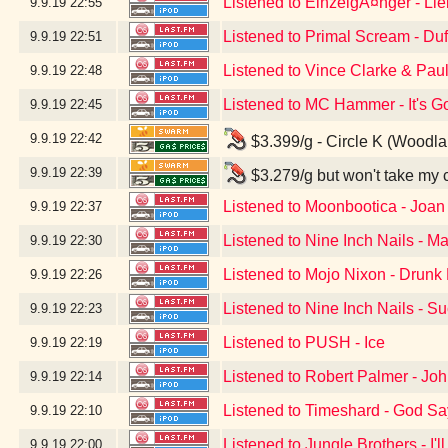
Listened to EinzelgÃ¤nger - Li
9.9.19
22:55
Listened to Primal Scream - Du
9.9.19
22:51
Listened to Vince Clarke & Pau
9.9.19
22:48
Listened to MC Hammer - It's G
9.9.19
22:45
9.9.19
22:42
$3.399/g - Circle K (Woodl
9.9.19
22:39
$3.279/g but won't take my 
Listened to Moonbootica - Joan
9.9.19
22:37
Listened to Nine Inch Nails - Ma
9.9.19
22:30
Listened to Mojo Nixon - Drunk D
9.9.19
22:26
Listened to Nine Inch Nails - S
9.9.19
22:23
Listened to PUSH - Ice
9.9.19
22:19
Listened to Robert Palmer - Jo
9.9.19
22:14
Listened to Timeshard - God S
9.9.19
22:10
Listened to Jungle Brothers - I'
9.9.19
22:00