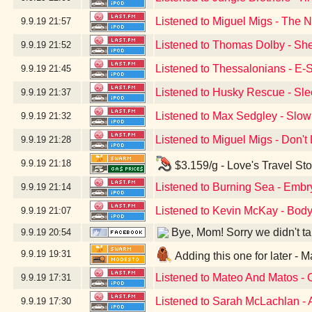
Listened to Miguel Migs - The N
9.9.19
21:57
Listened to Thomas Dolby - Sh
9.9.19
21:52
Listened to Thessalonians - E-
9.9.19
21:45
Listened to Husky Rescue - Sle
9.9.19
21:37
Listened to Max Sedgley - Slow
9.9.19
21:32
Listened to Miguel Migs - Don'
9.9.19
21:28
9.9.19
21:18
$3.159/g - Love's Travel St
Listened to Burning Sea - Embr
9.9.19
21:14
Listened to Kevin McKay - Body
9.9.19
21:07
Bye, Mom! Sorry we didn't take
9.9.19
20:54
9.9.19
19:31
Adding this one for later -
Listened to Mateo And Matos -
9.9.19
17:31
Listened to Sarah McLachlan - 
9.9.19
17:30