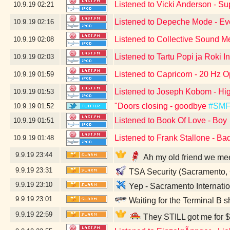
Listened to Vicki Anderson - S
10.9.19
02:21
Listened to Depeche Mode - Eve
10.9.19
02:16
Listened to Collective Sound M
10.9.19
02:08
Listened to Tartu Popi ja Roki I
10.9.19
02:03
Listened to Capricorn - 20 Hz O
10.9.19
01:59
Listened to Joseph Kobom - Hig
10.9.19
01:53
"Doors closing - goodbye
#SM
10.9.19
01:52
Listened to Book Of Love - Boy
10.9.19
01:51
Listened to Frank Stallone - Ba
10.9.19
01:48
9.9.19
23:44
Ah my old friend we me
9.9.19
23:31
TSA Security (Sacramento,
9.9.19
23:10
Yep - Sacramento Internatio
9.9.19
23:01
Waiting for the Terminal B s
9.9.19
22:59
They STILL got me for $