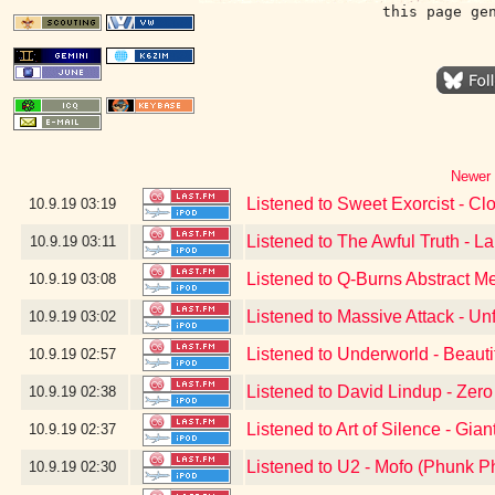
this page ge
Newer 
Listened to Sweet Exorcist - Cl
10.9.19
03:19
Listened to The Awful Truth - L
10.9.19
03:11
Listened to Q-Burns Abstract M
10.9.19
03:08
Listened to Massive Attack - Un
10.9.19
03:02
Listened to Underworld - Beauti
10.9.19
02:57
Listened to David Lindup - Zer
10.9.19
02:38
Listened to Art of Silence - Gian
10.9.19
02:37
Listened to U2 - Mofo (Phunk P
10.9.19
02:30