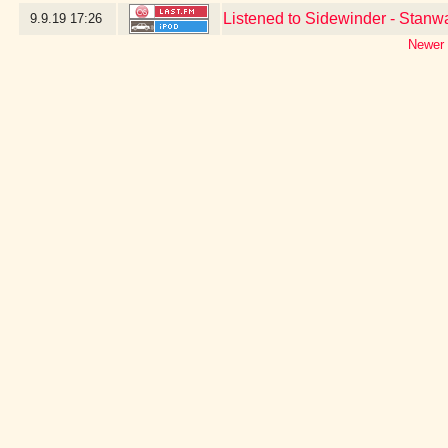
Listened to Sidewinder - Stan
9.9.19
17:26
Newer 