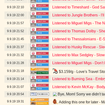
Listened to Timeshard - God S
9.9.19
22:10
Listened to Jungle Brothers - I'
9.9.19
22:00
Listened to Miguel Migs - The N
9.9.19
21:57
Listened to Thomas Dolby - Sh
9.9.19
21:52
Listened to Thessalonians - E-
9.9.19
21:45
Listened to Husky Rescue - Sle
9.9.19
21:37
Listened to Max Sedgley - Slow
9.9.19
21:32
Listened to Miguel Migs - Don'
9.9.19
21:28
9.9.19
21:18
$3.159/g - Love's Travel St
Listened to Burning Sea - Embr
9.9.19
21:14
Listened to Kevin McKay - Body
9.9.19
21:07
Bye, Mom! Sorry we didn't take
9.9.19
20:54
9.9.19
19:31
Adding this one for later -