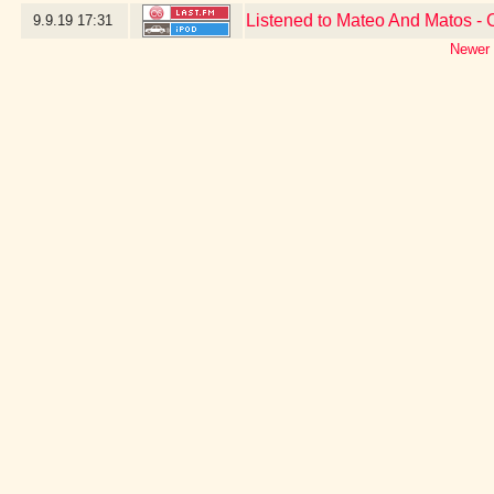
Listened to Mateo And Matos -
9.9.19
17:31
Newer 