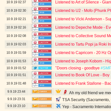
Listened to Art of Silence - Gian
10.9.19
02:37
Listened to U2 - Mofo (Phunk P
10.9.19
02:30
Listened to Vicki Anderson - S
10.9.19
02:21
Listened to Depeche Mode - Eve
10.9.19
02:16
Listened to Collective Sound M
10.9.19
02:08
Listened to Tartu Popi ja Roki I
10.9.19
02:03
Listened to Capricorn - 20 Hz O
10.9.19
01:59
Listened to Joseph Kobom - Hig
10.9.19
01:53
"Doors closing - goodbye
#SM
10.9.19
01:52
Listened to Book Of Love - Boy
10.9.19
01:51
Listened to Frank Stallone - Ba
10.9.19
01:48
9.9.19
23:44
Ah my old friend we me
9.9.19
23:31
TSA Security (Sacramento,
9.9.19
23:10
Yep - Sacramento Internatio