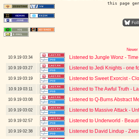
this page ge
Newer 
Listened to Jungle Wonz - Time
10.9.19
03:34
Listened to Jedi Knights - one f
10.9.19
03:27
Listened to Sweet Exorcist - Cl
10.9.19
03:19
Listened to The Awful Truth - L
10.9.19
03:11
Listened to Q-Burns Abstract M
10.9.19
03:08
Listened to Massive Attack - Un
10.9.19
03:02
Listened to Underworld - Beauti
10.9.19
02:57
Listened to David Lindup - Zer
10.9.19
02:38