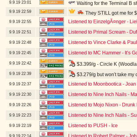
9.9.19
23:01
Waiting for the Terminal B s
9.9.19
22:59
They STILL got me for $
Listened to EinzelgÃ¤nger - Li
9.9.19
22:55
Listened to Primal Scream - Du
9.9.19
22:51
Listened to Vince Clarke & Pau
9.9.19
22:48
Listened to MC Hammer - It's G
9.9.19
22:45
9.9.19
22:42
$3.399/g - Circle K (Woodl
9.9.19
22:39
$3.279/g but won't take my 
Listened to Moonbootica - Joan
9.9.19
22:37
Listened to Nine Inch Nails - Ma
9.9.19
22:30
Listened to Mojo Nixon - Drunk D
9.9.19
22:26
Listened to Nine Inch Nails - S
9.9.19
22:23
Listened to PUSH - Ice
9.9.19
22:19
Listened to Robert Palmer - Jo
9.9.19
22:14