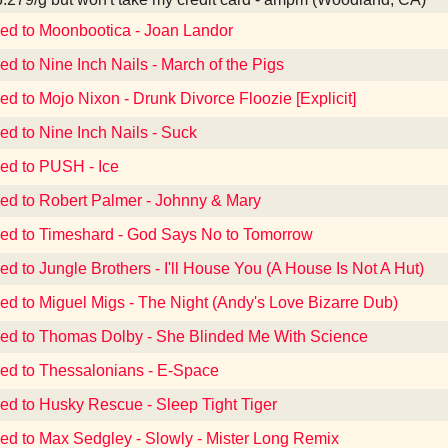
ned to Moonbootica - Joan Landor
ed to Nine Inch Nails - March of the Pigs
ed to Mojo Nixon - Drunk Divorce Floozie [Explicit]
ed to Nine Inch Nails - Suck
ned to PUSH - Ice
ned to Robert Palmer - Johnny & Mary
ned to Timeshard - God Says No to Tomorrow
ed to Jungle Brothers - I'll House You (A House Is Not A Hut)
ned to Miguel Migs - The Night (Andy's Love Bizarre Dub)
ned to Thomas Dolby - She Blinded Me With Science
ned to Thessalonians - E-Space
ned to Husky Rescue - Sleep Tight Tiger
ned to Max Sedgley - Slowly - Mister Long Remix