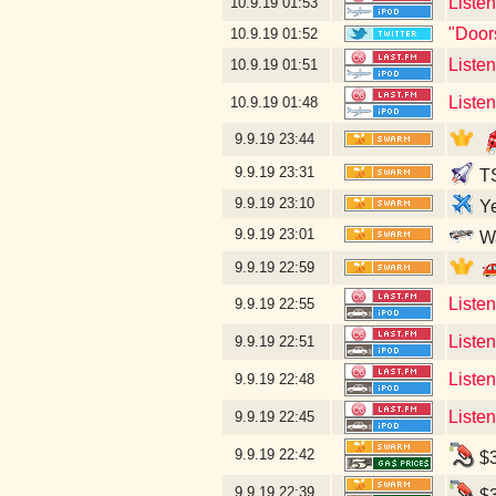
Liste
10.9.19
01:53
"Door
10.9.19
01:52
Liste
10.9.19
01:51
Listen
10.9.19
01:48
9.9.19
23:44
9.9.19
23:31
TS
9.9.19
23:10
Ye
9.9.19
23:01
Wa
9.9.19
22:59
Liste
9.9.19
22:55
Liste
9.9.19
22:51
Liste
9.9.19
22:48
Liste
9.9.19
22:45
9.9.19
22:42
$3
9.9.19
22:39
$3