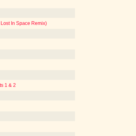
 Lost In Space Remix)
ts 1 & 2