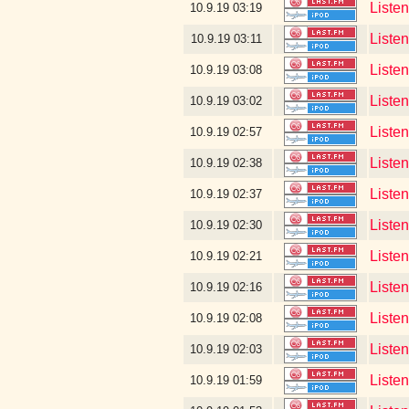
Liste
10.9.19
03:19
Liste
10.9.19
03:11
Liste
10.9.19
03:08
Liste
10.9.19
03:02
Liste
10.9.19
02:57
Liste
10.9.19
02:38
Listen
10.9.19
02:37
Liste
10.9.19
02:30
Liste
10.9.19
02:21
Liste
10.9.19
02:16
Liste
10.9.19
02:08
Listen
10.9.19
02:03
Liste
10.9.19
01:59