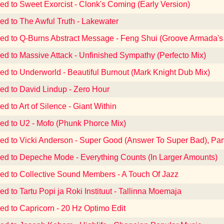
ned to Sweet Exorcist - Clonk's Coming (Early Version)
ned to The Awful Truth - Lakewater
ned to Q-Burns Abstract Message - Feng Shui (Groove Armada's
ned to Massive Attack - Unfinished Sympathy (Perfecto Mix)
ned to Underworld - Beautiful Burnout (Mark Knight Dub Mix)
ned to David Lindup - Zero Hour
ed to Art of Silence - Giant Within
ned to U2 - Mofo (Phunk Phorce Mix)
ned to Vicki Anderson - Super Good (Answer To Super Bad), Par
ned to Depeche Mode - Everything Counts (In Larger Amounts)
ned to Collective Sound Members - A Touch Of Jazz
ed to Tartu Popi ja Roki Instituut - Tallinna Moemaja
ned to Capricorn - 20 Hz Optimo Edit