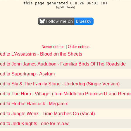
this page generated 8.8.26 06:01 CDT
(@500 .beats)
Newer entries
|
Older entries
ned to L'Assassins - Blood on the Sheets
ned to John James Audubon - Familiar Birds Of The Roadside
ned to Supertramp - Asylum
ned to Sly & The Family Stone - Underdog (Single Version)
ned to The Horn - Villager (Tom Middleton Promised Land Remo
ned to Herbie Hancock - Megamix
ned to Jungle Wonz - Time Marches On (Vocal)
ed to Jedi Knights - one for m.a.w.