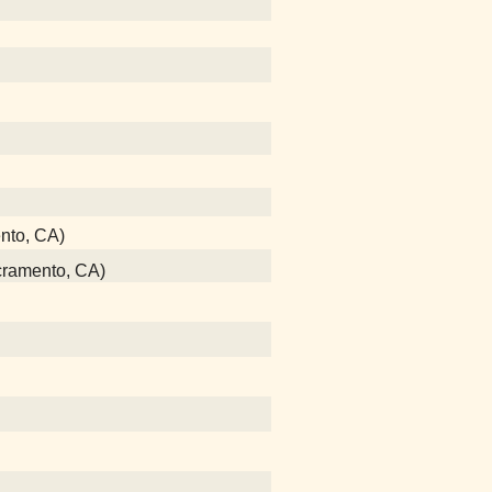
ento, CA)
acramento, CA)