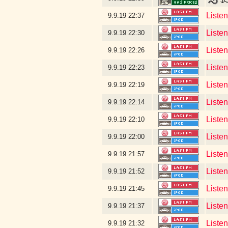
Liste
9.9.19
22:37
Listen
9.9.19
22:30
Listen
9.9.19
22:26
Listen
9.9.19
22:23
Liste
9.9.19
22:19
Liste
9.9.19
22:14
Liste
9.9.19
22:10
Listen
9.9.19
22:00
Liste
9.9.19
21:57
Liste
9.9.19
21:52
Liste
9.9.19
21:45
Liste
9.9.19
21:37
Liste
9.9.19
21:32