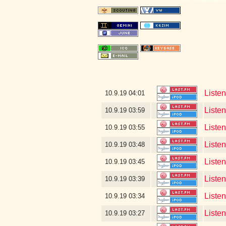
Liste
10.9.19
04:01
Liste
10.9.19
03:59
Liste
10.9.19
03:55
Liste
10.9.19
03:48
Liste
10.9.19
03:45
Liste
10.9.19
03:39
Liste
10.9.19
03:34
Listen
10.9.19
03:27