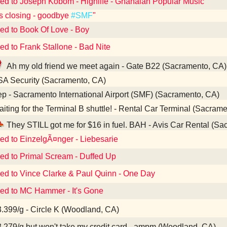
ned to Joseph Kobom - Highlife - Ghanaian Popular Music
s closing - goodbye
#SMF
"
ned to Book Of Love - Boy
ed to Frank Stallone - Bad Nite
Ah my old friend we meet again - Gate B22 (Sacramento, CA)
A Security (Sacramento, CA)
p - Sacramento International Airport (SMF) (Sacramento, CA)
iting for the Terminal B shuttle! - Rental Car Terminal (Sacram
They STILL got me for $16 in fuel. BAH - Avis Car Rental (S
ned to EinzelgÃ¤nger - Liebesarie
ned to Primal Scream - Duffed Up
ned to Vince Clarke & Paul Quinn - One Day
ned to MC Hammer - It's Gone
.399/g - Circle K (Woodland, CA)
.279/g but won't take my credit card - ampm (Woodland, CA)