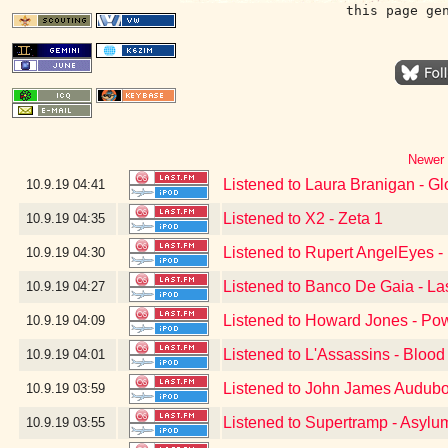
this page ge
Newer 
Listened to Laura Branigan - Gl
10.9.19
04:41
Listened to X2 - Zeta 1
10.9.19
04:35
Listened to Rupert AngelEyes - 
10.9.19
04:30
Listened to Banco De Gaia - La
10.9.19
04:27
Listened to Howard Jones - Po
10.9.19
04:09
Listened to L'Assassins - Blood
10.9.19
04:01
Listened to John James Audubo
10.9.19
03:59
Listened to Supertramp - Asylu
10.9.19
03:55