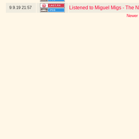
Listened to Miguel Migs - The N
9.9.19
21:57
Newer 