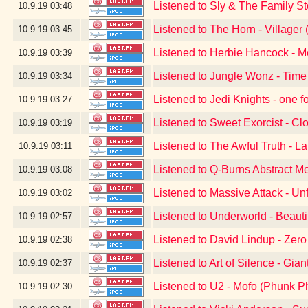
Listened to Sly & The Family S
10.9.19
03:48
Listened to The Horn - Village
10.9.19
03:45
Listened to Herbie Hancock - 
10.9.19
03:39
Listened to Jungle Wonz - Time
10.9.19
03:34
Listened to Jedi Knights - one f
10.9.19
03:27
Listened to Sweet Exorcist - Cl
10.9.19
03:19
Listened to The Awful Truth - L
10.9.19
03:11
Listened to Q-Burns Abstract M
10.9.19
03:08
Listened to Massive Attack - Un
10.9.19
03:02
Listened to Underworld - Beauti
10.9.19
02:57
Listened to David Lindup - Zer
10.9.19
02:38
Listened to Art of Silence - Gian
10.9.19
02:37
Listened to U2 - Mofo (Phunk P
10.9.19
02:30