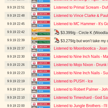
Listened to Primal Scream - Du
9.9.19
22:51
Listened to Vince Clarke & Pau
9.9.19
22:48
Listened to MC Hammer - It's G
9.9.19
22:45
9.9.19
22:42
$3.399/g - Circle K (Woodl
9.9.19
22:39
$3.279/g but won't take my 
Listened to Moonbootica - Joan
9.9.19
22:37
Listened to Nine Inch Nails - Ma
9.9.19
22:30
Listened to Mojo Nixon - Drunk D
9.9.19
22:26
Listened to Nine Inch Nails - S
9.9.19
22:23
Listened to PUSH - Ice
9.9.19
22:19
Listened to Robert Palmer - Jo
9.9.19
22:14
Listened to Timeshard - God S
9.9.19
22:10
Listened to Jungle Brothers - I'
9.9.19
22:00