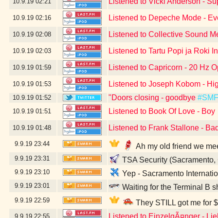
Listened to Vicki Anderson - S
10.9.19
02:21
Listened to Depeche Mode - Eve
10.9.19
02:16
Listened to Collective Sound M
10.9.19
02:08
Listened to Tartu Popi ja Roki I
10.9.19
02:03
Listened to Capricorn - 20 Hz O
10.9.19
01:59
Listened to Joseph Kobom - Hig
10.9.19
01:53
"Doors closing - goodbye
#SM
10.9.19
01:52
Listened to Book Of Love - Boy
10.9.19
01:51
Listened to Frank Stallone - Ba
10.9.19
01:48
9.9.19
23:44
Ah my old friend we me
9.9.19
23:31
TSA Security (Sacramento,
9.9.19
23:10
Yep - Sacramento Internatio
9.9.19
23:01
Waiting for the Terminal B s
9.9.19
22:59
They STILL got me for $
Listened to EinzelgÃ¤nger - Li
9.9.19
22:55