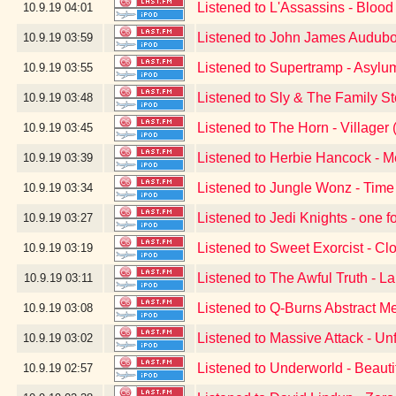
Listened to L'Assassins - Blood
10.9.19
04:01
Listened to John James Audubo
10.9.19
03:59
Listened to Supertramp - Asylu
10.9.19
03:55
Listened to Sly & The Family S
10.9.19
03:48
Listened to The Horn - Village
10.9.19
03:45
Listened to Herbie Hancock - 
10.9.19
03:39
Listened to Jungle Wonz - Time
10.9.19
03:34
Listened to Jedi Knights - one f
10.9.19
03:27
Listened to Sweet Exorcist - Cl
10.9.19
03:19
Listened to The Awful Truth - L
10.9.19
03:11
Listened to Q-Burns Abstract M
10.9.19
03:08
Listened to Massive Attack - Un
10.9.19
03:02
Listened to Underworld - Beauti
10.9.19
02:57