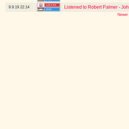
Listened to Robert Palmer - Jo
9.9.19
22:14
Newer 