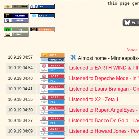
this page ge
Newer 
10.9.19
04:57
Almost home - Minneapolis–S
Listened to EARTH WIND & FI
10.9.19
04:54
Listened to Depeche Mode - In 
10.9.19
04:48
Listened to Laura Branigan - Gl
10.9.19
04:41
Listened to X2 - Zeta 1
10.9.19
04:35
Listened to Rupert AngelEyes - 
10.9.19
04:30
Listened to Banco De Gaia - La
10.9.19
04:27
Listened to Howard Jones - Po
10.9.19
04:09