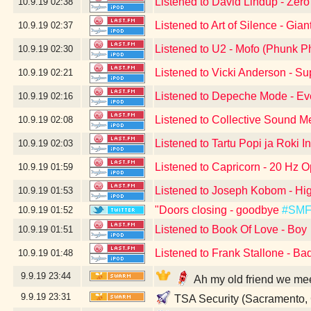
Listened to David Lindup - Zer
10.9.19
02:38
Listened to Art of Silence - Gian
10.9.19
02:37
Listened to U2 - Mofo (Phunk P
10.9.19
02:30
Listened to Vicki Anderson - S
10.9.19
02:21
Listened to Depeche Mode - Eve
10.9.19
02:16
Listened to Collective Sound M
10.9.19
02:08
Listened to Tartu Popi ja Roki I
10.9.19
02:03
Listened to Capricorn - 20 Hz O
10.9.19
01:59
Listened to Joseph Kobom - Hig
10.9.19
01:53
"Doors closing - goodbye
#SM
10.9.19
01:52
Listened to Book Of Love - Boy
10.9.19
01:51
Listened to Frank Stallone - Ba
10.9.19
01:48
9.9.19
23:44
Ah my old friend we me
9.9.19
23:31
TSA Security (Sacramento,