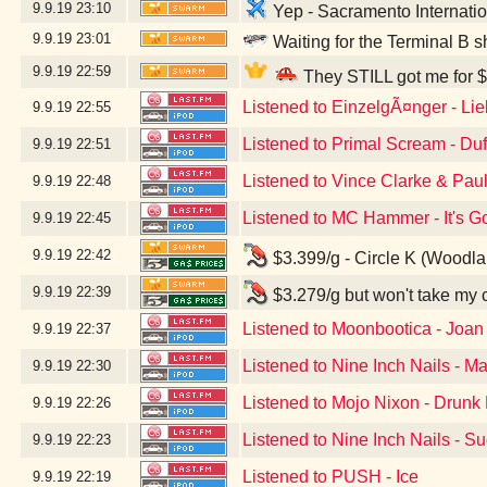
9.9.19
23:10
Yep - Sacramento Internatio
9.9.19
23:01
Waiting for the Terminal B s
9.9.19
22:59
They STILL got me for $
Listened to EinzelgÃ¤nger - Li
9.9.19
22:55
Listened to Primal Scream - Du
9.9.19
22:51
Listened to Vince Clarke & Pau
9.9.19
22:48
Listened to MC Hammer - It's G
9.9.19
22:45
9.9.19
22:42
$3.399/g - Circle K (Woodl
9.9.19
22:39
$3.279/g but won't take my 
Listened to Moonbootica - Joan
9.9.19
22:37
Listened to Nine Inch Nails - Ma
9.9.19
22:30
Listened to Mojo Nixon - Drunk D
9.9.19
22:26
Listened to Nine Inch Nails - S
9.9.19
22:23
Listened to PUSH - Ice
9.9.19
22:19