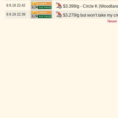
9.9.19
22:42
$3.399/g - Circle K (Woodlan
9.9.19
22:39
$3.279/g but won't take my c
Newer 