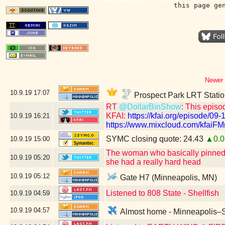
this page ge
Newer 
10.9.19
17:07
Prospect Park LRT Statio
RT
@DollarBinShow
: This episo
KFAI:
https://kfai.org/episode/09-
10.9.19
16:21
https://www.mixcloud.com/kfaiFMr
SYMC closing quote: 24.43
▲0.0
10.9.19
15:00
The woman who basically pinned m
10.9.19
05:20
she had a really hard head
10.9.19
05:12
Gate H7 (Minneapolis, MN)
Listened to 808 State - Shellfish
10.9.19
04:59
10.9.19
04:57
Almost home - Minneapolis–Sa