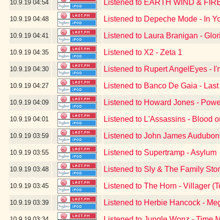
Listened to EARTH WIND & FIR
10.9.19
04:54
Listened to Depeche Mode - In Yo
10.9.19
04:48
Listened to Laura Branigan - Glor
10.9.19
04:41
Listened to X2 - Zeta 1
10.9.19
04:35
Listened to Rupert AngelEyes - I
10.9.19
04:30
Listened to Banco De Gaia - Last
10.9.19
04:27
Listened to Howard Jones - Powe
10.9.19
04:09
Listened to L'Assassins - Blood 
10.9.19
04:01
Listened to John James Audubon 
10.9.19
03:59
Listened to Supertramp - Asylum
10.9.19
03:55
Listened to Sly & The Family Sto
10.9.19
03:48
Listened to The Horn - Villager
10.9.19
03:45
Listened to Herbie Hancock - Me
10.9.19
03:39
Listened to Jungle Wonz - Time 
10.9.19
03:34