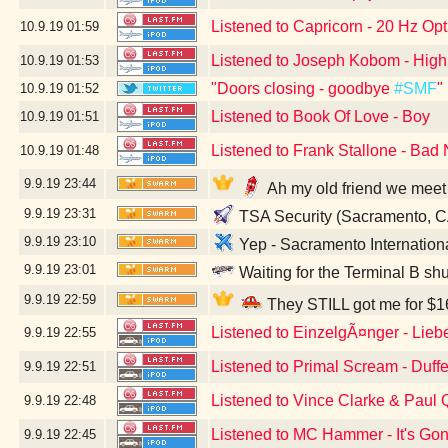
Listened to Capricorn - 20 Hz Opt
10.9.19
01:59
Listened to Joseph Kobom - High
10.9.19
01:53
"Doors closing - goodbye
#SMF
"
10.9.19
01:52
Listened to Book Of Love - Boy
10.9.19
01:51
Listened to Frank Stallone - Bad 
10.9.19
01:48
9.9.19
23:44
Ah my old friend we meet
9.9.19
23:31
TSA Security (Sacramento, C
9.9.19
23:10
Yep - Sacramento Internation
9.9.19
23:01
Waiting for the Terminal B sh
9.9.19
22:59
They STILL got me for $16
Listened to EinzelgÃ¤nger - Lieb
9.9.19
22:55
Listened to Primal Scream - Duff
9.9.19
22:51
Listened to Vince Clarke & Paul
9.9.19
22:48
Listened to MC Hammer - It's Go
9.9.19
22:45