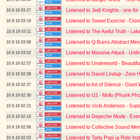
Listened to Jedi Knights - one for
10.9.19
03:27
Listened to Sweet Exorcist - Clon
10.9.19
03:19
Listened to The Awful Truth - Lak
10.9.19
03:11
Listened to Q-Burns Abstract Me
10.9.19
03:08
Listened to Massive Attack - Unf
10.9.19
03:02
Listened to Underworld - Beautif
10.9.19
02:57
Listened to David Lindup - Zero 
10.9.19
02:38
Listened to Art of Silence - Giant 
10.9.19
02:37
Listened to U2 - Mofo (Phunk Pho
10.9.19
02:30
Listened to Vicki Anderson - Sup
10.9.19
02:21
Listened to Depeche Mode - Ever
10.9.19
02:16
Listened to Collective Sound Me
10.9.19
02:08
Listened to Tartu Popi ja Roki Ins
10.9.19
02:03