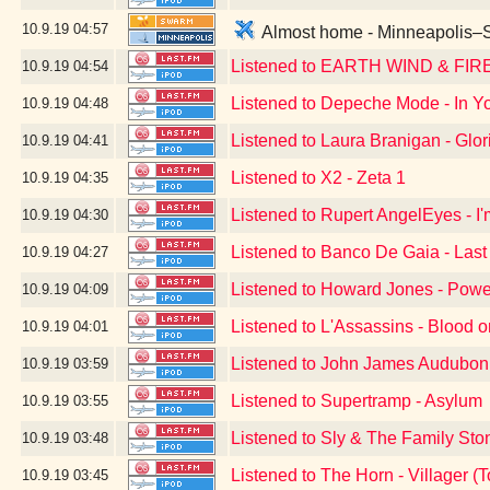
10.9.19
04:57
Almost home - Minneapolis–Sa
Listened to EARTH WIND & FIR
10.9.19
04:54
Listened to Depeche Mode - In Yo
10.9.19
04:48
Listened to Laura Branigan - Glor
10.9.19
04:41
Listened to X2 - Zeta 1
10.9.19
04:35
Listened to Rupert AngelEyes - I
10.9.19
04:30
Listened to Banco De Gaia - Last
10.9.19
04:27
Listened to Howard Jones - Powe
10.9.19
04:09
Listened to L'Assassins - Blood 
10.9.19
04:01
Listened to John James Audubon 
10.9.19
03:59
Listened to Supertramp - Asylum
10.9.19
03:55
Listened to Sly & The Family Sto
10.9.19
03:48
Listened to The Horn - Villager
10.9.19
03:45