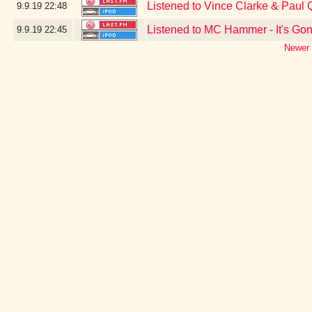
Listened to Vince Clarke & Paul
9.9.19
22:48
Listened to MC Hammer - It's Go
9.9.19
22:45
Newer 