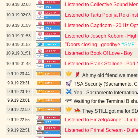
Listened to Collective Sound Me
10.9.19
02:08
Listened to Tartu Popi ja Roki Ins
10.9.19
02:03
Listened to Capricorn - 20 Hz Opt
10.9.19
01:59
Listened to Joseph Kobom - High
10.9.19
01:53
"Doors closing - goodbye
#SMF
"
10.9.19
01:52
Listened to Book Of Love - Boy
10.9.19
01:51
Listened to Frank Stallone - Bad 
10.9.19
01:48
9.9.19
23:44
Ah my old friend we meet
9.9.19
23:31
TSA Security (Sacramento, C
9.9.19
23:10
Yep - Sacramento Internation
9.9.19
23:01
Waiting for the Terminal B sh
9.9.19
22:59
They STILL got me for $16
Listened to EinzelgÃ¤nger - Lieb
9.9.19
22:55
Listened to Primal Scream - Duff
9.9.19
22:51