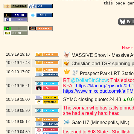
this page ge
Newer 
10.9.19
19:18
MASSIVE Show! - Massive Att
10.9.19
17:48
Christian and TSR spinning p
10.9.19
17:07
Prospect Park LRT Statio
RT
@DollarBinShow
: This episo
KFAI:
https://kfai.org/episode/09-
10.9.19
16:21
https://www.mixcloud.com/kfaiFMr
SYMC closing quote: 24.43
▲0.0
10.9.19
15:00
The woman who basically pinned m
10.9.19
05:20
she had a really hard head
10.9.19
05:12
Gate H7 (Minneapolis, MN)
Listened to 808 State - Shellfish
10.9.19
04:59