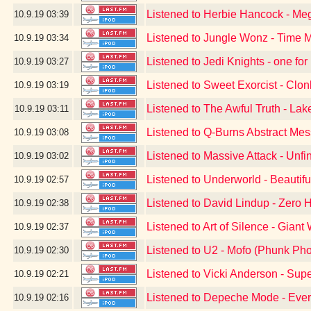
Listened to Herbie Hancock - Me
10.9.19
03:39
Listened to Jungle Wonz - Time 
10.9.19
03:34
Listened to Jedi Knights - one for
10.9.19
03:27
Listened to Sweet Exorcist - Clon
10.9.19
03:19
Listened to The Awful Truth - Lak
10.9.19
03:11
Listened to Q-Burns Abstract Me
10.9.19
03:08
Listened to Massive Attack - Unf
10.9.19
03:02
Listened to Underworld - Beautif
10.9.19
02:57
Listened to David Lindup - Zero 
10.9.19
02:38
Listened to Art of Silence - Giant 
10.9.19
02:37
Listened to U2 - Mofo (Phunk Pho
10.9.19
02:30
Listened to Vicki Anderson - Sup
10.9.19
02:21
Listened to Depeche Mode - Ever
10.9.19
02:16