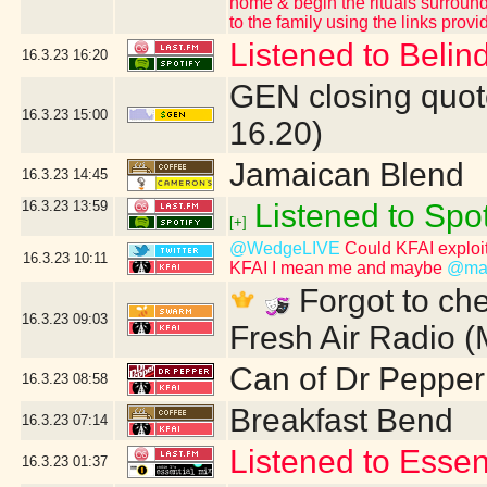
home & begin the rituals surround
to the family using the links provi
Listened to Belind
16.3.23
16:20
GEN closing quot
16.3.23
15:00
16.20)
Jamaican Blend
16.3.23
14:45
16.3.23
13:59
Listened to Spot
[+]
@WedgeLIVE
Could KFAI exploit
16.3.23
10:11
KFAI I mean me and maybe
@mas
Forgot to che
16.3.23
09:03
Fresh Air Radio 
Can of Dr Pepper
16.3.23
08:58
Breakfast Bend
16.3.23
07:14
Listened to Essen
16.3.23
01:37