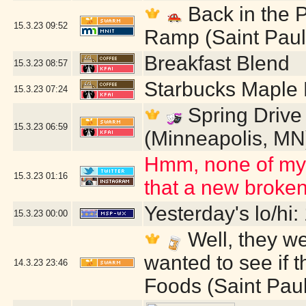
Back in the P
15.3.23
09:52
Ramp (Saint Paul
Breakfast Blend
15.3.23
08:57
Starbucks Maple
15.3.23
07:24
Spring Drive 
15.3.23
06:59
(Minneapolis, MN
Hmm, none of my I
15.3.23
01:16
that a new broken
Yesterday's lo/hi:
15.3.23
00:00
Well, they w
wanted to see if 
14.3.23
23:46
Foods (Saint Pau