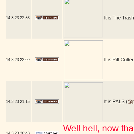
It is The Tras
14.3.23
22:56
It is Pill Cutter
14.3.23
22:09
It is PALS (
@p
14.3.23
21:15
Well hell, now tha
14.3.23
20:48