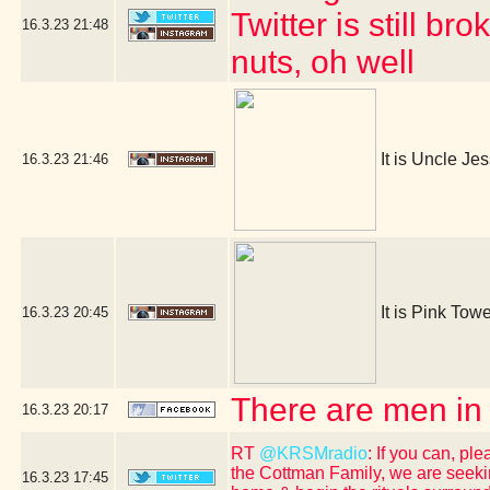
Twitter is still b
16.3.23
21:48
nuts, oh well
It is Uncle Je
16.3.23
21:46
It is Pink Towe
16.3.23
20:45
There are men in
16.3.23
20:17
RT
@KRSMradio
: If you can, p
the Cottman Family, we are seeki
16.3.23
17:45