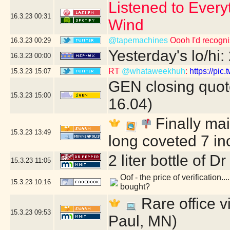
Listened to Every
16.3.23
00:31
Wind
@tapemachines
Oooh I'd recogn
16.3.23
00:29
Yesterday's lo/hi:
16.3.23
00:00
RT
@whataweekhuh
:
https://pi
15.3.23
15:07
GEN closing quot
15.3.23
15:00
16.04)
Finally mai
15.3.23
13:49
long coveted 7 in
2 liter bottle of D
15.3.23
11:05
Oof - the price of verification..
15.3.23
10:16
bought?
Rare office vi
15.3.23
09:53
Paul, MN)