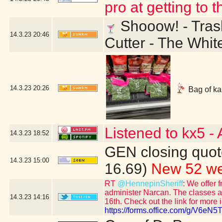
pro at getting to 
Shooow! - Trash
14.3.23
20:46
Cutter - The Whit
14.3.23
20:26
Bag of kal
Listened to kx5 -
14.3.23
18:52
GEN closing quot
14.3.23
15:00
16.69)
New 52 we
RT
@HennepinSheriff
: We offer 
administer Narcan. The classes ar
14.3.23
14:16
16th. Check out the link for more 
https://forms.office.com/g/V6eN