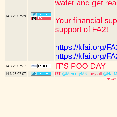
water and get r
14.3.23
07:39
Your financial su
support of FA2!
https://kfai.org/FA
https://kfai.org/FA
IT'S POO DAY
14.3.23
07:27
RT
@MercuryMN
: hey all
@HarMa
14.3.23
07:07
Newer 