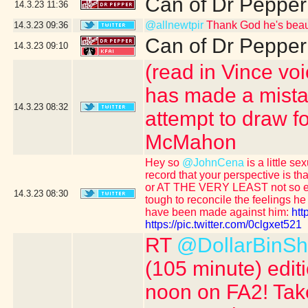
Can of Dr Pepper
14.3.23
11:36
@allnewtpir
Thank God he's beaut
14.3.23
09:36
Can of Dr Pepper
14.3.23
09:10
(read in Vince vo
has made a mistake
14.3.23
08:32
attempt to draw f
McMahon
Hey so
@JohnCena
is a little s
record that your perspective is t
or AT THE VERY LEAST not so e
14.3.23
08:30
tough to reconcile the feelings 
have been made against him:
htt
https://pic.twitter.com/0clgxet521
RT
@DollarBinS
(105 minute) edit
noon on FA2! Take