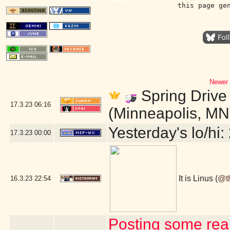
this page ge
Newer 
Spring Drive 
17.3.23
06:16
(Minneapolis, MN
Yesterday's lo/hi: 
17.3.23
00:00
It is Linus (
@t
16.3.23
22:54
Posting some real