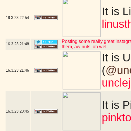
It is L
16.3.23
22:54
linus
Posting some really great Instagra
16.3.23
21:48
them, aw nuts, oh well
It is
(
@unc
16.3.23
21:46
uncle
It is 
16.3.23
20:45
pinkt