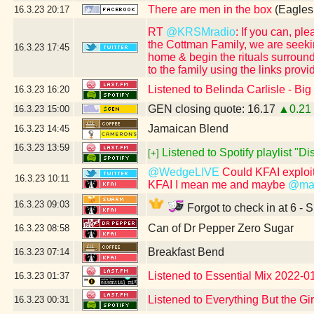
There are men in the box
(Eagles
16.3.23
20:17
RT
@KRSMradio
: If you can, p
the Cottman Family, we are seeki
16.3.23
17:45
home & begin the rituals surround
to the family using the links provi
Listened to Belinda Carlisle - Bi
16.3.23
16:20
GEN closing quote: 16.17
▲0.21
16.3.23
15:00
Jamaican Blend
16.3.23
14:45
16.3.23
13:59
Listened to Spotify playlist "D
[+]
@WedgeLIVE
Could KFAI exploit
16.3.23
10:11
KFAI I mean me and maybe
@mas
16.3.23
09:03
Forgot to check in at 6 - 
Can of Dr Pepper Zero Sugar
16.3.23
08:58
Breakfast Bend
16.3.23
07:14
Listened to Essential Mix 2022-01
16.3.23
01:37
Listened to Everything But the Gi
16.3.23
00:31