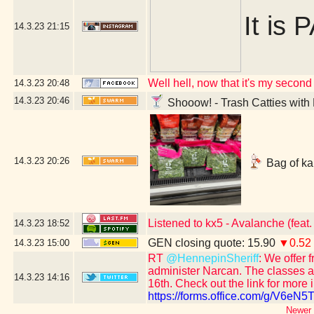
It is 
14.3.23
21:15
Well hell, now that it's my second 
14.3.23
20:48
14.3.23
20:46
Shooow! - Trash Catties with 
14.3.23
20:26
Bag of kal
Listened to kx5 - Avalanche (feat
14.3.23
18:52
GEN closing quote: 15.90
▼0.52
14.3.23
15:00
RT
@HennepinSheriff
: We offer 
administer Narcan. The classes ar
14.3.23
14:16
16th. Check out the link for more 
https://forms.office.com/g/V6eN
Newer 