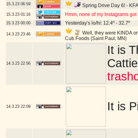
15.3.23
06:59
Spring Drive Day 6! - KFA
Hmm, none of my Instagrams got t
15.3.23
01:16
Yesterday's lo/hi: 12.4º - 32.7º
15.3.23
00:00
Well, they were KINDA on 
14.3.23
23:46
Cub Foods (Saint Paul, MN)
It is 
Cattie
14.3.23
22:56
trash
It is P
14.3.23
22:09