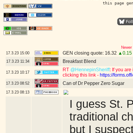
this page ge
Newer 
GEN closing quote: 16.32
▲0.15
17.3.23
15:00
Breakfast Blend
17.3.23
11:34
RT
@HennepinSheriff
: If you ar
17.3.23
10:17
clicking this link -
https://forms.
Can of Dr Pepper Zero Sugar
17.3.23
08:52
17.3.23
08:13
I guess St. 
traditional c
but I suspect 