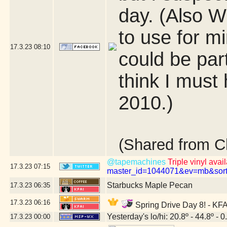
day. (Also 
to use for mi
17.3.23
08:10
could be par
think I must 
2010.)
(Shared from C
@tapemachines
Triple vinyl avai
17.3.23
07:15
master_id=1044071&ev=mb&sor
Starbucks Maple Pecan
17.3.23
06:35
17.3.23
06:16
Spring Drive Day 8! - KFA
Yesterday's lo/hi: 20.8º - 44.8º - 0
17.3.23
00:00