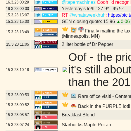
@tapemachines
Oooh I'd recogn
16.3.23
00:29
Yesterday's lo/hi: 27.9º - 45.5º
16.3.23
00:00
RT
@whataweekhuh
:
https://pi
15.3.23
15:07
GEN closing quote: 15.96
▲0.06
15.3.23
15:00
Finally mailing the ta
15.3.23
13:49
(Minneapolis, MN)
2 liter bottle of Dr Pepper
15.3.23
11:05
Oof - the pric
it's still ab
15.3.23
10:16
than the 201
15.3.23
09:53
Rare office visit! - Centen
15.3.23
09:52
Back in the PURPLE lot!!
Breakfast Blend
15.3.23
08:57
Starbucks Maple Pecan
15.3.23
07:24