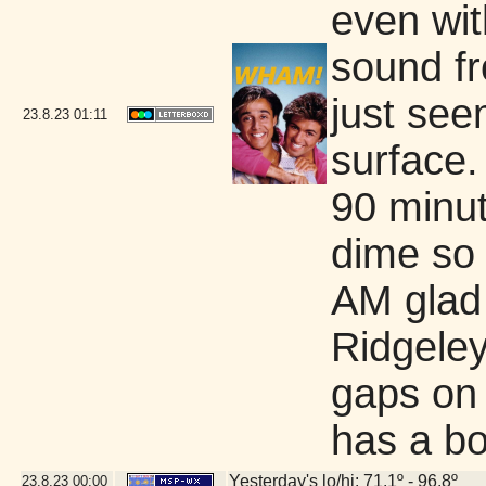
even wi
sound fr
just see
23.8.23
01:11
surface.
90 minut
dime so 
AM glad
Ridgeley
gaps on 
has a b
Yesterday's lo/hi: 71.1º - 96.8º
23.8.23
00:00