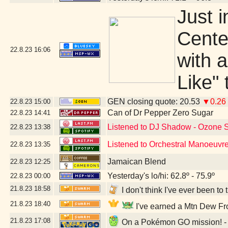
Just 
Center
22.8.23
16:06
with 
Like"
GEN closing quote: 20.53
▼0.26
22.8.23
15:00
Can of Dr Pepper Zero Sugar
22.8.23
14:41
Listened to DJ Shadow - Ozone 
22.8.23
13:38
Listened to Orchestral Manoeuvre
22.8.23
13:35
Jamaican Blend
22.8.23
12:25
Yesterday's lo/hi: 62.8º - 75.9º
22.8.23
00:00
21.8.23
18:58
I don't think I've ever been t
21.8.23
18:40
I've earned a Mtn Dew Fro
21.8.23
17:08
On a Pokémon GO mission! - 