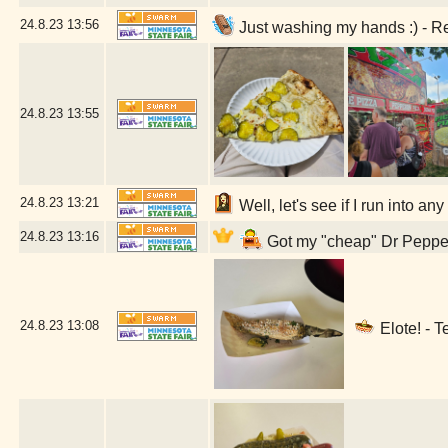
24.8.23
13:56
Just washing my hands :) - R
24.8.23
13:55
24.8.23
13:21
Well, let's see if I run into a
24.8.23
13:16
Got my "cheap" Dr Pepper 
24.8.23
13:08
Elote! - T