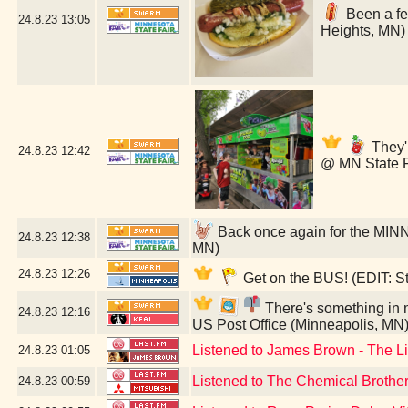
Been a few
24.8.23
13:05
Heights, MN)
They'r
24.8.23
12:42
@ MN State F
Back once again for the MIN
24.8.23
12:38
MN)
24.8.23
12:26
Get on the BUS! (EDIT: St
There's something in my
24.8.23
12:16
US Post Office (Minneapolis, MN
Listened to James Brown - The L
24.8.23
01:05
Listened to The Chemical Brothers
24.8.23
00:59