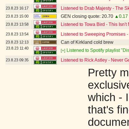
Listened to Drab Majesty - The S
23.8.23
16:17
GEN closing quote: 20.70
▲0.17
23.8.23
15:00
Listened to Towa Bird - This Isn't
23.8.23
13:58
Listened to Sweeping Promises -
23.8.23
13:54
Can of Kirkland cold brew
23.8.23
12:13
23.8.23
11:40
Listened to Spotify playlist "D
[+]
Listened to Rick Astley - Never 
23.8.23
09:35
Pretty m
exclusiv
which - 
that's f
document