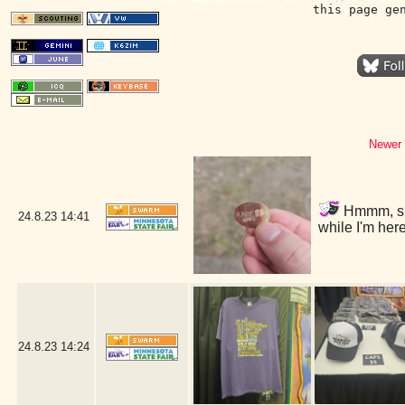
this page ge
Newer 
Hmmm, shou
24.8.23
14:41
while I'm he
24.8.23
14:24