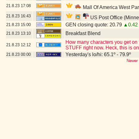
21.8.23
17:08
Mall Of America West Pa
21.8.23
16:43
US Post Office (Minne
GEN closing quote: 20.79
▲0.42
21.8.23
15:00
Breakfast Blend
21.8.23
13:10
How many characters you get on t
21.8.23
12:12
STUFF right now. Heck, this is on
Yesterday's lo/hi: 65.1º - 79.9º
21.8.23
00:00
Newer 