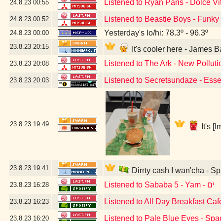
Listened to Ryan Paris - Dolce Vi
24.8.23
00:55
Listened to Beastie Boys - Funky
24.8.23
00:52
Yesterday's lo/hi: 78.3º - 96.3º
24.8.23
00:00
23.8.23
20:15
It's cooler here - James
Listened to The Ark - New Polluti
23.8.23
20:08
Listened to Secretsundaze - Esse
23.8.23
20:03
23.8.23
19:49
It's 
23.8.23
19:41
Dirrty cash I wan'cha - S
Listened to Sababa 5 - Yam - ים
23.8.23
16:28
Listened to All Day Breakfast Ca
23.8.23
16:23
Listened to Pale Blue Eyes - Spa
23.8.23
16:20