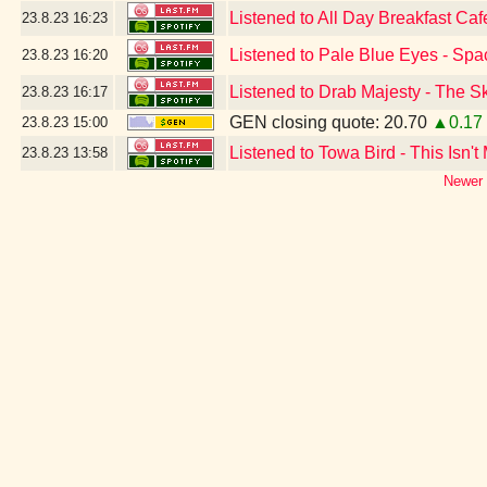
Listened to All Day Breakfast Ca
23.8.23
16:23
Listened to Pale Blue Eyes - Spa
23.8.23
16:20
Listened to Drab Majesty - The S
23.8.23
16:17
GEN closing quote: 20.70
▲0.17
23.8.23
15:00
Listened to Towa Bird - This Isn't
23.8.23
13:58
Newer 