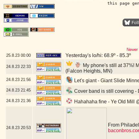
this page ge
Newer 
Yesterday's lo/hi: 68.9º - 85.3º
25.8.23
00:00
My phone's still at 37%! 
24.8.23
22:33
(Falcon Heights, MN)
24.8.23
21:56
Let's giant - Giant Slide Minn
24.8.23
21:45
Cover band is still covering 
24.8.23
21:36
Hahahaha fine - Ye Old Mill 
From Philadelp
24.8.23
20:53
baconbros.co