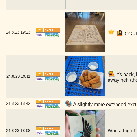
24.8.23
19:23
OG - 
It's back,
24.8.23
19:11
away heh (the
24.8.23
18:42
A slightly more extended excu
Won a big ol'
24.8.23
18:08