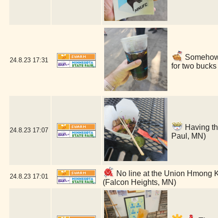
Somehow a 
24.8.23
17:31
for two bucks
Having th
24.8.23
17:07
Paul, MN)
No line at the Union Hmong Kit
24.8.23
17:01
(Falcon Heights, MN)