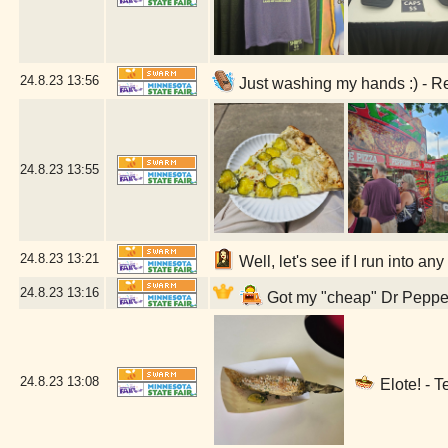
24.8.23
13:56
Just washing my hands :) - R
24.8.23
13:55
24.8.23
13:21
Well, let's see if I run into a
24.8.23
13:16
Got my "cheap" Dr Pepper 
24.8.23
13:08
Elote! - T