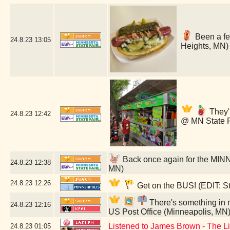
Been a few
24.8.23
13:05
Heights, MN)
They'r
24.8.23
12:42
@ MN State F
Back once again for the MIN
24.8.23
12:38
MN)
24.8.23
12:26
Get on the BUS! (EDIT: St
There's something in my
24.8.23
12:16
US Post Office (Minneapolis, MN
Listened to James Brown - The L
24.8.23
01:05