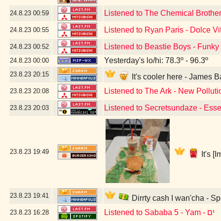
Listened to The Chemical Brothers
24.8.23
00:59
Listened to Ryan Paris - Dolce Vi
24.8.23
00:55
Listened to Beastie Boys - Funky
24.8.23
00:52
Yesterday's lo/hi: 78.3º - 96.3º
24.8.23
00:00
23.8.23
20:15
It's cooler here - James
Listened to The Ark - New Polluti
23.8.23
20:08
Listened to Secretsundaze - Esse
23.8.23
20:03
23.8.23
19:49
It's 
23.8.23
19:41
Dirrty cash I wan'cha - S
Listened to Sababa 5 - Yam - ים
23.8.23
16:28