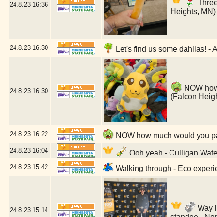
Three 
24.8.23
16:36
Heights, MN)
24.8.23
16:30
Let's find us some dahlias! - 
NOW how m
24.8.23
16:30
(Falcon Heig
24.8.23
16:22
NOW how much would you pay?
24.8.23
16:04
Ooh yeah - Culligan Water
24.8.23
15:42
Walking through - Eco experie
Way le
24.8.23
15:14
standee - No