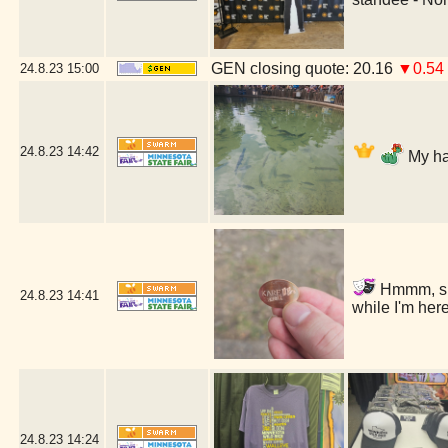
GEN closing quote: 20.16
▼0.54
24.8.23
15:00
24.8.23
14:42
My ha
Hmmm, shou
24.8.23
14:41
while I'm he
24.8.23
14:24