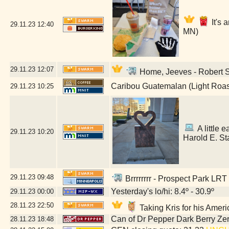
It's 
29.11.23
12:40
MN)
29.11.23
12:07
Home, Jeeves - Robert St
Caribou Guatemalan (Light Roas
29.11.23
10:25
A little e
29.11.23
10:20
Harold E. St
29.11.23
09:48
Brrrrrrrr - Prospect Park LRT
Yesterday's lo/hi: 8.4º - 30.9º
29.11.23
00:00
28.11.23
22:50
Taking Kris for his Amer
Can of Dr Pepper Dark Berry Ze
28.11.23
18:48