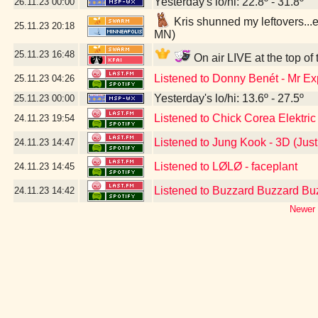
Yesterday's lo/hi: 22.8º - 31.8º
26.11.23
00:00
Kris shunned my leftovers...ex
25.11.23
20:18
MN)
25.11.23
16:48
On air LIVE at the top of
Listened to Donny Benét - Mr E
25.11.23
04:26
Yesterday's lo/hi: 13.6º - 27.5º
25.11.23
00:00
Listened to Chick Corea Elektric
24.11.23
19:54
Listened to Jung Kook - 3D (Jus
24.11.23
14:47
Listened to LØLØ - faceplant
24.11.23
14:45
Listened to Buzzard Buzzard Bu
24.11.23
14:42
Newer 