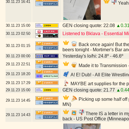
30.11.23
16:41
Yeah,
GEN closing quote: 22.08
▲0.3
30.11.23
15:00
Listened to Bklava - Essential 
30.11.23
02:50
Back once again! But they
30.11.23
01:15
beers tonight - Mortimer's Bar a
Yesterday's lo/hi: 24.8º - 46.6º
30.11.23
00:00
29.11.23
22:51
Made it to Transmission
29.11.23
18:20
A! E! Dub! - All Elite Wrestl
29.11.23
17:29
MAYBE art supplies for the p
GEN closing quote: 21.77
▲0.4
29.11.23
15:00
Picking up some half off
29.11.23
14:45
MN)
There IS a letter in my
29.11.23
14:43
back - US Post Office (Minneapo