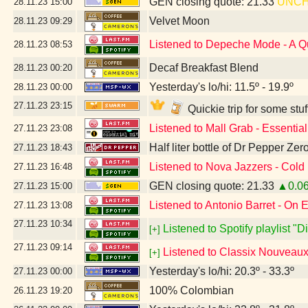
GEN closing quote: 21.33
UNC
28.11.23
15:00
Velvet Moon
28.11.23
09:29
Listened to Depeche Mode - A Q
28.11.23
08:53
Decaf Breakfast Blend
28.11.23
00:20
Yesterday's lo/hi: 11.5º - 19.9º
28.11.23
00:00
27.11.23
23:15
Quickie trip for some stu
Listened to Mall Grab - Essentia
27.11.23
23:08
Half liter bottle of Dr Pepper Ze
27.11.23
18:43
Listened to Nova Jazzers - Cold
27.11.23
16:48
GEN closing quote: 21.33
▲0.0
27.11.23
15:00
Listened to Antonio Barret - On 
27.11.23
13:08
27.11.23
10:34
Listened to Spotify playlist "
[+]
27.11.23
09:14
Listened to Classix Nouveaux 
[+]
Yesterday's lo/hi: 20.3º - 33.3º
27.11.23
00:00
100% Colombian
26.11.23
19:20