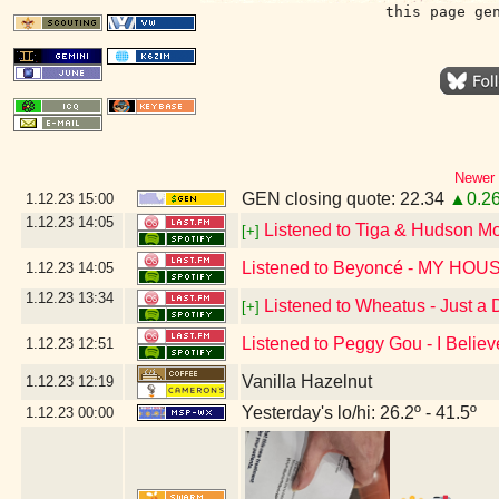
this page ge
Newer 
GEN closing quote: 22.34
▲0.2
1.12.23
15:00
1.12.23
14:05
Listened to Tiga & Hudson M
[+]
Listened to Beyoncé - MY HOU
1.12.23
14:05
1.12.23
13:34
Listened to Wheatus - Just a
[+]
Listened to Peggy Gou - I Believ
1.12.23
12:51
Vanilla Hazelnut
1.12.23
12:19
Yesterday's lo/hi: 26.2º - 41.5º
1.12.23
00:00