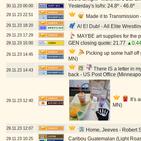
Yesterday's lo/hi: 24.8º - 46.6º
30.11.23
00:00
29.11.23
22:51
Made it to Transmission
29.11.23
18:20
A! E! Dub! - All Elite Wrestl
29.11.23
17:29
MAYBE art supplies for the p
GEN closing quote: 21.77
▲0.4
29.11.23
15:00
Picking up some half off
29.11.23
14:45
MN)
There IS a letter in my
29.11.23
14:43
back - US Post Office (Minneapo
It's 
29.11.23
12:40
MN)
29.11.23
12:07
Home, Jeeves - Robert St
Caribou Guatemalan (Light Roas
29.11.23
10:25