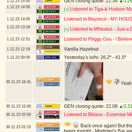
GEN closing quote: 22.34
▲0.2
1.12.23
15:00
1.12.23
14:05
Listened to Tiga & Hudson M
[+]
Listened to Beyoncé - MY HOU
1.12.23
14:05
1.12.23
13:34
Listened to Wheatus - Just a
[+]
Listened to Peggy Gou - I Believ
1.12.23
12:51
Vanilla Hazelnut
1.12.23
12:19
Yesterday's lo/hi: 26.2º - 41.5º
1.12.23
00:00
30.11.23
16:41
Yeah,
GEN closing quote: 22.08
▲0.3
30.11.23
15:00
Listened to Bklava - Essential 
30.11.23
02:50
Back once again! But they
30.11.23
01:15
beers tonight - Mortimer's Bar a