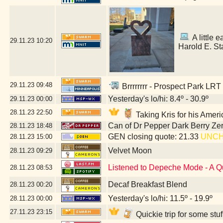
A little e
29.11.23
10:20
Harold E. St
29.11.23
09:48
Brrrrrrrr - Prospect Park LRT
Yesterday's lo/hi: 8.4º - 30.9º
29.11.23
00:00
28.11.23
22:50
Taking Kris for his Amer
Can of Dr Pepper Dark Berry Ze
28.11.23
18:48
GEN closing quote: 21.33
UNC
28.11.23
15:00
Velvet Moon
28.11.23
09:29
Listened to Depeche Mode - A Q
28.11.23
08:53
Decaf Breakfast Blend
28.11.23
00:20
Yesterday's lo/hi: 11.5º - 19.9º
28.11.23
00:00
27.11.23
23:15
Quickie trip for some stu