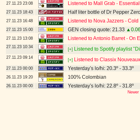
Listened to Mall Grab - Essentia
27.11.23
23:08
Half liter bottle of Dr Pepper Ze
27.11.23
18:43
Listened to Nova Jazzers - Cold
27.11.23
16:48
GEN closing quote: 21.33
▲0.0
27.11.23
15:00
Listened to Antonio Barret - On 
27.11.23
13:08
27.11.23
10:34
Listened to Spotify playlist "
[+]
27.11.23
09:14
Listened to Classix Nouveaux 
[+]
Yesterday's lo/hi: 20.3º - 33.3º
27.11.23
00:00
100% Colombian
26.11.23
19:20
Yesterday's lo/hi: 22.8º - 31.8º
26.11.23
00:00
Newer 