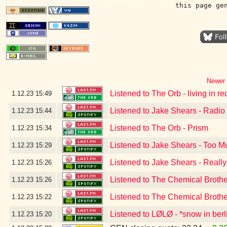
this page ge
Newer 
Listened to The Orb - living in r
1.12.23
15:49
Listened to Jake Shears - Radio
1.12.23
15:44
Listened to The Orb - Prism
1.12.23
15:34
Listened to Jake Shears - Too 
1.12.23
15:29
Listened to Jake Shears - Reall
1.12.23
15:26
Listened to The Chemical Broth
1.12.23
15:26
Listened to The Chemical Broth
1.12.23
15:22
Listened to LØLØ - *snow in berl
1.12.23
15:20