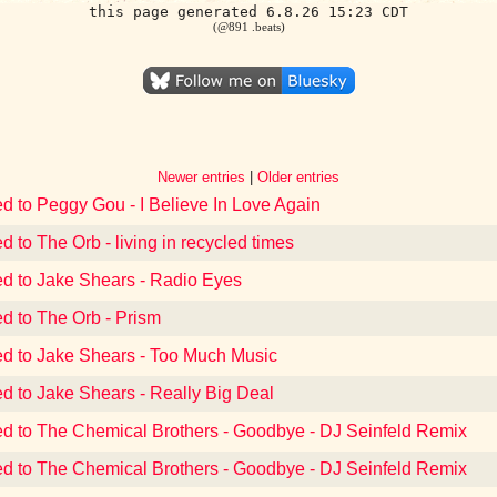
this page generated 6.8.26 15:23 CDT
(@891 .beats)
Newer entries
|
Older entries
ed to Peggy Gou - I Believe In Love Again
d to The Orb - living in recycled times
ed to Jake Shears - Radio Eyes
ed to The Orb - Prism
ed to Jake Shears - Too Much Music
ed to Jake Shears - Really Big Deal
ed to The Chemical Brothers - Goodbye - DJ Seinfeld Remix
ed to The Chemical Brothers - Goodbye - DJ Seinfeld Remix