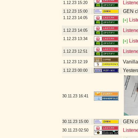
Listen
1.12.23
15:20
GEN cl
1.12.23
15:00
1.12.23
14:05
Lis
[+]
Listen
1.12.23
14:05
1.12.23
13:34
Lis
[+]
Listen
1.12.23
12:51
Vanill
1.12.23
12:19
Yesterd
1.12.23
00:00
30.11.23
16:41
GEN cl
30.11.23
15:00
Listen
30.11.23
02:50