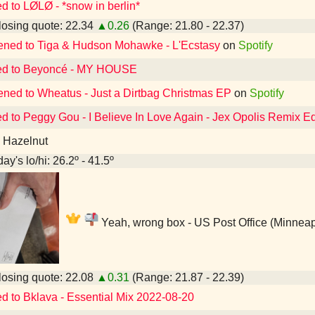
ed to LØLØ - *snow in berlin*
osing quote: 22.34
▲0.26
(Range: 21.80 - 22.37)
tened to Tiga & Hudson Mohawke - L'Ecstasy
on
Spotify
ed to Beyoncé - MY HOUSE
tened to Wheatus - Just a Dirtbag Christmas EP
on
Spotify
ed to Peggy Gou - I Believe In Love Again - Jex Opolis Remix Ed
a Hazelnut
ay's lo/hi: 26.2º - 41.5º
Yeah, wrong box - US Post Office (Minneap
osing quote: 22.08
▲0.31
(Range: 21.87 - 22.39)
ed to Bklava - Essential Mix 2022-08-20