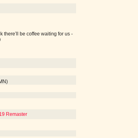
k there'll be coffee waiting for us -
)
 MN)
019 Remaster