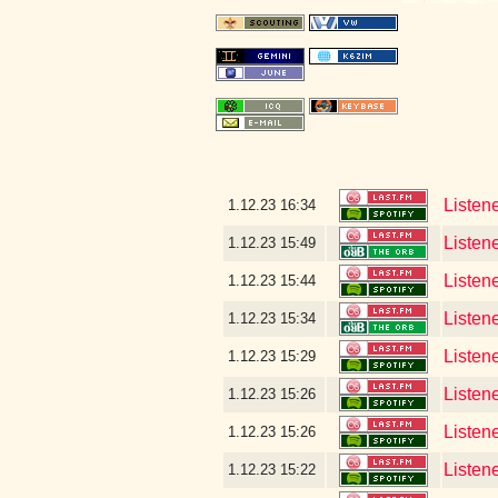
Listen
1.12.23
16:34
Listene
1.12.23
15:49
Listen
1.12.23
15:44
Listen
1.12.23
15:34
Listen
1.12.23
15:29
Listen
1.12.23
15:26
Listen
1.12.23
15:26
Listen
1.12.23
15:22