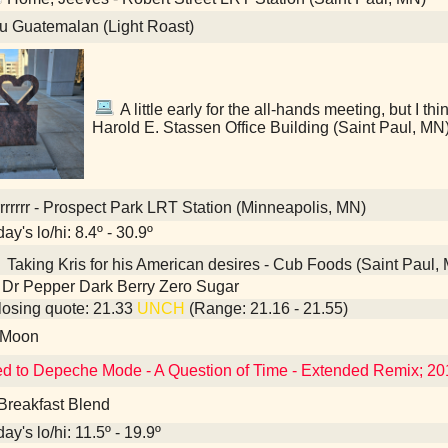
u Guatemalan (Light Roast)
A little early for the all-hands meeting, but I thin
Harold E. Stassen Office Building (Saint Paul, MN
rrrrrr - Prospect Park LRT Station (Minneapolis, MN)
ay's lo/hi: 8.4º - 30.9º
Taking Kris for his American desires - Cub Foods (Saint Paul,
 Dr Pepper Dark Berry Zero Sugar
osing quote: 21.33
UNCH
(Range: 21.16 - 21.55)
 Moon
ed to Depeche Mode - A Question of Time - Extended Remix; 2
Breakfast Blend
ay's lo/hi: 11.5º - 19.9º