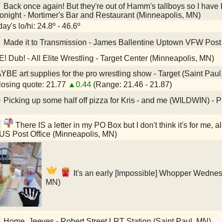
Back once again! But they're out of Hamm's tallboys so I have 
tonight - Mortimer's Bar and Restaurant (Minneapolis, MN)
ay's lo/hi: 24.8º - 46.6º
Made it to Transmission - James Ballentine Uptown VFW Post
E! Dub! - All Elite Wrestling - Target Center (Minneapolis, MN)
BE art supplies for the pro wrestling show - Target (Saint Pau
osing quote: 21.77
▲0.44
(Range: 21.46 - 21.87)
Picking up some half off pizza for Kris - and me (WILDWIN) - 
There IS a letter in my PO Box but I don't think it's for me, a
 US Post Office (Minneapolis, MN)
It's an early [Impossible] Whopper Wednes
MN)
Home, Jeeves - Robert Street LRT Station (Saint Paul, MN)