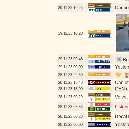
Caribo
29.11.23
10:25
29.11.23
10:20
29.11.23
09:48
Brr
Yesterd
29.11.23
00:00
28.11.23
22:50
Can of
28.11.23
18:48
GEN cl
28.11.23
15:00
Velvet
28.11.23
09:29
Listen
28.11.23
08:53
Decaf 
28.11.23
00:20
Yesterd
28.11.23
00:00