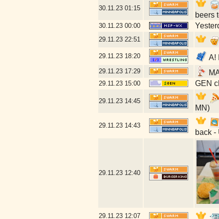
30.11.23
01:15
beers 
Yesterd
30.11.23
00:00
29.11.23
22:51
29.11.23
18:20
A! 
29.11.23
17:29
MAY
GEN cl
29.11.23
15:00
29.11.23
14:45
MN)
29.11.23
14:43
back -
29.11.23
12:40
29.11.23
12:07