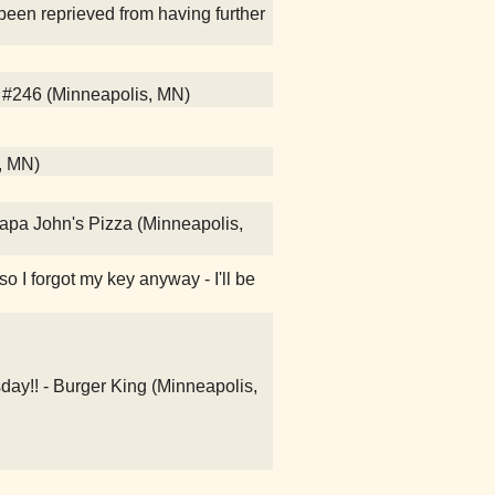
been reprieved from having further
 #246 (Minneapolis, MN)
l, MN)
Papa John's Pizza (Minneapolis,
lso I forgot my key anyway - I'll be
day!! - Burger King (Minneapolis,