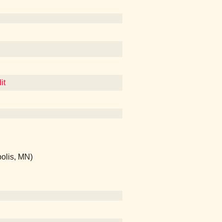
it
olis, MN)