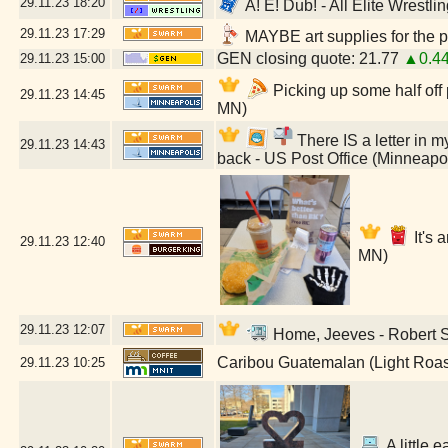
29.11.23
18:20
A! E! Dub! - All Elite Wrestl
29.11.23
17:29
MAYBE art supplies for the p
GEN closing quote: 21.77
▲0.4
29.11.23
15:00
Picking up some half off
29.11.23
14:45
MN)
There IS a letter in my
29.11.23
14:43
back - US Post Office (Minneapo
It's 
29.11.23
12:40
MN)
29.11.23
12:07
Home, Jeeves - Robert St
Caribou Guatemalan (Light Roas
29.11.23
10:25
A little e