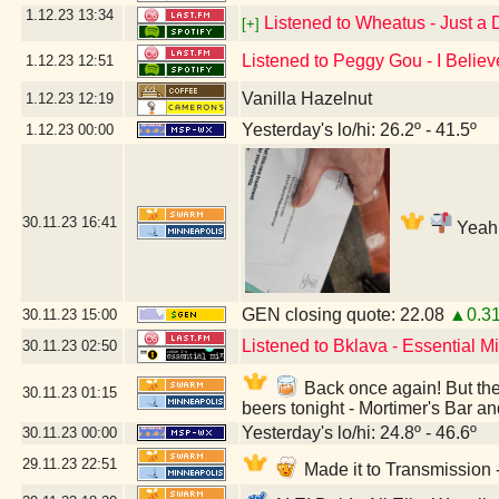
1.12.23
13:34
Listened to Wheatus - Just a
[+]
Listened to Peggy Gou - I Believ
1.12.23
12:51
Vanilla Hazelnut
1.12.23
12:19
Yesterday's lo/hi: 26.2º - 41.5º
1.12.23
00:00
30.11.23
16:41
Yeah,
GEN closing quote: 22.08
▲0.3
30.11.23
15:00
Listened to Bklava - Essential 
30.11.23
02:50
Back once again! But they
30.11.23
01:15
beers tonight - Mortimer's Bar a
Yesterday's lo/hi: 24.8º - 46.6º
30.11.23
00:00
29.11.23
22:51
Made it to Transmission