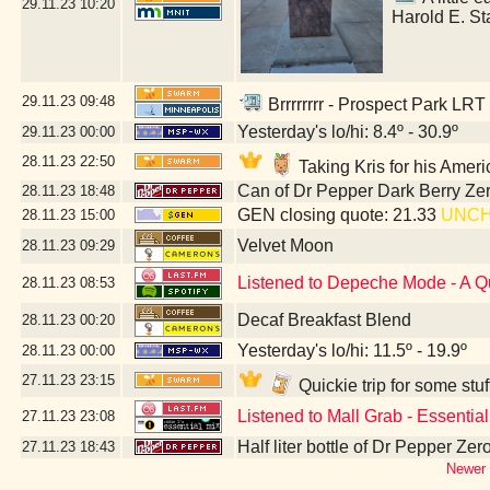
29.11.23
10:20
Harold E. St
29.11.23
09:48
Brrrrrrrr - Prospect Park LRT
Yesterday's lo/hi: 8.4º - 30.9º
29.11.23
00:00
28.11.23
22:50
Taking Kris for his Amer
Can of Dr Pepper Dark Berry Ze
28.11.23
18:48
GEN closing quote: 21.33
UNC
28.11.23
15:00
Velvet Moon
28.11.23
09:29
Listened to Depeche Mode - A Q
28.11.23
08:53
Decaf Breakfast Blend
28.11.23
00:20
Yesterday's lo/hi: 11.5º - 19.9º
28.11.23
00:00
27.11.23
23:15
Quickie trip for some stu
Listened to Mall Grab - Essentia
27.11.23
23:08
Half liter bottle of Dr Pepper Ze
27.11.23
18:43
Newer 