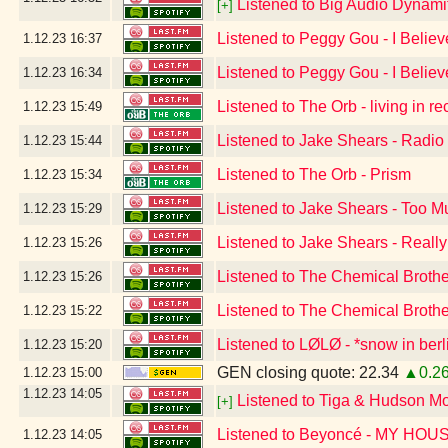
Listened to Big Audio Dynami
[+]
Listened to Peggy Gou - I Believ
1.12.23
16:37
Listened to Peggy Gou - I Believ
1.12.23
16:34
Listened to The Orb - living in r
1.12.23
15:49
Listened to Jake Shears - Radio
1.12.23
15:44
Listened to The Orb - Prism
1.12.23
15:34
Listened to Jake Shears - Too 
1.12.23
15:29
Listened to Jake Shears - Reall
1.12.23
15:26
Listened to The Chemical Broth
1.12.23
15:26
Listened to The Chemical Broth
1.12.23
15:22
Listened to LØLØ - *snow in berl
1.12.23
15:20
GEN closing quote: 22.34
▲0.2
1.12.23
15:00
1.12.23
14:05
Listened to Tiga & Hudson M
[+]
Listened to Beyoncé - MY HOU
1.12.23
14:05