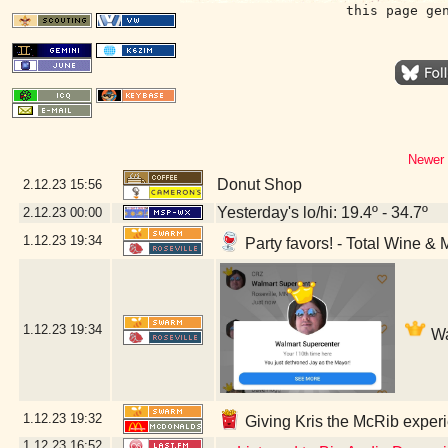
this page ge
Newer 
Donut Shop
2.12.23
15:56
Yesterday's lo/hi: 19.4º - 34.7º
2.12.23
00:00
1.12.23
19:34
Party favors! - Total Wine & 
1.12.23
19:34
Wa
1.12.23
19:32
Giving Kris the McRib experi
1.12.23
16:52