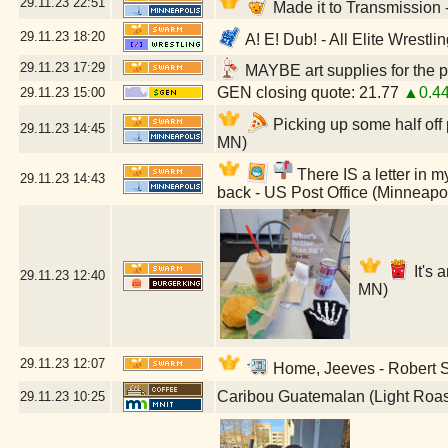
29.11.23
22:51
Made it to Transmission
29.11.23
18:20
A! E! Dub! - All Elite Wrestl
29.11.23
17:29
MAYBE art supplies for the p
GEN closing quote: 21.77
▲0.4
29.11.23
15:00
Picking up some half off
29.11.23
14:45
MN)
There IS a letter in my
29.11.23
14:43
back - US Post Office (Minneapo
It's 
29.11.23
12:40
MN)
29.11.23
12:07
Home, Jeeves - Robert St
Caribou Guatemalan (Light Roas
29.11.23
10:25