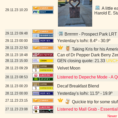
A little e
29.11.23
10:20
Harold E. St
29.11.23
09:48
Brrrrrrrr - Prospect Park LRT
Yesterday's lo/hi: 8.4º - 30.9º
29.11.23
00:00
28.11.23
22:50
Taking Kris for his Amer
Can of Dr Pepper Dark Berry Ze
28.11.23
18:48
GEN closing quote: 21.33
UNC
28.11.23
15:00
Velvet Moon
28.11.23
09:29
Listened to Depeche Mode - A Q
28.11.23
08:53
Decaf Breakfast Blend
28.11.23
00:20
Yesterday's lo/hi: 11.5º - 19.9º
28.11.23
00:00
27.11.23
23:15
Quickie trip for some stu
Listened to Mall Grab - Essentia
27.11.23
23:08
Newer 