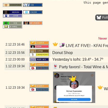
this page ge
Newer 
2.12.23
16:46
LIVE AT FIVE! - KFAI Fr
Donut Shop
2.12.23
15:56
Yesterday's lo/hi: 19.4º - 34.7º
2.12.23
00:00
1.12.23
19:34
Party favors! - Total Wine & 
1.12.23
19:34
Wa