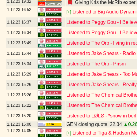
1.12.23
19:32
Giving Kris the McRib experi
1.12.23
16:52
Listened to Big Audio Dynami
[+]
Listened to Peggy Gou - I Believ
1.12.23
16:37
Listened to Peggy Gou - I Believ
1.12.23
16:34
Listened to The Orb - living in r
1.12.23
15:49
Listened to Jake Shears - Radio
1.12.23
15:44
Listened to The Orb - Prism
1.12.23
15:34
Listened to Jake Shears - Too 
1.12.23
15:29
Listened to Jake Shears - Reall
1.12.23
15:26
Listened to The Chemical Broth
1.12.23
15:26
Listened to The Chemical Broth
1.12.23
15:22
Listened to LØLØ - *snow in berl
1.12.23
15:20
GEN closing quote: 22.34
▲0.2
1.12.23
15:00
1.12.23
14:05
Listened to Tiga & Hudson M
[+]