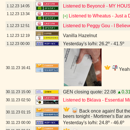
Listened to Beyoncé - MY HOU
1.12.23
14:05
1.12.23
13:34
Listened to Wheatus - Just a
[+]
Listened to Peggy Gou - I Believ
1.12.23
12:51
Vanilla Hazelnut
1.12.23
12:19
Yesterday's lo/hi: 26.2º - 41.5º
1.12.23
00:00
30.11.23
16:41
Yeah,
GEN closing quote: 22.08
▲0.3
30.11.23
15:00
Listened to Bklava - Essential 
30.11.23
02:50
Back once again! But they
30.11.23
01:15
beers tonight - Mortimer's Bar a
Yesterday's lo/hi: 24.8º - 46.6º
30.11.23
00:00