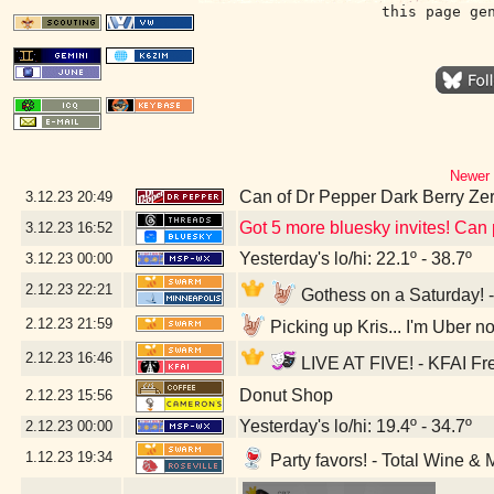
this page ge
Newer 
Can of Dr Pepper Dark Berry Ze
3.12.23
20:49
Got 5 more bluesky invites! Can p
3.12.23
16:52
Yesterday's lo/hi: 22.1º - 38.7º
3.12.23
00:00
2.12.23
22:21
Gothess on a Saturday! -
2.12.23
21:59
Picking up Kris... I'm Uber n
2.12.23
16:46
LIVE AT FIVE! - KFAI Fr
Donut Shop
2.12.23
15:56
Yesterday's lo/hi: 19.4º - 34.7º
2.12.23
00:00
1.12.23
19:34
Party favors! - Total Wine & 