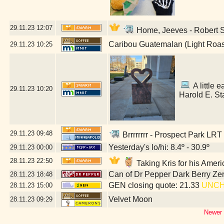
29.11.23
12:07
Home, Jeeves - Robert St
Caribou Guatemalan (Light Roas
29.11.23
10:25
A little e
29.11.23
10:20
Harold E. St
29.11.23
09:48
Brrrrrrrr - Prospect Park LRT
Yesterday's lo/hi: 8.4º - 30.9º
29.11.23
00:00
28.11.23
22:50
Taking Kris for his Amer
Can of Dr Pepper Dark Berry Ze
28.11.23
18:48
GEN closing quote: 21.33
UNC
28.11.23
15:00
Velvet Moon
28.11.23
09:29
Newer 