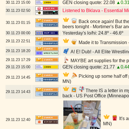
GEN closing quote: 22.08
▲0.3
30.11.23
15:00
Listened to Bklava - Essential 
30.11.23
02:50
Back once again! But they
30.11.23
01:15
beers tonight - Mortimer's Bar a
Yesterday's lo/hi: 24.8º - 46.6º
30.11.23
00:00
29.11.23
22:51
Made it to Transmission
29.11.23
18:20
A! E! Dub! - All Elite Wrestl
29.11.23
17:29
MAYBE art supplies for the p
GEN closing quote: 21.77
▲0.4
29.11.23
15:00
Picking up some half off
29.11.23
14:45
MN)
There IS a letter in my
29.11.23
14:43
back - US Post Office (Minneapo
It's 
29.11.23
12:40
MN)