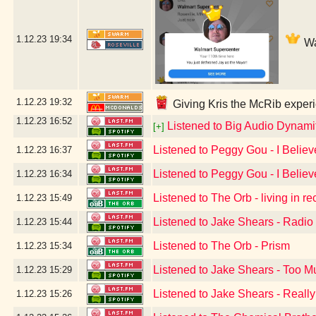
1.12.23
19:34
Wa
1.12.23
19:32
Giving Kris the McRib experi
1.12.23
16:52
Listened to Big Audio Dynami
[+]
Listened to Peggy Gou - I Believ
1.12.23
16:37
Listened to Peggy Gou - I Believ
1.12.23
16:34
Listened to The Orb - living in r
1.12.23
15:49
Listened to Jake Shears - Radio
1.12.23
15:44
Listened to The Orb - Prism
1.12.23
15:34
Listened to Jake Shears - Too 
1.12.23
15:29
Listened to Jake Shears - Reall
1.12.23
15:26