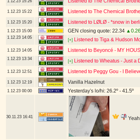
Listened to The Chemical Broth
1.12.23
15:26
Listened to The Chemical Broth
1.12.23
15:22
Listened to LØLØ - *snow in berl
1.12.23
15:20
GEN closing quote: 22.34
▲0.2
1.12.23
15:00
1.12.23
14:05
Listened to Tiga & Hudson M
[+]
Listened to Beyoncé - MY HOU
1.12.23
14:05
1.12.23
13:34
Listened to Wheatus - Just a
[+]
Listened to Peggy Gou - I Believ
1.12.23
12:51
Vanilla Hazelnut
1.12.23
12:19
Yesterday's lo/hi: 26.2º - 41.5º
1.12.23
00:00
30.11.23
16:41
Yeah,