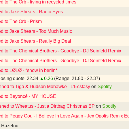
d to The Orb - living in recycled times
ed to Jake Shears - Radio Eyes
ed to The Orb - Prism
ed to Jake Shears - Too Much Music
ed to Jake Shears - Really Big Deal
ed to The Chemical Brothers - Goodbye - DJ Seinfeld Remix
ed to The Chemical Brothers - Goodbye - DJ Seinfeld Remix
ed to LØLØ - *snow in berlin*
osing quote: 22.34
▲0.26
(Range: 21.80 - 22.37)
tened to Tiga & Hudson Mohawke - L'Ecstasy
on
Spotify
ed to Beyoncé - MY HOUSE
tened to Wheatus - Just a Dirtbag Christmas EP
on
Spotify
ed to Peggy Gou - I Believe In Love Again - Jex Opolis Remix Ed
a Hazelnut