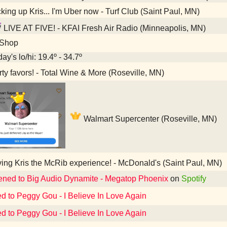
king up Kris... I'm Uber now - Turf Club (Saint Paul, MN)
LIVE AT FIVE! - KFAI Fresh Air Radio (Minneapolis, MN)
 Shop
ay's lo/hi: 19.4º - 34.7º
ty favors! - Total Wine & More (Roseville, MN)
Walmart Supercenter (Roseville, MN)
ing Kris the McRib experience! - McDonald's (Saint Paul, MN)
tened to Big Audio Dynamite - Megatop Phoenix
on
Spotify
ed to Peggy Gou - I Believe In Love Again
ed to Peggy Gou - I Believe In Love Again