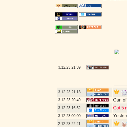
3.12.23
21:39
3.12.23
21:13
Can of
3.12.23
20:49
Got 5 m
3.12.23
16:52
Yesterd
3.12.23
00:00
2.12.23
22:21