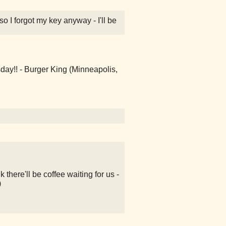
lso I forgot my key anyway - I'll be
day!! - Burger King (Minneapolis,
k there'll be coffee waiting for us -
)