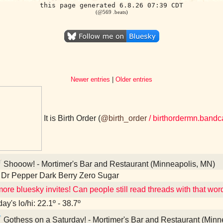
this page generated 6.8.26 07:39 CDT
(@569 .beats)
Newer entries
|
Older entries
It is Birth Order (
@birth_order
/ birthordermn.band
Shooow! - Mortimer's Bar and Restaurant (Minneapolis, MN)
 Dr Pepper Dark Berry Zero Sugar
ore bluesky invites! Can people still read threads with that word
ay's lo/hi: 22.1º - 38.7º
Gothess on a Saturday! - Mortimer's Bar and Restaurant (Minn