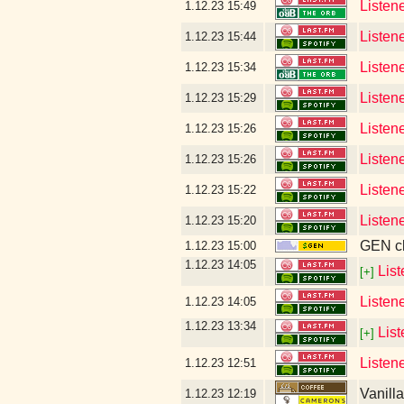
Listene
1.12.23
15:49
Listen
1.12.23
15:44
Listen
1.12.23
15:34
Listen
1.12.23
15:29
Listen
1.12.23
15:26
Listen
1.12.23
15:26
Listen
1.12.23
15:22
Listen
1.12.23
15:20
GEN cl
1.12.23
15:00
1.12.23
14:05
Lis
[+]
Listen
1.12.23
14:05
1.12.23
13:34
Lis
[+]
Listen
1.12.23
12:51
Vanill
1.12.23
12:19