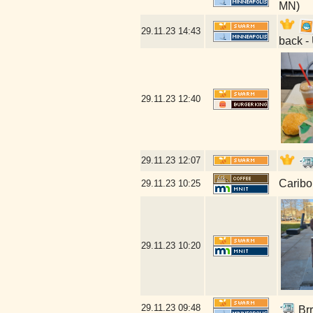
MN)
29.11.23
14:43
back -
29.11.23
12:40
29.11.23
12:07
Caribo
29.11.23
10:25
29.11.23
10:20
29.11.23
09:48
Brr