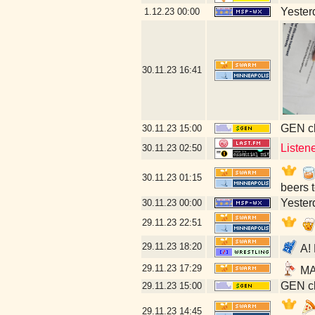
Yesterd
1.12.23
00:00
30.11.23
16:41
GEN cl
30.11.23
15:00
Listen
30.11.23
02:50
30.11.23
01:15
beers 
Yesterd
30.11.23
00:00
29.11.23
22:51
29.11.23
18:20
A! 
29.11.23
17:29
MAY
GEN cl
29.11.23
15:00
29.11.23
14:45