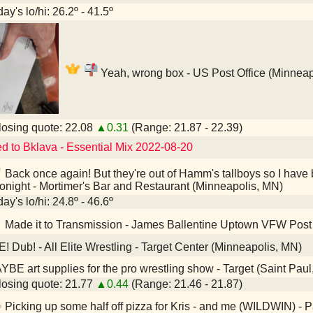
ay's lo/hi: 26.2º - 41.5º
Yeah, wrong box - US Post Office (Minneap
osing quote: 22.08
▲0.31
(Range: 21.87 - 22.39)
ed to Bklava - Essential Mix 2022-08-20
Back once again! But they're out of Hamm's tallboys so I have 
tonight - Mortimer's Bar and Restaurant (Minneapolis, MN)
ay's lo/hi: 24.8º - 46.6º
Made it to Transmission - James Ballentine Uptown VFW Post
E! Dub! - All Elite Wrestling - Target Center (Minneapolis, MN)
BE art supplies for the pro wrestling show - Target (Saint Pau
osing quote: 21.77
▲0.44
(Range: 21.46 - 21.87)
Picking up some half off pizza for Kris - and me (WILDWIN) - 