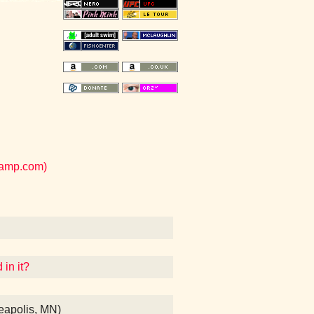
camp.com)
 in it?
eapolis, MN)