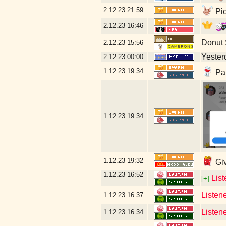
2.12.23
21:59
Pic
2.12.23
16:46
Donut
2.12.23
15:56
Yesterd
2.12.23
00:00
1.12.23
19:34
Par
1.12.23
19:34
1.12.23
19:32
Giv
1.12.23
16:52
Lis
[+]
Listen
1.12.23
16:37
Listen
1.12.23
16:34