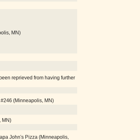
olis, MN)
been reprieved from having further
 #246 (Minneapolis, MN)
l, MN)
Papa John's Pizza (Minneapolis,