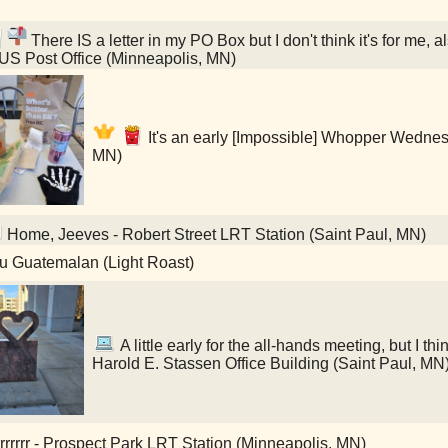
There IS a letter in my PO Box but I don't think it's for me, a
 US Post Office (Minneapolis, MN)
It's an early [Impossible] Whopper Wednes
MN)
Home, Jeeves - Robert Street LRT Station (Saint Paul, MN)
u Guatemalan (Light Roast)
A little early for the all-hands meeting, but I thin
Harold E. Stassen Office Building (Saint Paul, MN
rrrrrr - Prospect Park LRT Station (Minneapolis, MN)