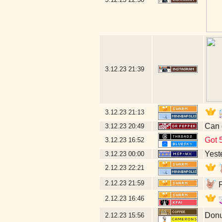
3.12.23
21:39
3.12.23
21:13
Can 
3.12.23
20:49
Got 5
3.12.23
16:52
Yeste
3.12.23
00:00
2.12.23
22:21
2.12.23
21:59
P
2.12.23
16:46
Donu
2.12.23
15:56