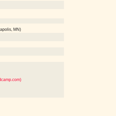
eapolis, MN)
ndcamp.com)