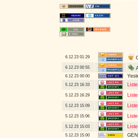
6.12.23
01:29
O
6.12.23
00:55
A
Yeste
6.12.23
00:00
List
5.12.23
16:33
List
5.12.23
16:29
Liste
5.12.23
15:09
List
5.12.23
15:06
List
5.12.23
15:03
GEN 
5.12.23
15:00