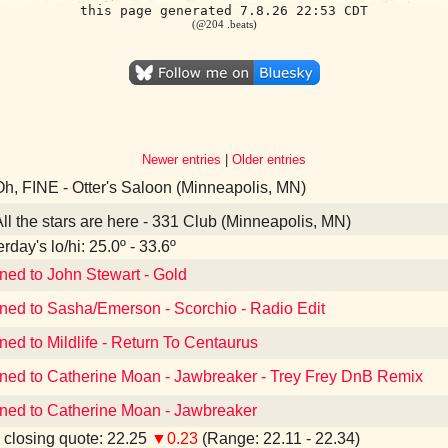
this page generated 7.8.26 22:53 CDT
(@204 .beats)
Newer entries
|
Older entries
h, FINE - Otter's Saloon (Minneapolis, MN)
ll the stars are here - 331 Club (Minneapolis, MN)
rday's lo/hi: 25.0º - 33.6º
ened to John Stewart - Gold
ened to Sasha/Emerson - Scorchio - Radio Edit
ned to Mildlife - Return To Centaurus
ened to Catherine Moan - Jawbreaker - Trey Frey DnB Remix
ened to Catherine Moan - Jawbreaker
closing quote: 22.25
▼0.23
(Range: 22.11 - 22.34)