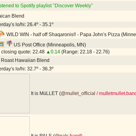
stened to Spotify playlist "Discover Weekly"
ican Blend
rday's lo/hi: 26.4º - 35.1º
WILD WIN - half off Shaqaronis!! - Papa John's Pizza (Minn
US Post Office (Minneapolis, MN)
closing quote: 22.48
▲0.14
(Range: 22.18 - 22.76)
 Roast Hawaiian Blend
rday's lo/hi: 32.7º - 36.3º
It is MüLLET (
@mullet_official
/ mulletmullet.ba
It is PALS (
@pals
.band)