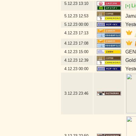
5.12.23
13:10
Li
[+]
Jama
5.12.23
12:53
Yeste
5.12.23
00:00
4.12.23
17:13
4.12.23
17:08
GEN 
4.12.23
15:00
Gold
4.12.23
12:39
Yeste
4.12.23
00:00
3.12.23
23:46
3.12.23
22:50