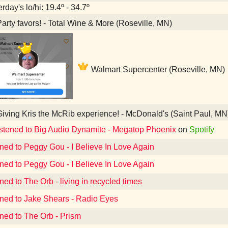
rday's lo/hi: 19.4º - 34.7º
arty favors! - Total Wine & More (Roseville, MN)
Walmart Supercenter (Roseville, MN)
iving Kris the McRib experience! - McDonald's (Saint Paul, MN
istened to Big Audio Dynamite - Megatop Phoenix
on
Spotify
ened to Peggy Gou - I Believe In Love Again
ened to Peggy Gou - I Believe In Love Again
ned to The Orb - living in recycled times
ened to Jake Shears - Radio Eyes
ened to The Orb - Prism