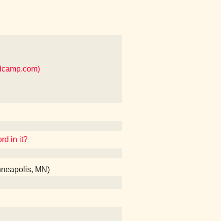
ndcamp.com)
rd in it?
nneapolis, MN)