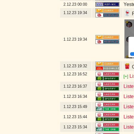
Yeste
2.12.23
00:00
1.12.23
19:34
P
1.12.23
19:34
1.12.23
19:32
G
1.12.23
16:52
L
[+]
List
1.12.23
16:37
List
1.12.23
16:34
Liste
1.12.23
15:49
List
1.12.23
15:44
List
1.12.23
15:34