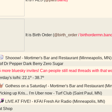
It is Birth Order (
@birth_order
/ birthordermn.ba
Shooow! - Mortimer's Bar and Restaurant (Minneapolis, MN)
of Dr Pepper Dark Berry Zero Sugar
 more bluesky invites! Can people still read threads with that wo
rday's lo/hi: 22.1º - 38.7º
Gothess on a Saturday! - Mortimer's Bar and Restaurant (Mi
icking up Kris... I'm Uber now - Turf Club (Saint Paul, MN)
LIVE AT FIVE! - KFAI Fresh Air Radio (Minneapolis, MN)
t Shop