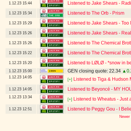
Listened to Jake Shears - Rad
1.12.23
15:44
Listened to The Orb - Prism
1.12.23
15:34
Listened to Jake Shears - Too
1.12.23
15:29
Listened to Jake Shears - Real
1.12.23
15:26
Listened to The Chemical Brot
1.12.23
15:26
Listened to The Chemical Brot
1.12.23
15:22
Listened to LØLØ - *snow in be
1.12.23
15:20
GEN closing quote: 22.34
▲0.
1.12.23
15:00
1.12.23
14:05
Listened to Tiga & Hudson
[+]
Listened to Beyoncé - MY H
1.12.23
14:05
1.12.23
13:34
Listened to Wheatus - Just
[+]
Listened to Peggy Gou - I Beli
1.12.23
12:51
Newer 