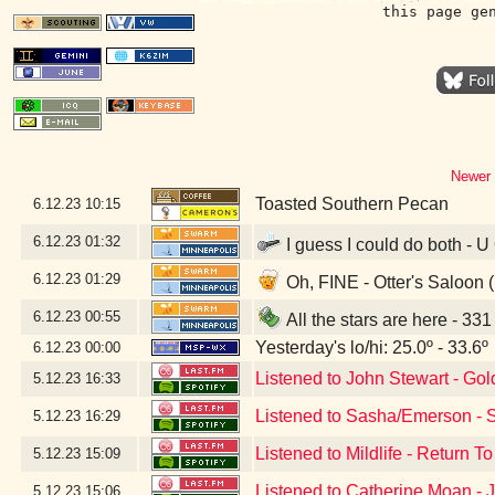
this page ge
Newer 
Toasted Southern Pecan
6.12.23
10:15
6.12.23
01:32
I guess I could do both - U
6.12.23
01:29
Oh, FINE - Otter's Saloon 
6.12.23
00:55
All the stars are here - 33
Yesterday's lo/hi: 25.0º - 33.6º
6.12.23
00:00
Listened to John Stewart - Gol
5.12.23
16:33
Listened to Sasha/Emerson - S
5.12.23
16:29
Listened to Mildlife - Return T
5.12.23
15:09
Listened to Catherine Moan -
5.12.23
15:06