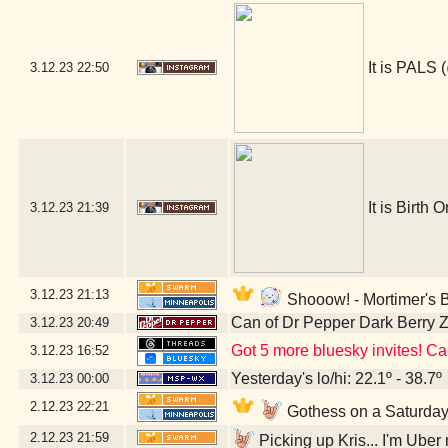
It is PALS (
3.12.23
22:50
It is Birth O
3.12.23
21:39
3.12.23
21:13
Shooow! - Mortimer's 
Can of Dr Pepper Dark Berry 
3.12.23
20:49
Got 5 more bluesky invites! Can
3.12.23
16:52
Yesterday's lo/hi: 22.1º - 38.7º
3.12.23
00:00
2.12.23
22:21
Gothess on a Saturday!
2.12.23
21:59
Picking up Kris... I'm Uber