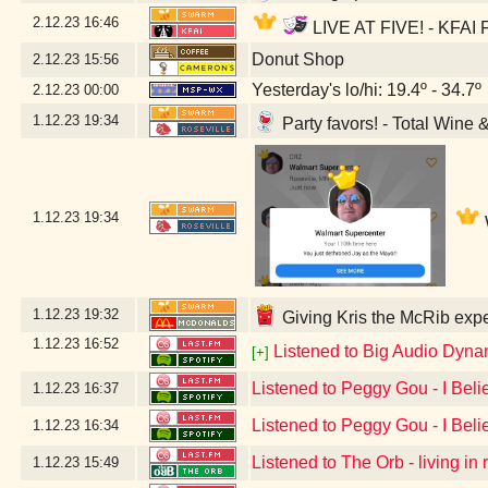
2.12.23
16:46
LIVE AT FIVE! - KFAI F
Donut Shop
2.12.23
15:56
Yesterday's lo/hi: 19.4º - 34.7º
2.12.23
00:00
1.12.23
19:34
Party favors! - Total Wine 
1.12.23
19:34
1.12.23
19:32
Giving Kris the McRib expe
1.12.23
16:52
Listened to Big Audio Dyna
[+]
Listened to Peggy Gou - I Beli
1.12.23
16:37
Listened to Peggy Gou - I Beli
1.12.23
16:34
Listened to The Orb - living in
1.12.23
15:49