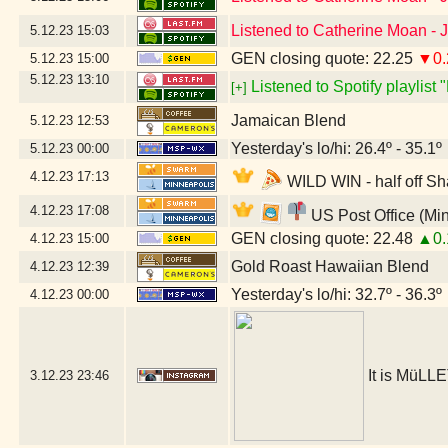
Listened to Catherine Moan -
5.12.23
15:03
GEN closing quote: 22.25
▼0.
5.12.23
15:00
5.12.23
13:10
Listened to Spotify playlist
[+]
Jamaican Blend
5.12.23
12:53
Yesterday's lo/hi: 26.4º - 35.1º
5.12.23
00:00
4.12.23
17:13
WILD WIN - half off Sh
4.12.23
17:08
US Post Office (Mi
GEN closing quote: 22.48
▲0.
4.12.23
15:00
Gold Roast Hawaiian Blend
4.12.23
12:39
Yesterday's lo/hi: 32.7º - 36.3º
4.12.23
00:00
It is MüLLE
3.12.23
23:46