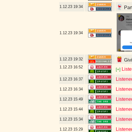
1.12.23
19:34
Part
1.12.23
19:34
1.12.23
19:32
Givi
1.12.23
16:52
List
[+]
Listene
1.12.23
16:37
Listene
1.12.23
16:34
Listened
1.12.23
15:49
Listene
1.12.23
15:44
Listene
1.12.23
15:34
Listene
1.12.23
15:29