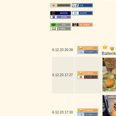
6.12.23
20:29
Ballent
6.12.23
17:27
6.12.23
17:10