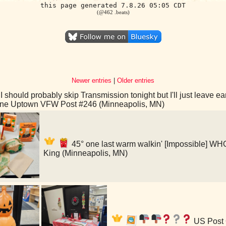
this page generated 7.8.26 05:05 CDT
(@462 .beats)
Newer entries
|
Older entries
I should probably skip Transmission tonight but I'll just leave 
ine Uptown VFW Post #246 (Minneapolis, MN)
45° one last warm walkin' [Impossible]
King (Minneapolis, MN)
US Post 