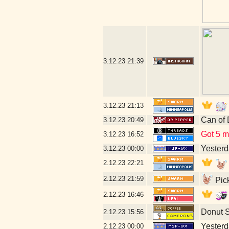
3.12.23
21:39
3.12.23
21:13
Can of 
3.12.23
20:49
Got 5 mo
3.12.23
16:52
Yesterda
3.12.23
00:00
2.12.23
22:21
2.12.23
21:59
Pick
2.12.23
16:46
Donut 
2.12.23
15:56
Yesterda
2.12.23
00:00