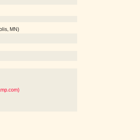
olis, MN)
camp.com)