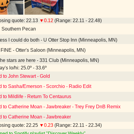
sing quote: 22.13
▼0.12
(Range: 22.11 - 22.48)
d Southern Pecan
ess I could do both - U Otter Stop Inn (Minneapolis, MN)
FINE - Otter's Saloon (Minneapolis, MN)
the stars are here - 331 Club (Minneapolis, MN)
y's lo/hi: 25.0º - 33.6º
d to John Stewart - Gold
d to Sasha/Emerson - Scorchio - Radio Edit
d to Mildlife - Return To Centaurus
d to Catherine Moan - Jawbreaker - Trey Frey DnB Remix
d to Catherine Moan - Jawbreaker
sing quote: 22.25
▼0.23
(Range: 22.11 - 22.34)
ned to Spotify playlist "Discover Weekly"