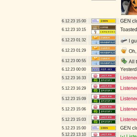
GEN clo
6.12.23
15:00
Toaste
6.12.23
10:15
6.12.23
01:32
I gu
6.12.23
01:29
Oh, 
6.12.23
00:55
All 
Yesterda
6.12.23
00:00
Listene
5.12.23
16:33
Listene
5.12.23
16:29
Listene
5.12.23
15:09
Listene
5.12.23
15:06
Listene
5.12.23
15:03
GEN clo
5.12.23
15:00
5.12.23
13:10
Liste
[+]