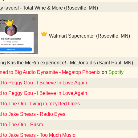
y favors! - Total Wine & More (Roseville, MN)
Walmart Supercenter (Roseville, MN)
ng Kris the McRib experience! - McDonald's (Saint Paul, MN)
ened to Big Audio Dynamite - Megatop Phoenix
on
Spotify
d to Peggy Gou - I Believe In Love Again
d to Peggy Gou - I Believe In Love Again
 to The Orb - living in recycled times
d to Jake Shears - Radio Eyes
d to The Orb - Prism
d to Jake Shears - Too Much Music