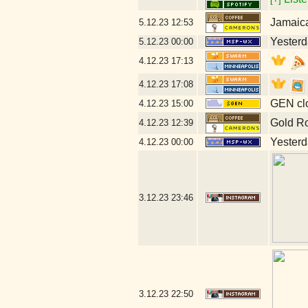
Jamaic
5.12.23
12:53
Yesterda
5.12.23
00:00
4.12.23
17:13
4.12.23
17:08
GEN clo
4.12.23
15:00
Gold R
4.12.23
12:39
Yesterda
4.12.23
00:00
3.12.23
23:46
3.12.23
22:50