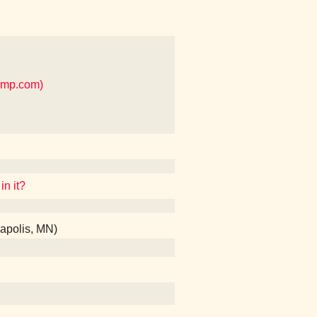
amp.com)
in it?
apolis, MN)