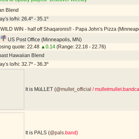
an Blend
y's lo/hi: 26.4º - 35.1º
WILD WIN - half off Shaqaronis!! - Papa John's Pizza (Minneap
US Post Office (Minneapolis, MN)
sing quote: 22.48
▲0.14
(Range: 22.18 - 22.76)
oast Hawaiian Blend
y's lo/hi: 32.7º - 36.3º
It is MüLLET (
@mullet_official
/ mulletmullet.band
It is PALS (
@pals
.band)