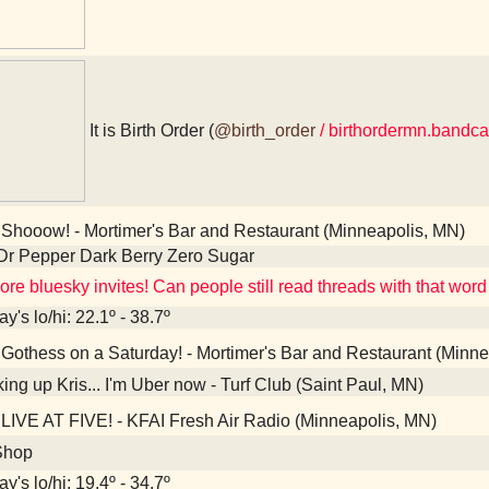
It is Birth Order (
@birth_order
/ birthordermn.bandc
Shooow! - Mortimer's Bar and Restaurant (Minneapolis, MN)
Dr Pepper Dark Berry Zero Sugar
re bluesky invites! Can people still read threads with that word 
y's lo/hi: 22.1º - 38.7º
Gothess on a Saturday! - Mortimer's Bar and Restaurant (Minne
ing up Kris... I'm Uber now - Turf Club (Saint Paul, MN)
LIVE AT FIVE! - KFAI Fresh Air Radio (Minneapolis, MN)
Shop
y's lo/hi: 19.4º - 34.7º