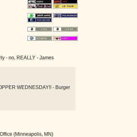
early - no, REALLY - James
 WHOPPER WEDNESDAY!! - Burger
Office (Minneapolis, MN)