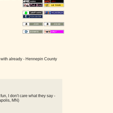
ver with already - Hennepin County
un, I don't care what they say -
apolis, MN)