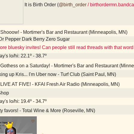
It is Birth Order (
@birth_order
/ birthordermn.bandc
Shooow! - Mortimer's Bar and Restaurant (Minneapolis, MN)
Dr Pepper Dark Berry Zero Sugar
re bluesky invites! Can people still read threads with that word 
y's lo/hi: 22.1º - 38.7º
Gothess on a Saturday! - Mortimer's Bar and Restaurant (Minne
ing up Kris... I'm Uber now - Turf Club (Saint Paul, MN)
LIVE AT FIVE! - KFAI Fresh Air Radio (Minneapolis, MN)
Shop
y's lo/hi: 19.4º - 34.7º
y favors! - Total Wine & More (Roseville, MN)