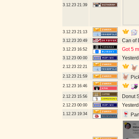
3.12.23
21:39
3.12.23
21:13
Can of 
3.12.23
20:49
Got 5 mo
3.12.23
16:52
Yesterda
3.12.23
00:00
2.12.23
22:21
2.12.23
21:59
Pick
2.12.23
16:46
Donut 
2.12.23
15:56
Yesterda
2.12.23
00:00
1.12.23
19:34
Part