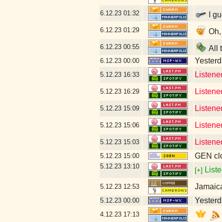
6.12.23
01:32
I gu
6.12.23
01:29
Oh, 
6.12.23
00:55
All 
Yesterda
6.12.23
00:00
Listene
5.12.23
16:33
Listene
5.12.23
16:29
Listene
5.12.23
15:09
Listene
5.12.23
15:06
Listene
5.12.23
15:03
GEN clo
5.12.23
15:00
5.12.23
13:10
Liste
[+]
Jamaic
5.12.23
12:53
Yesterda
5.12.23
00:00
4.12.23
17:13