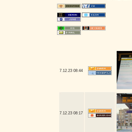
7.12.23
08:44
7.12.23
08:17