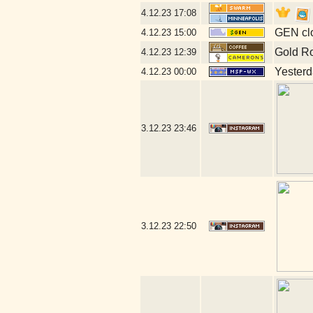
4.12.23
17:08
GEN clo
4.12.23
15:00
Gold R
4.12.23
12:39
Yesterda
4.12.23
00:00
3.12.23
23:46
3.12.23
22:50