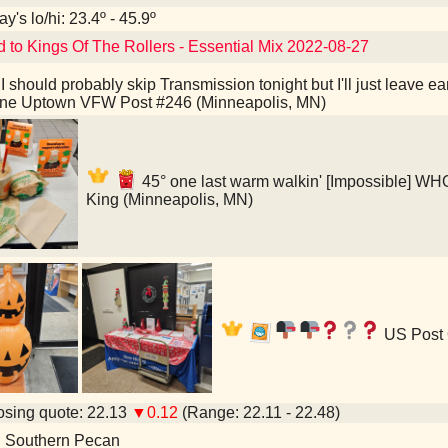
y's lo/hi: 23.4º - 45.9º
d to Kings Of The Rollers - Essential Mix 2022-08-27
I should probably skip Transmission tonight but I'll just leave 
ine Uptown VFW Post #246 (Minneapolis, MN)
45° one last warm walkin' [Impossible]
King (Minneapolis, MN)
US Post 
sing quote: 22.13
▼0.12
(Range: 22.11 - 22.48)
d Southern Pecan