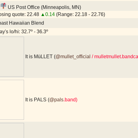
US Post Office (Minneapolis, MN)
sing quote: 22.48
▲0.14
(Range: 22.18 - 22.76)
oast Hawaiian Blend
y's lo/hi: 32.7º - 36.3º
It is MüLLET (
@mullet_official
/ mulletmullet.band
It is PALS (
@pals
.band)