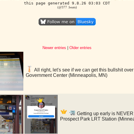
this page generated 9.8.26 03:03 CDT
(@377 .beats)
Newer entries
|
Older entries
All right, let's see if we can get this bullshit o
Government Center (Minneapolis, MN)
Getting up early is NEVER f
Prospect Park LRT Station (Minne