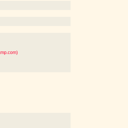
camp.com)