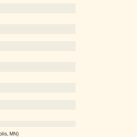
olis, MN)