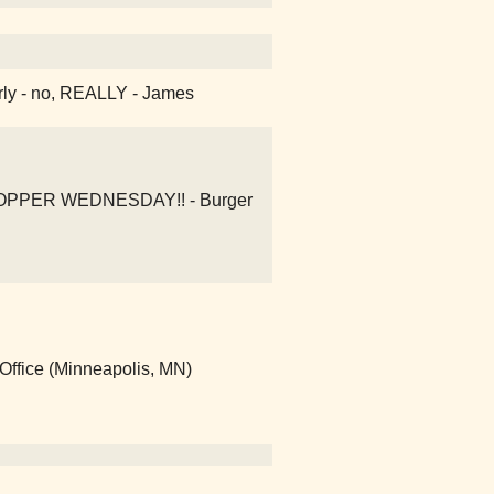
early - no, REALLY - James
 WHOPPER WEDNESDAY!! - Burger
Office (Minneapolis, MN)