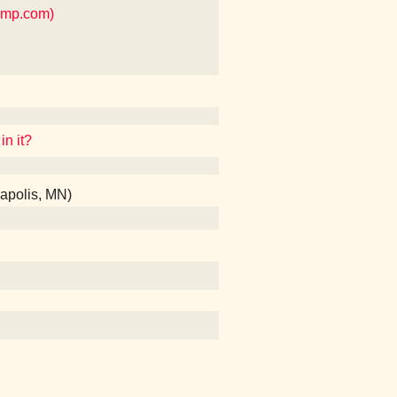
amp.com)
in it?
apolis, MN)