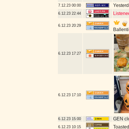
Yesterda
7.12.23
00:00
Listene
6.12.23
22:44
6.12.23
20:29
Ballent
6.12.23
17:27
6.12.23
17:10
GEN clo
6.12.23
15:00
Toaste
6.12.23
10:15