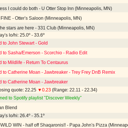
ess I could do both - U Otter Stop Inn (Minneapolis, MN)
FINE - Otter's Saloon (Minneapolis, MN)
the stars are here - 331 Club (Minneapolis, MN)
y's lo/hi: 25.0º - 33.6º
d to John Stewart - Gold
d to Sasha/Emerson - Scorchio - Radio Edit
d to Mildlife - Return To Centaurus
d to Catherine Moan - Jawbreaker - Trey Frey DnB Remix
d to Catherine Moan - Jawbreaker
sing quote: 22.25
▼0.23
(Range: 22.11 - 22.34)
ned to Spotify playlist "Discover Weekly"
an Blend
y's lo/hi: 26.4º - 35.1º
WILD WIN - half off Shaqaronis!! - Papa John's Pizza (Minneap