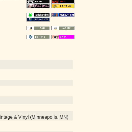
 Vintage & Vinyl (Minneapolis, MN)