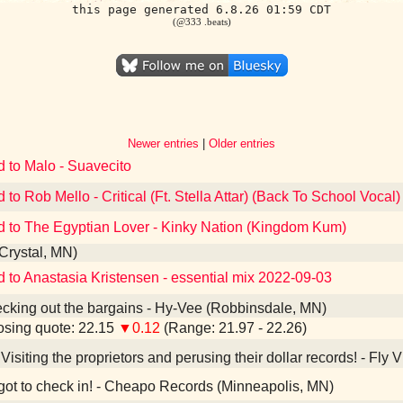
this page generated 6.8.26 01:59 CDT
(@333 .beats)
Newer entries
|
Older entries
d to Malo - Suavecito
 to Rob Mello - Critical (Ft. Stella Attar) (Back To School Vocal)
d to The Egyptian Lover - Kinky Nation (Kingdom Kum)
(Crystal, MN)
d to Anastasia Kristensen - essential mix 2022-09-03
king out the bargains - Hy-Vee (Robbinsdale, MN)
sing quote: 22.15
▼0.12
(Range: 21.97 - 22.26)
Visiting the proprietors and perusing their dollar records! - Fly
ot to check in! - Cheapo Records (Minneapolis, MN)