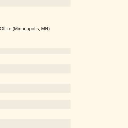
Office (Minneapolis, MN)