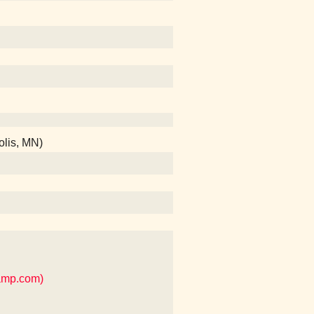
olis, MN)
camp.com)