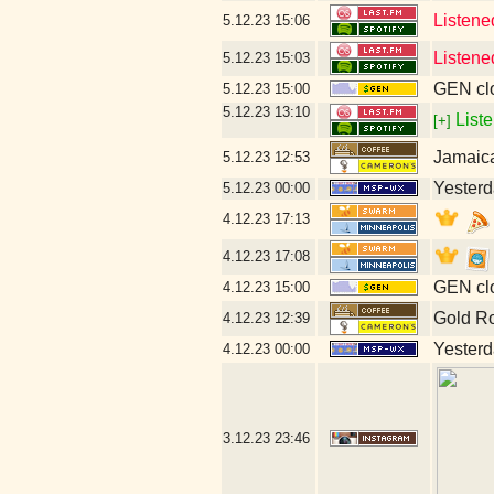
Listene
5.12.23
15:06
Listene
5.12.23
15:03
GEN clo
5.12.23
15:00
5.12.23
13:10
Liste
[+]
Jamaic
5.12.23
12:53
Yesterda
5.12.23
00:00
4.12.23
17:13
4.12.23
17:08
GEN clo
4.12.23
15:00
Gold R
4.12.23
12:39
Yesterda
4.12.23
00:00
3.12.23
23:46