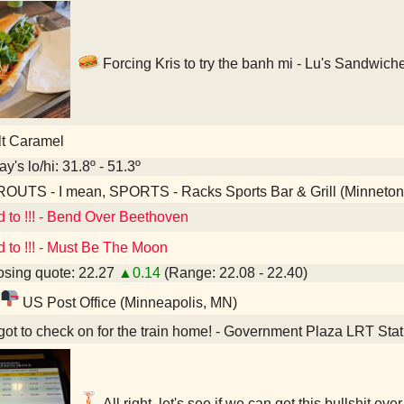
Forcing Kris to try the banh mi - Lu's Sandwic
lt Caramel
y's lo/hi: 31.8º - 51.3º
OUTS - I mean, SPORTS - Racks Sports Bar & Grill (Minneto
d to !!! - Bend Over Beethoven
d to !!! - Must Be The Moon
sing quote: 22.27
▲0.14
(Range: 22.08 - 22.40)
US Post Office (Minneapolis, MN)
ot to check on for the train home! - Government Plaza LRT Sta
All right, let's see if we can get this bullshit o