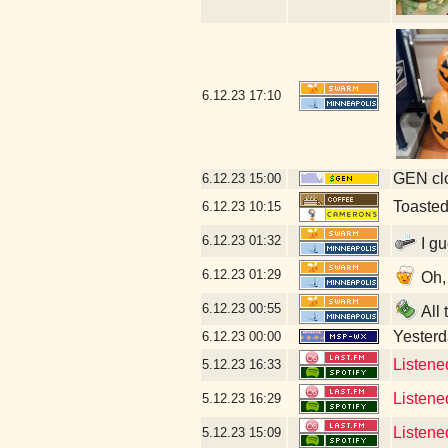
6.12.23
17:10
GEN clo
6.12.23
15:00
Toaste
6.12.23
10:15
6.12.23
01:32
I gu
6.12.23
01:29
Oh, 
6.12.23
00:55
All 
Yesterda
6.12.23
00:00
Listene
5.12.23
16:33
Listene
5.12.23
16:29
Listene
5.12.23
15:09