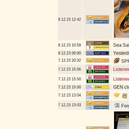
8.12.23
12:42
Sea Sa
8.12.23
10:59
Yesterda
8.12.23
00:00
7.12.23
20:32
SPR
Listene
7.12.23
15:56
Listene
7.12.23
15:50
GEN clo
7.12.23
15:00
7.12.23
13:04
7.12.23
13:03
Forg