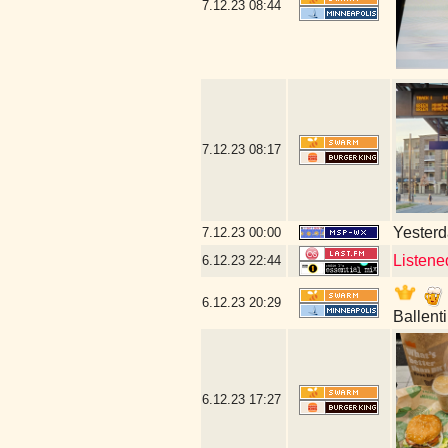
7.12.23
08:44
7.12.23
08:17
Yesterda
7.12.23
00:00
Listene
6.12.23
22:44
6.12.23
20:29
Ballent
6.12.23
17:27