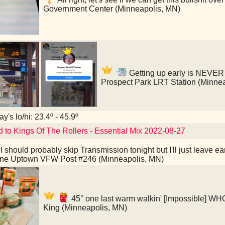
Government Center (Minneapolis, MN)
Getting up early is NEVER f
Prospect Park LRT Station (Minne
y's lo/hi: 23.4º - 45.9º
d to Kings Of The Rollers - Essential Mix 2022-08-27
I should probably skip Transmission tonight but I'll just leave 
ine Uptown VFW Post #246 (Minneapolis, MN)
45° one last warm walkin' [Impossible]
King (Minneapolis, MN)