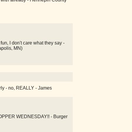
un, I don't care what they say -
apolis, MN)
early - no, REALLY - James
 WHOPPER WEDNESDAY!! - Burger