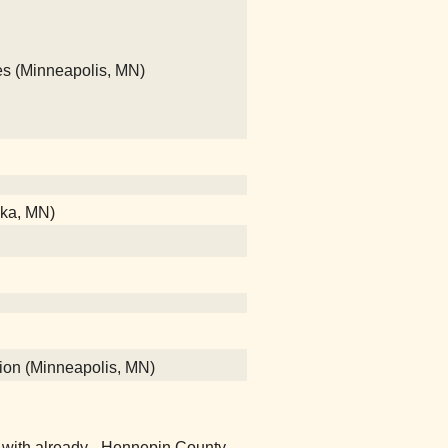
hes (Minneapolis, MN)
nka, MN)
tion (Minneapolis, MN)
ver with already - Hennepin County