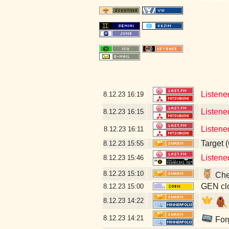
Listene
8.12.23
16:19
Listened
8.12.23
16:15
Listene
8.12.23
16:11
Target 
8.12.23
15:55
Listene
8.12.23
15:46
8.12.23
15:10
Chec
GEN clo
8.12.23
15:00
8.12.23
14:22
8.12.23
14:21
Forg