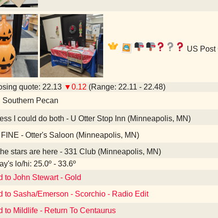
US Post 
sing quote: 22.13
▼0.12
(Range: 22.11 - 22.48)
d Southern Pecan
ess I could do both - U Otter Stop Inn (Minneapolis, MN)
FINE - Otter's Saloon (Minneapolis, MN)
the stars are here - 331 Club (Minneapolis, MN)
y's lo/hi: 25.0º - 33.6º
d to John Stewart - Gold
d to Sasha/Emerson - Scorchio - Radio Edit
d to Mildlife - Return To Centaurus