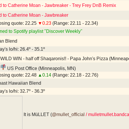
d to Catherine Moan - Jawbreaker - Trey Frey DnB Remix
d to Catherine Moan - Jawbreaker
sing quote: 22.25
▼0.23
(Range: 22.11 - 22.34)
ned to Spotify playlist "Discover Weekly"
an Blend
y's lo/hi: 26.4º - 35.1º
WILD WIN - half off Shaqaronis!! - Papa John's Pizza (Minneap
US Post Office (Minneapolis, MN)
sing quote: 22.48
▲0.14
(Range: 22.18 - 22.76)
oast Hawaiian Blend
y's lo/hi: 32.7º - 36.3º
It is MüLLET (
@mullet_official
/ mulletmullet.band