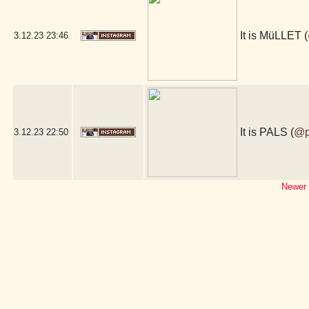
It is MüLLET (
3.12.23
23:46
It is PALS (
@p
3.12.23
22:50
Newer 