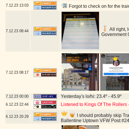
7.12.23
13:03
Forgot to check on for the tr
All right,
7.12.23
08:44
Government C
7.12.23
08:17
Yesterday's lo/hi: 23.4º - 45.9º
7.12.23
00:00
Listened to Kings Of The Rollers
6.12.23
22:44
I should probably skip Tra
6.12.23
20:29
Ballentine Uptown VFW Post #24