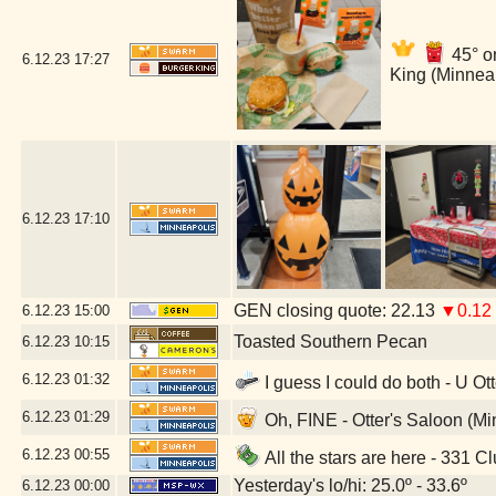
45° o
6.12.23
17:27
King (Minnea
6.12.23
17:10
GEN closing quote: 22.13
▼0.12
6.12.23
15:00
Toasted Southern Pecan
6.12.23
10:15
6.12.23
01:32
I guess I could do both - U Ot
6.12.23
01:29
Oh, FINE - Otter's Saloon (M
6.12.23
00:55
All the stars are here - 331 C
Yesterday's lo/hi: 25.0º - 33.6º
6.12.23
00:00