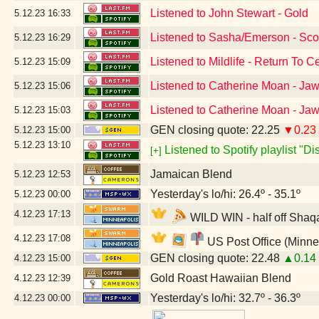
Listened to John Stewart - Gold
5.12.23
16:33
Listened to Sasha/Emerson - Scor
5.12.23
16:29
Listened to Mildlife - Return To 
5.12.23
15:09
Listened to Catherine Moan - Ja
5.12.23
15:06
Listened to Catherine Moan - Ja
5.12.23
15:03
GEN closing quote: 22.25
▼0.23
5.12.23
15:00
5.12.23
13:10
Listened to Spotify playlist "D
[+]
Jamaican Blend
5.12.23
12:53
Yesterday's lo/hi: 26.4º - 35.1º
5.12.23
00:00
4.12.23
17:13
WILD WIN - half off Shaqa
4.12.23
17:08
US Post Office (Minne
GEN closing quote: 22.48
▲0.14
4.12.23
15:00
Gold Roast Hawaiian Blend
4.12.23
12:39
Yesterday's lo/hi: 32.7º - 36.3º
4.12.23
00:00