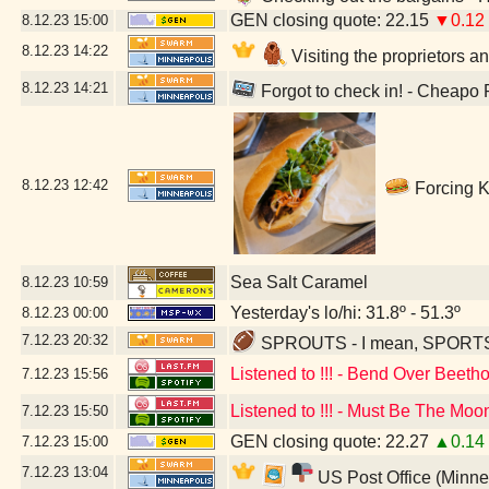
GEN closing quote: 22.15
▼0.12
8.12.23
15:00
8.12.23
14:22
Visiting the proprietors a
8.12.23
14:21
Forgot to check in! - Cheapo
8.12.23
12:42
Forcing K
Sea Salt Caramel
8.12.23
10:59
Yesterday's lo/hi: 31.8º - 51.3º
8.12.23
00:00
7.12.23
20:32
SPROUTS - I mean, SPORTS - 
Listened to !!! - Bend Over Beeth
7.12.23
15:56
Listened to !!! - Must Be The Moo
7.12.23
15:50
GEN closing quote: 22.27
▲0.14
7.12.23
15:00
7.12.23
13:04
US Post Office (Minne