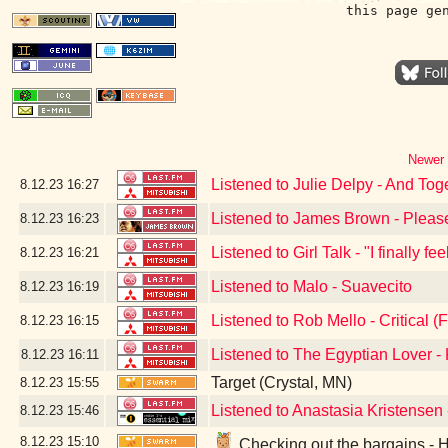
this page ge
Newer 
Listened to Julie Delpy - And Tog
8.12.23
16:27
Listened to James Brown - Pleas
8.12.23
16:23
Listened to Girl Talk - "I finally f
8.12.23
16:21
Listened to Malo - Suavecito
8.12.23
16:19
Listened to Rob Mello - Critical (F
8.12.23
16:15
Listened to The Egyptian Lover 
8.12.23
16:11
Target (Crystal, MN)
8.12.23
15:55
Listened to Anastasia Kristensen
8.12.23
15:46
8.12.23
15:10
Checking out the bargains - 