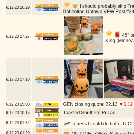
I should probably skip Tra
6.12.23
20:29
Ballentine Uptown VFW Post #24
45° o
6.12.23
17:27
King (Minnea
6.12.23
17:10
GEN closing quote: 22.13
▼0.12
6.12.23
15:00
Toasted Southern Pecan
6.12.23
10:15
6.12.23
01:32
I guess I could do both - U Ot
6.12.23
01:29
Oh, FINE - Otter's Saloon (M