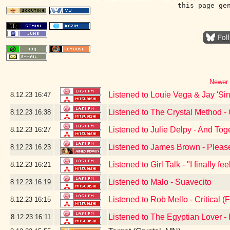
this page ge
Newer 
Listened to Louie Vega & Jay 'Sin
8.12.23
16:47
Listened to The Crystal Method -
8.12.23
16:38
Listened to Julie Delpy - And Tog
8.12.23
16:27
Listened to James Brown - Pleas
8.12.23
16:23
Listened to Girl Talk - "I finally f
8.12.23
16:21
Listened to Malo - Suavecito
8.12.23
16:19
Listened to Rob Mello - Critical (F
8.12.23
16:15
Listened to The Egyptian Lover 
8.12.23
16:11