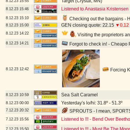
Target (Crystal, MN)
8.12.23
15:55
Listened to Anastasia Kristensen
8.12.23
15:46
8.12.23
15:10
Checking out the bargains - 
GEN closing quote: 22.15
▼0.12
8.12.23
15:00
8.12.23
14:22
Visiting the proprietors a
8.12.23
14:21
Forgot to check in! - Cheapo
8.12.23
12:42
Forcing K
Sea Salt Caramel
8.12.23
10:59
Yesterday's lo/hi: 31.8º - 51.3º
8.12.23
00:00
7.12.23
20:32
SPROUTS - I mean, SPORTS - 
Listened to !!! - Bend Over Beeth
7.12.23
15:56
Listened to !!! - Must Be The Moo
7.12.23
15:50