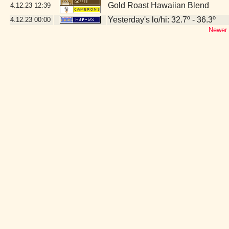
Gold Roast Hawaiian Blend
4.12.23
12:39
Yesterday's lo/hi: 32.7º - 36.3º
4.12.23
00:00
Newer 