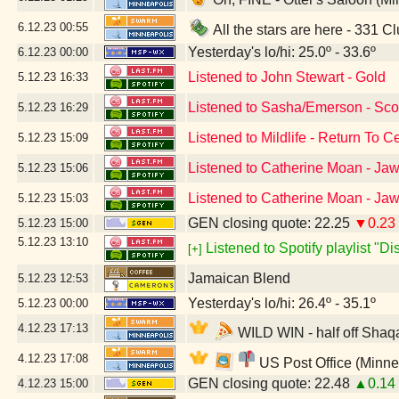
6.12.23
00:55
All the stars are here - 331 C
Yesterday's lo/hi: 25.0º - 33.6º
6.12.23
00:00
Listened to John Stewart - Gold
5.12.23
16:33
Listened to Sasha/Emerson - Scor
5.12.23
16:29
Listened to Mildlife - Return To 
5.12.23
15:09
Listened to Catherine Moan - Ja
5.12.23
15:06
Listened to Catherine Moan - Ja
5.12.23
15:03
GEN closing quote: 22.25
▼0.23
5.12.23
15:00
5.12.23
13:10
Listened to Spotify playlist "D
[+]
Jamaican Blend
5.12.23
12:53
Yesterday's lo/hi: 26.4º - 35.1º
5.12.23
00:00
4.12.23
17:13
WILD WIN - half off Shaqa
4.12.23
17:08
US Post Office (Minne
GEN closing quote: 22.48
▲0.14
4.12.23
15:00