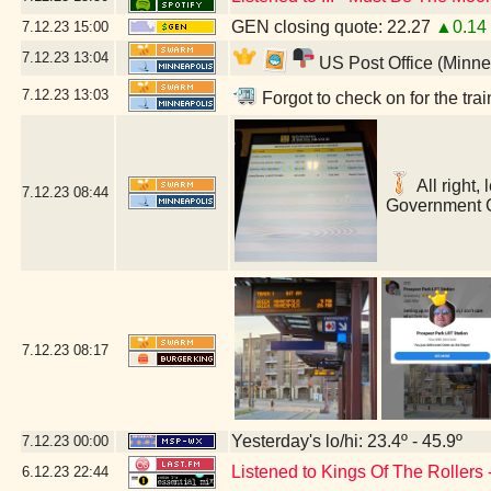
GEN closing quote: 22.27
▲0.14
7.12.23
15:00
7.12.23
13:04
US Post Office (Minne
7.12.23
13:03
Forgot to check on for the tr
All right,
7.12.23
08:44
Government C
7.12.23
08:17
Yesterday's lo/hi: 23.4º - 45.9º
7.12.23
00:00
Listened to Kings Of The Rollers
6.12.23
22:44