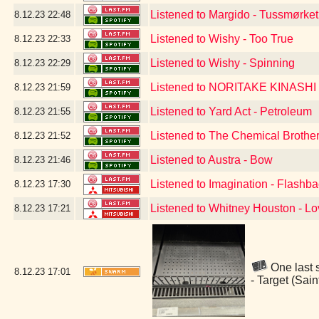
Listened to Margido - Tussmørket
8.12.23
22:48
Listened to Wishy - Too True
8.12.23
22:33
Listened to Wishy - Spinning
8.12.23
22:29
Listened to NORITAKE KINASHI 
8.12.23
21:59
Listened to Yard Act - Petroleum
8.12.23
21:55
Listened to The Chemical Brothe
8.12.23
21:52
Listened to Austra - Bow
8.12.23
21:46
Listened to Imagination - Flashb
8.12.23
17:30
Listened to Whitney Houston - Lo
8.12.23
17:21
One last s
8.12.23
17:01
- Target (Sai