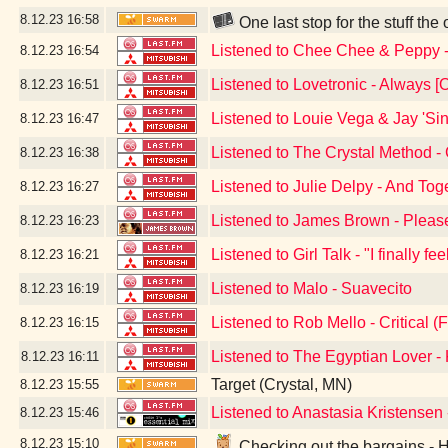
8.12.23
16:58
One last stop for the stuff the
Listened to Chee Chee & Peppy
8.12.23
16:54
Listened to Lovetronic - Always [O
8.12.23
16:51
Listened to Louie Vega & Jay 'Sin
8.12.23
16:47
Listened to The Crystal Method -
8.12.23
16:38
Listened to Julie Delpy - And Tog
8.12.23
16:27
Listened to James Brown - Pleas
8.12.23
16:23
Listened to Girl Talk - "I finally f
8.12.23
16:21
Listened to Malo - Suavecito
8.12.23
16:19
Listened to Rob Mello - Critical (F
8.12.23
16:15
Listened to The Egyptian Lover 
8.12.23
16:11
Target (Crystal, MN)
8.12.23
15:55
Listened to Anastasia Kristensen
8.12.23
15:46
8.12.23
15:10
Checking out the bargains - 