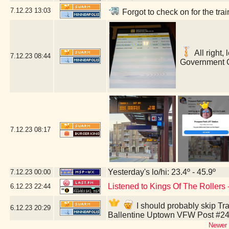
7.12.23
13:03
Forgot to check on for the tr
All right,
7.12.23
08:44
Government C
7.12.23
08:17
Yesterday's lo/hi: 23.4º - 45.9º
7.12.23
00:00
Listened to Kings Of The Rollers
6.12.23
22:44
I should probably skip Tra
6.12.23
20:29
Ballentine Uptown VFW Post #24
Newer 