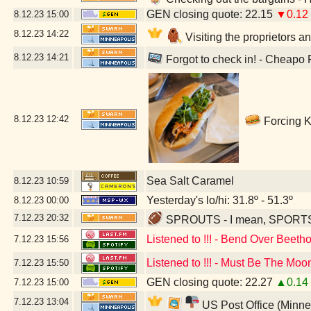
GEN closing quote: 22.15
▼0.12
8.12.23
15:00
8.12.23
14:22
Visiting the proprietors a
8.12.23
14:21
Forgot to check in! - Cheapo
8.12.23
12:42
Forcing K
Sea Salt Caramel
8.12.23
10:59
Yesterday's lo/hi: 31.8º - 51.3º
8.12.23
00:00
7.12.23
20:32
SPROUTS - I mean, SPORTS - 
Listened to !!! - Bend Over Beeth
7.12.23
15:56
Listened to !!! - Must Be The Moo
7.12.23
15:50
GEN closing quote: 22.27
▲0.14
7.12.23
15:00
7.12.23
13:04
US Post Office (Minne