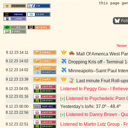
this page ge
Newer 
9.12.23
14:11
Mall Of America West Pa
9.12.23
14:02
Dropping Kris off - Terminal 
9.12.23
14:02
Minneapolis–Saint Paul Intern
9.12.23
13:39
Last minute Fruit Roll-up
Listened to Peggy Gou - I Believ
9.12.23
04:05
9.12.23
01:16
Listened to Psychedelic Porn 
[+]
Yesterday's lo/hi: 37.0º - 48.4º
9.12.23
00:00
8.12.23
22:56
Listened to Danny Brown - Qu
[+]
Listened to Martin Lutz Group - Fr
8.12.23
22:51