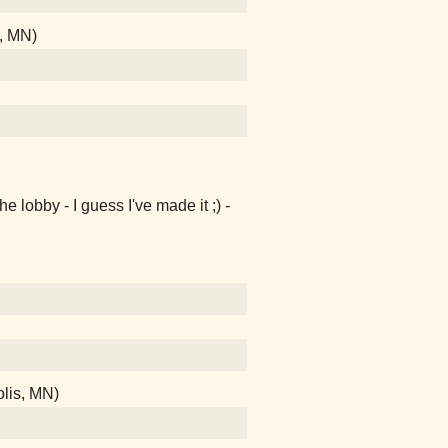
, MN)
e lobby - I guess I've made it ;) -
lis, MN)