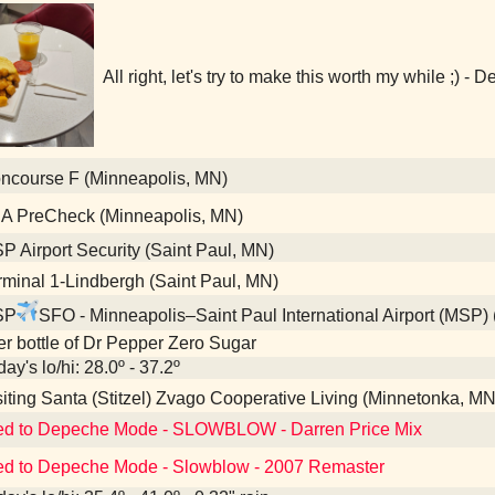
All right, let's try to make this worth my while ;) 
course F (Minneapolis, MN)
A PreCheck (Minneapolis, MN)
 Airport Security (Saint Paul, MN)
minal 1-Lindbergh (Saint Paul, MN)
SP
SFO - Minneapolis–Saint Paul International Airport (MSP)
ter bottle of Dr Pepper Zero Sugar
ay's lo/hi: 28.0º - 37.2º
iting Santa (Stitzel) Zvago Cooperative Living (Minnetonka, MN
ed to Depeche Mode - SLOWBLOW - Darren Price Mix
ed to Depeche Mode - Slowblow - 2007 Remaster