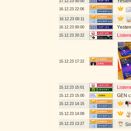
Yesterd
17.12.23
00:00
16.12.23
22:06
16.12.23
00:11
Yesterd
16.12.23
00:00
Listen
15.12.23
20:22
15.12.23
17:22
Listen
15.12.23
15:01
GEN cl
15.12.23
15:00
15.12.23
14:15
15.12.23
14:09
15.12.23
13:27
Sin