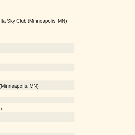
- Delta Sky Club (Minneapolis, MN)
 (Minneapolis, MN)
)