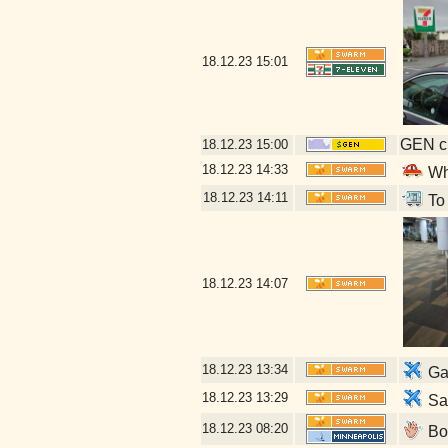
18.12.23
15:01
GEN cl
18.12.23
15:00
18.12.23
14:33
Who
18.12.23
14:11
To 
18.12.23
14:07
18.12.23
13:34
Gat
18.12.23
13:29
San
18.12.23
08:20
Boa