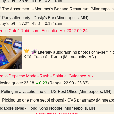
ay's lo/hi: 35.4º - 41.0º - 0.32" rain
The Assortment! - Mortimer's Bar and Restaurant (Minneapolis
Party after party - Dusty's Bar (Minneapolis, MN)
ay's lo/hi: 37.2º - 43.3º - 0.18" rain
ed to Chloé Robinson - Essential Mix 2022-09-24
Literally autographing photos of myself in th
KFAI Fresh Air Radio (Minneapolis, MN)
ed to Depeche Mode - Rush - Spiritual Guidance Mix
osing quote: 23.18
▲0.23
(Range: 22.90 - 23.33)
Putting in a vacation hold! - US Post Office (Minneapolis, MN)
Picking up one more set of photos! - CVS pharmacy (Minneapo
gapore style! - Hong Kong Noodle (Minneapolis, MN)