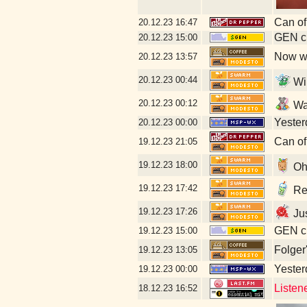
Can of
20.12.23
16:47
GEN cl
20.12.23
15:00
Now wi
20.12.23
13:57
20.12.23
00:44
Wi
20.12.23
00:12
Wa
Yesterd
20.12.23
00:00
Can of
19.12.23
21:05
19.12.23
18:00
Oh
19.12.23
17:42
Rec
19.12.23
17:26
Jus
GEN cl
19.12.23
15:00
Folger
19.12.23
13:05
Yesterd
19.12.23
00:00
Listen
18.12.23
16:52