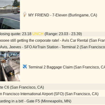
MY FRIEND - 7-Eleven (Burlingame, CA)
osing quote: 23.18
UNCH
(Range: 23.03 - 23.39)
oee still getting the corporate rate! - Avis Car Rental (San Fra
Avis, Jeeves - SFO AirTrain Station - Terminal 2 (San Francisc
Terminal 2 Baggage Claim (San Francisco, C
e C6 (San Francisco, CA)
 Francisco International Airport (SFO) (San Francisco, CA)
rding in a bit! - Gate F5 (Minneapolis, MN)