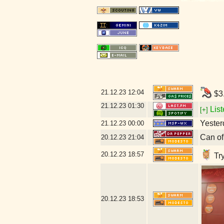
21.12.23
12:04
$3.
21.12.23
01:30
List
[+]
Yesterd
21.12.23
00:00
Can of
20.12.23
21:04
20.12.23
18:57
Try
20.12.23
18:53