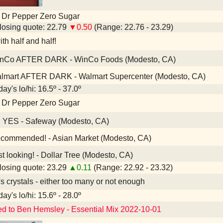
 Dr Pepper Zero Sugar
osing quote: 22.79
▼0.50
(Range: 22.76 - 23.29)
th half and half!
nCo AFTER DARK - WinCo Foods (Modesto, CA)
lmart AFTER DARK - Walmart Supercenter (Modesto, CA)
ay's lo/hi: 16.5º - 37.0º
 Dr Pepper Zero Sugar
 YES - Safeway (Modesto, CA)
ommended! - Asian Market (Modesto, CA)
t looking! - Dollar Tree (Modesto, CA)
osing quote: 23.29
▲0.11
(Range: 22.92 - 23.32)
's crystals - either too many or not enough
ay's lo/hi: 15.6º - 28.0º
ed to Ben Hemsley - Essential Mix 2022-10-01