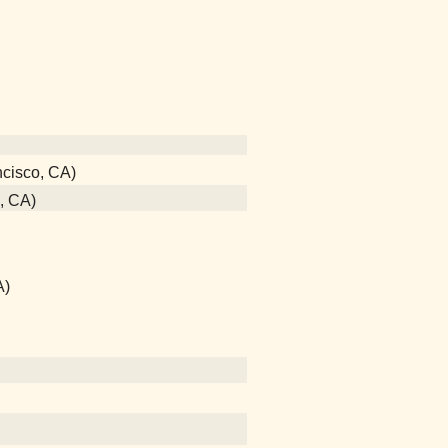
ncisco, CA)
o, CA)
A)