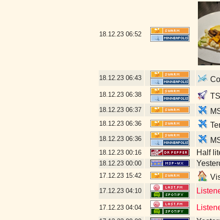
18.12.23
06:52
18.12.23
06:43
Con
18.12.23
06:38
TS
18.12.23
06:37
MSP
18.12.23
06:36
Ter
18.12.23
06:36
M
Half li
18.12.23
00:16
Yesterd
18.12.23
00:00
17.12.23
15:42
Vis
Listen
17.12.23
04:10
Listen
17.12.23
04:04