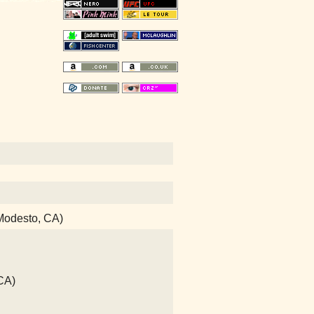
(Modesto, CA)
CA)