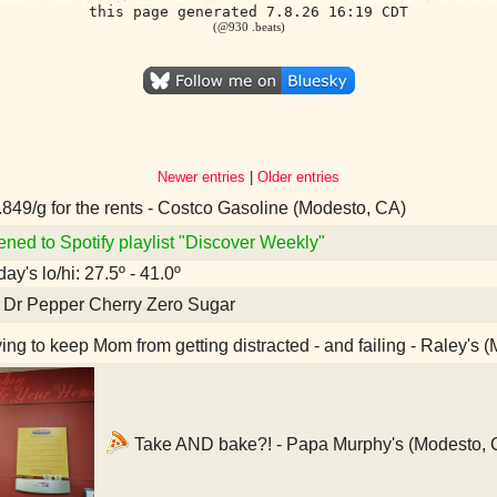
this page generated 7.8.26 16:19 CDT
(@930 .beats)
Newer entries
|
Older entries
849/g for the rents - Costco Gasoline (Modesto, CA)
ened to Spotify playlist "Discover Weekly"
ay's lo/hi: 27.5º - 41.0º
 Dr Pepper Cherry Zero Sugar
ing to keep Mom from getting distracted - and failing - Raley's 
Take AND bake?! - Papa Murphy's (Modesto, 