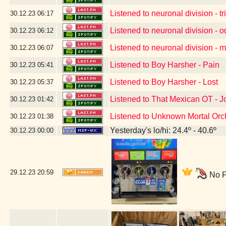
Listened to neuronal division - tr
30.12.23
06:17
Listened to neuronal division - 
30.12.23
06:12
Listened to neuronal division -
30.12.23
06:07
Listened to Boy Harsher - Pain
30.12.23
05:41
Listened to Boy Harsher - Lost
30.12.23
05:37
Listened to That Mexican OT - 
30.12.23
01:42
Listened to Unknown Mortal Orch
30.12.23
01:38
Yesterday's lo/hi: 24.4º - 40.6º
30.12.23
00:00
29.12.23
20:59
No F