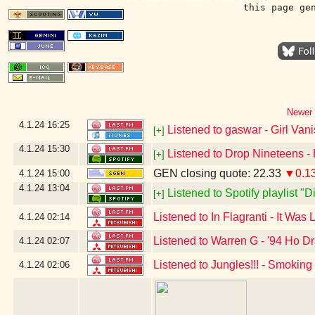
this page ge
Newer 
4.1.24
16:25
Listened to gaswar - Girl Van
[+]
4.1.24
15:30
Listened to Drop Nineteens - 
[+]
GEN closing quote: 22.33
▼0.1
4.1.24
15:00
4.1.24
13:04
Listened to Spotify playlist "
[+]
Listened to In Flagranti - It Was
4.1.24
02:14
Listened to Warren G - '94 Ho Dr
4.1.24
02:07
Listened to Jungles!!! - Smoking
4.1.24
02:06