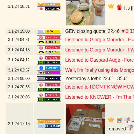
3.1.24
18:31
It's 
GEN closing quote: 22.46
▼0.3
3.1.24
15:00
Listened to Giorgio Moroder - 
3.1.24
04:31
Listened to Giorgio Moroder - 
3.1.24
04:15
Listened to Gaspard Augé - For
3.1.24
04:12
Well, I'm finally using this Mon
3.1.24
02:37
Yesterday's lo/hi: 22.6º - 35.6º
3.1.24
00:00
Listened to I DONT KNOW 
2.1.24
20:58
Listened to KNOWER - I’m The 
2.1.24
20:06
P
2.1.24
17:18
removed