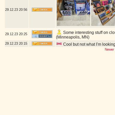
29.12.23
20:56
Some interesting stuff on clo
29.12.23
20:25
(Minneapolis, MN)
29.12.23
20:15
Cool but not what I'm looking 
Newer 