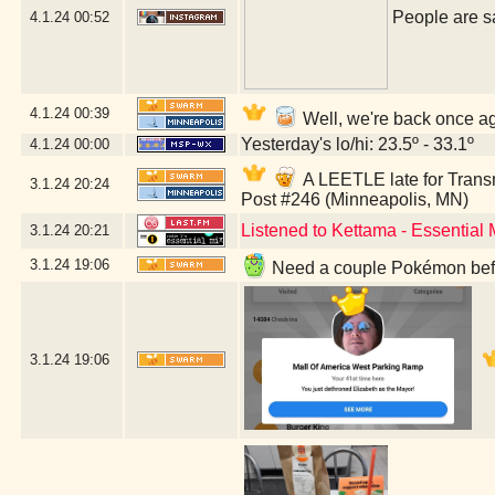
People are sa
4.1.24
00:52
4.1.24
00:39
Well, we're back once ag
Yesterday's lo/hi: 23.5º - 33.1º
4.1.24
00:00
A LEETLE late for Trans
3.1.24
20:24
Post #246 (Minneapolis, MN)
Listened to Kettama - Essential
3.1.24
20:21
3.1.24
19:06
Need a couple Pokémon befor
3.1.24
19:06