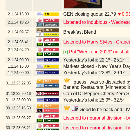
GEN closing quote: 22.79
▼0.0
2.1.24
15:00
Listened to Indubious - Wednes
2.1.24
10:23
Breakfast Blend
2.1.24
09:57
Listened to Harry Styles - Grape
2.1.24
08:41
2.1.24
04:29
Put "Weekend 2023" on shuff
[+]
Yesterday's lo/hi: 22.1º - 25.2º
2.1.24
00:00
Markets closed - New Year's Da
1.1.24
15:00
Yesterday's lo/hi: 22.8º - 29.1º
1.1.24
00:00
I guess I was so distracte
31.12.23
22:05
Bar and Restaurant (Minneapoli
Can of Dr Pepper Cherry Zero S
31.12.23
20:16
Yesterday's lo/hi: 25.9º - 32.5º
31.12.23
00:00
30.12.23
16:50
Good to be back and LIV
Listened to neuronal division - 
30.12.23
06:27
Listened to neuronal division - h
30.12.23
06:21