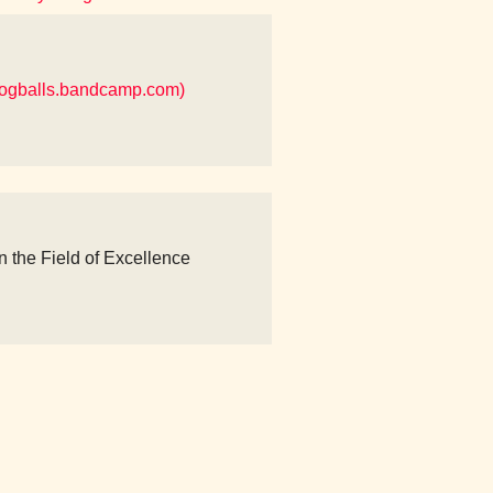
ogballs.bandcamp.com)
n the Field of Excellence