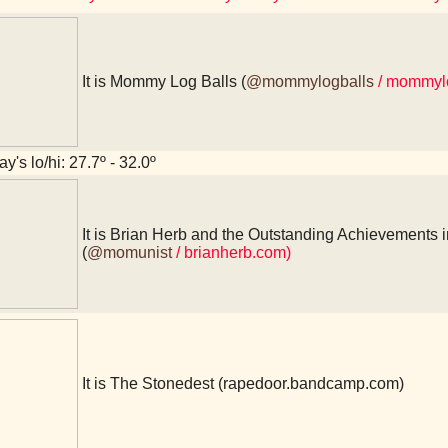
It is Mommy Log Balls (
@mommylogballs
/ mommyl
y's lo/hi: 27.7º - 32.0º
It is Brian Herb and the Outstanding Achievements i
(
@momunist
/ brianherb.com)
It is The Stonedest (rapedoor.bandcamp.com)