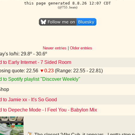
this page generated 8.8.26 12:07 CDT
(@755 .beats)
Newer entries
|
Older entries
y's lo/hi: 29.8º - 30.6º
d to Early Internet - 7 Sided Room
sing quote: 22.56
▼0.23
(Range: 22.55 - 22.81)
d to Spotify playlist "Discover Weekly"
Shop
d to Jamie xx - It's So Good
d to Depeche Mode - I Feel You - Babylon Mix
The closest 24hr Cub, it appears - I gotta stop 