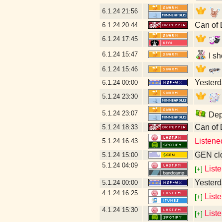
6.1.24
21:56
Can of 
6.1.24
20:44
6.1.24
17:45
6.1.24
15:47
I sh
6.1.24
15:46
Yesterda
6.1.24
00:00
5.1.24
23:30
5.1.24
23:07
Depo
Can of
5.1.24
18:33
Listene
5.1.24
16:43
GEN clo
5.1.24
15:00
5.1.24
04:09
List
[+]
Yesterda
5.1.24
00:00
4.1.24
16:25
List
[+]
4.1.24
15:30
List
[+]