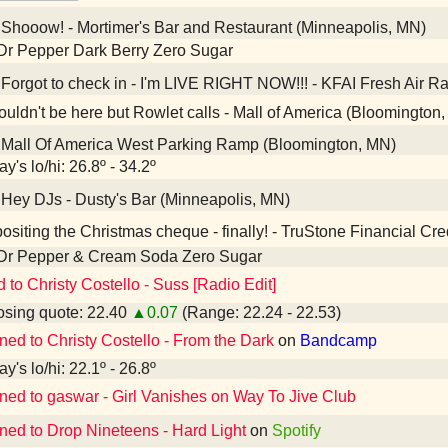
Shooow! - Mortimer's Bar and Restaurant (Minneapolis, MN)
Dr Pepper Dark Berry Zero Sugar
Forgot to check in - I'm LIVE RIGHT NOW!!! - KFAI Fresh Air R
ouldn't be here but Rowlet calls - Mall of America (Bloomington
Mall Of America West Parking Ramp (Bloomington, MN)
y's lo/hi: 26.8º - 34.2º
Hey DJs - Dusty's Bar (Minneapolis, MN)
siting the Christmas cheque - finally! - TruStone Financial Cr
 Dr Pepper & Cream Soda Zero Sugar
d to Christy Costello - Suss [Radio Edit]
sing quote: 22.40
▲0.07
(Range: 22.24 - 22.53)
ened to Christy Costello - From the Dark
on
Bandcamp
y's lo/hi: 22.1º - 26.8º
ened to gaswar - Girl Vanishes on Way To Jive Club
ened to Drop Nineteens - Hard Light
on
Spotify