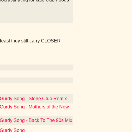
t least they still carry CLOSER
-Gurdy Song - Stone Club Remix
-Gurdy Song - Mothers of the New
-Gurdy Song - Back To The 90s Mix
y-Gurdy Song