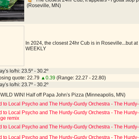
(Roseville, MN)
In 2024, the closest 24hr Cub is in Roseville...but a
WEEKLY
y's lo/hi: 23.5º - 30.2º
sing quote: 22.79
▲0.39
(Range: 22.27 - 22.80)
y's lo/hi: 23.7º - 30.2º
WILD WIN! Half off Papa John's Pizza (Minneapolis, MN)
d to Local Psycho and The Hurdy-Gurdy Orchestra - The Hurdy
d to Local Psycho and The Hurdy-Gurdy Orchestra - The Hurdy
ge remix
d to Local Psycho and The Hurdy-Gurdy Orchestra - The Hurdy
d to Local Psycho and The Hurdy-Gurdy Orchestra - The Hurd