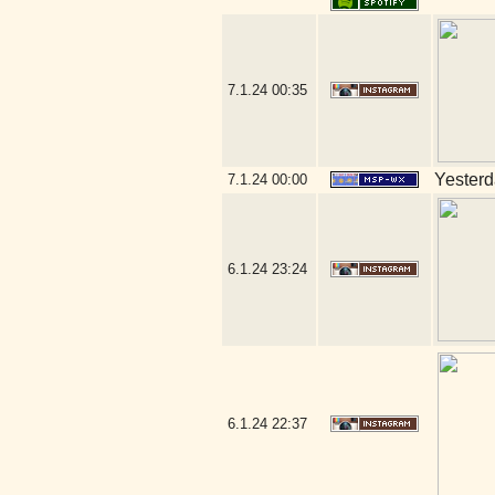
7.1.24
00:35
Yesterda
7.1.24
00:00
6.1.24
23:24
6.1.24
22:37