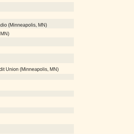
adio (Minneapolis, MN)
, MN)
edit Union (Minneapolis, MN)