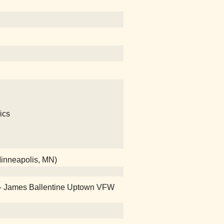
ics
Minneapolis, MN)
 - James Ballentine Uptown VFW