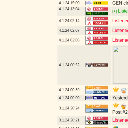
GEN clo
4.1.24
15:00
4.1.24
13:04
Liste
[+]
Listene
4.1.24
02:14
Listene
4.1.24
02:07
Listene
4.1.24
02:06
4.1.24
00:52
4.1.24
00:39
Yesterda
4.1.24
00:00
3.1.24
20:24
Post #2
Listene
3.1.24
20:21