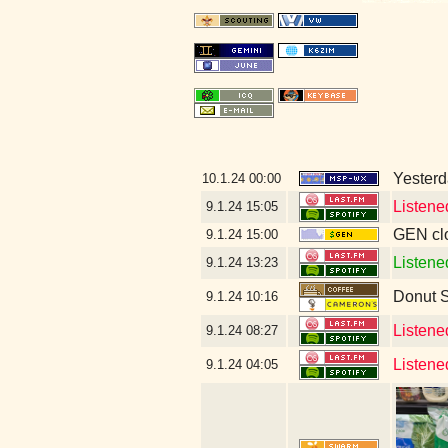
Yesterda
10.1.24
00:00
Listene
9.1.24
15:05
GEN clo
9.1.24
15:00
Listene
9.1.24
13:23
Donut 
9.1.24
10:16
Listene
9.1.24
08:27
Listene
9.1.24
04:05