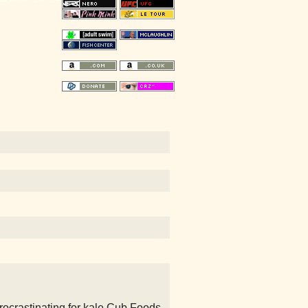
procrastinating for kale Cub Foods