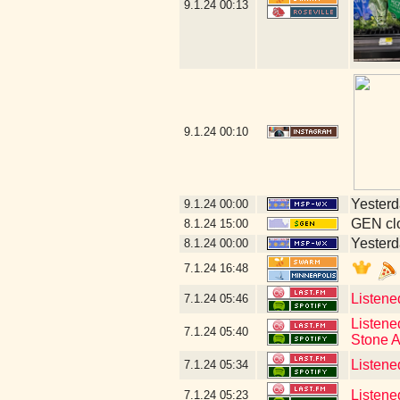
9.1.24
00:13
9.1.24
00:10
Yesterda
9.1.24
00:00
GEN clo
8.1.24
15:00
Yesterda
8.1.24
00:00
7.1.24
16:48
Listene
7.1.24
05:46
Listene
7.1.24
05:40
Stone A
Listene
7.1.24
05:34
Listene
7.1.24
05:23