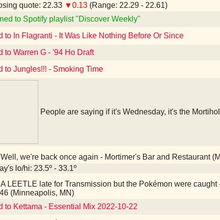
sing quote: 22.33
▼0.13
(Range: 22.29 - 22.61)
ned to Spotify playlist "Discover Weekly"
d to In Flagranti - It Was Like Nothing Before Or Since
d to Warren G - '94 Ho Draft
d to Jungles!!! - Smoking Time
People are saying if it's Wednesday, it's the Mortihol
Well, we're back once again - Mortimer's Bar and Restaurant (
y's lo/hi: 23.5º - 33.1º
A LEETLE late for Transmission but the Pokémon were caught
46 (Minneapolis, MN)
d to Kettama - Essential Mix 2022-10-22