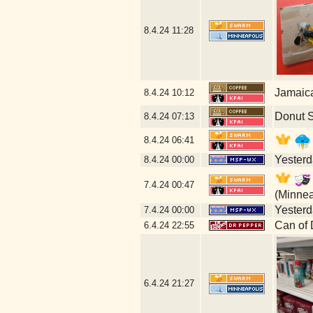
8.4.24
11:28
Jamaic
8.4.24
10:12
Donut 
8.4.24
07:13
8.4.24
06:41
Yesterda
8.4.24
00:00
7.4.24
00:47
(Minnea
Yesterda
7.4.24
00:00
Can of 
6.4.24
22:55
6.4.24
21:27