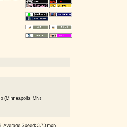
io (Minneapolis, MN)
38, Average Speed: 3.73 mph