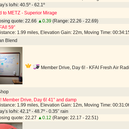
y's lo/hi: 40.5º - 62.1º
d to METZ - Superior Mirage
sing quote: 22.66
▲0.39
(Range: 22.26 - 22.69)
AI! 59°
istance: 1.99 miles, Elevation Gain: 22m, Moving Time: 00:34:
an Blend
Member Drive, Day 6! - KFAI Fresh Air Rad
Shop
! Member Drive, Day 6! 41° and damp
istance: 1.99 miles, Elevation Gain: 12m, Moving Time: 00:31:
y's lo/hi: 42.1º - 48.7º - 0.35" rain
sing quote: 22.27
▲0.12
(Range: 22.17 - 22.51)