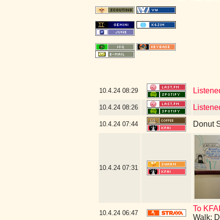
Listene
10.4.24
08:29
Listene
10.4.24
08:26
Donut 
10.4.24
07:44
10.4.24
07:31
To KFA
10.4.24
06:47
Walk: D