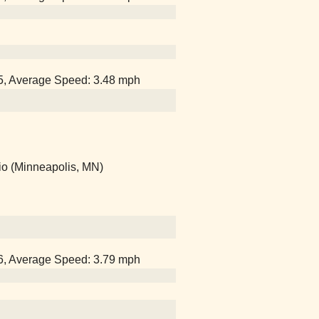
15, Average Speed: 3.48 mph
io (Minneapolis, MN)
06, Average Speed: 3.79 mph