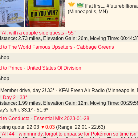
If at first... #futurebillio
(Minneapolis, MN)
AI, with a couple side quests - 55°
istance: 2.73 miles, Elevation Gain: 26m, Moving Time: 00:44:
d to The World Famous Upsetters - Cabbage Greens
Shop
d to Prince - United States Of Division
Shop
Member drive, day 2! 33° - KFAI Fresh Air Radio (Minneapolis,
! Day 2 - 33°
istance: 1.99 miles, Elevation Gain: 12m, Moving Time: 00:29:
y's lo/hi: 33.1º - 51.6º
d to Conducta - Essential Mix 2023-01-28
sing quote: 22.03
▼0.03
(Range: 22.01 - 22.63)
AI! 44°, winnnnndy, forgot to unpause for Pokémon so time isn'