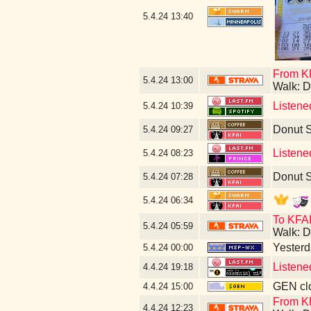
5.4.24
13:40
From KF
5.4.24
13:00
Walk: D
Listene
5.4.24
10:39
Donut 
5.4.24
09:27
Listene
5.4.24
08:23
Donut 
5.4.24
07:28
5.4.24
06:34
To KFAI
5.4.24
05:59
Walk: D
Yesterda
5.4.24
00:00
Listene
4.4.24
19:18
GEN clo
4.4.24
15:00
From KF
4.4.24
12:23