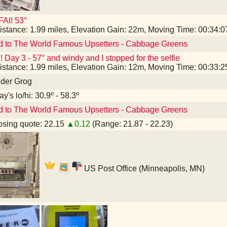
AI! 53°
istance: 1.99 miles, Elevation Gain: 22m, Moving Time: 00:34:
d to The World Famous Upsetters - Cabbage Greens
! Day 3 - 57° and windy and I stopped for the selfie
istance: 1.99 miles, Elevation Gain: 12m, Moving Time: 00:33:
nder Grog
y's lo/hi: 30.9º - 58.3º
d to The World Famous Upsetters - Cabbage Greens
sing quote: 22.15
▲0.12
(Range: 21.87 - 22.23)
US Post Office (Minneapolis, MN)