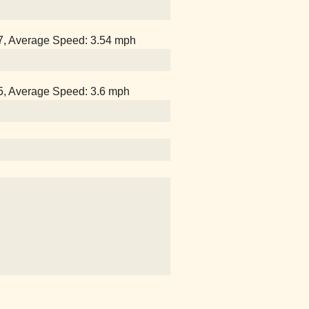
07, Average Speed: 3.54 mph
25, Average Speed: 3.6 mph