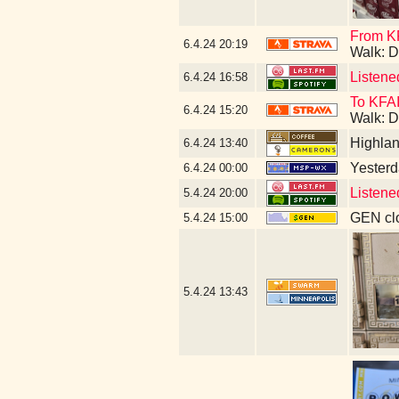
From KF
6.4.24
20:19
Walk: D
Listene
6.4.24
16:58
To KFAI
6.4.24
15:20
Walk: D
Highla
6.4.24
13:40
Yesterda
6.4.24
00:00
Listene
5.4.24
20:00
GEN clo
5.4.24
15:00
5.4.24
13:43