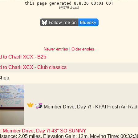
this page generated 8.8.26 03:01 CDT
(@376 .beats)
Newer entries
|
Older entries
d to Charli XCX - B2b
d to Charli XCX - Club classics
Shop
Member Drive, Day 7! - KFAI Fresh Air Rad
I! Member Drive, Day 7! 43° SO SUNNY
istance: 2.05 miles, Elevation Gain: 12m, Moving Time: 00:32: