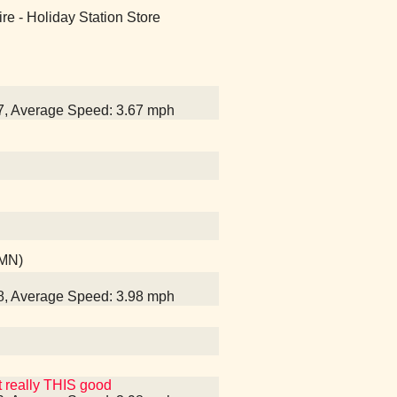
naire - Holiday Station Store
37, Average Speed: 3.67 mph
 MN)
58, Average Speed: 3.98 mph
t really THIS good