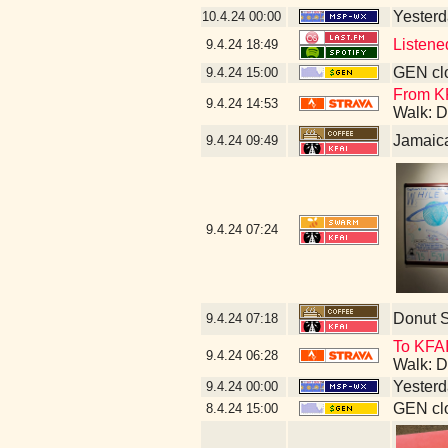
Yesterda
10.4.24
00:00
Listene
9.4.24
18:49
GEN clo
9.4.24
15:00
From KF
9.4.24
14:53
Walk: D
Jamaic
9.4.24
09:49
9.4.24
07:24
Donut 
9.4.24
07:18
To KFAI
9.4.24
06:28
Walk: D
Yesterda
9.4.24
00:00
GEN clo
8.4.24
15:00