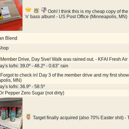
Ooh! I think this is my cheap copy of th
'n' bass album! - US Post Office (Minneapolis, MN)
an Blend
Shop
Member Drive, Day 5ive! Walk was rained out. - KFAI Fresh Air
y's lo/hi: 39.0º - 48.2º - 0.63" rain
Forgot to check in! Day 3 of the member drive and my first show 
polis, MN)
y's lo/hi: 36.9º - 58.5º
Dr Pepper Zero Sugar (not dirty)
Target finally acquired (also 70% Easter shit) -