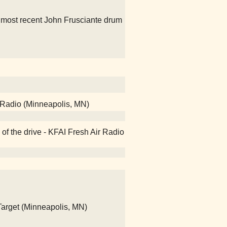
e most recent John Frusciante drum
 Radio (Minneapolis, MN)
of the drive - KFAI Fresh Air Radio
 Target (Minneapolis, MN)