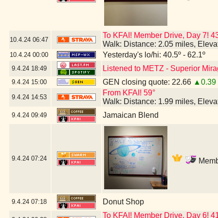
To KFAI! Member Drive, Day 7!
10.4.24
06:47
Walk: Distance: 2.05 miles, Elev
Yesterday's lo/hi: 40.5º - 62.1º
10.4.24
00:00
Listened to METZ - Superior Mir
9.4.24
18:49
GEN closing quote: 22.66
▲0.39
9.4.24
15:00
From KFAI! 59°
9.4.24
14:53
Walk: Distance: 1.99 miles, Elev
Jamaican Blend
9.4.24
09:49
9.4.24
07:24
Membe
Donut Shop
9.4.24
07:18
To KFAI! Member Drive, Day 6! 4