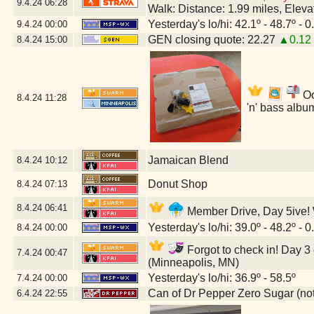
9.4.24
06:28
Walk: Distance: 1.99 miles, Elev
Yesterday's lo/hi: 42.1º - 48.7º - 0
9.4.24
00:00
GEN closing quote: 22.27
▲0.12
8.4.24
15:00
Oo
8.4.24
11:28
'n' bass albu
Jamaican Blend
8.4.24
10:12
Donut Shop
8.4.24
07:13
8.4.24
06:41
Member Drive, Day 5ive! W
Yesterday's lo/hi: 39.0º - 48.2º - 0
8.4.24
00:00
Forgot to check in! Day 3 
7.4.24
00:47
(Minneapolis, MN)
Yesterday's lo/hi: 36.9º - 58.5º
7.4.24
00:00
Can of Dr Pepper Zero Sugar (not 
6.4.24
22:55