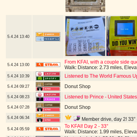
5.4.24
13:40
From KFAI, with a couple side que
5.4.24
13:00
Walk: Distance: 2.73 miles, Elev
Listened to The World Famous U
5.4.24
10:39
Donut Shop
5.4.24
09:27
Listened to Prince - United States
5.4.24
08:23
Donut Shop
5.4.24
07:28
5.4.24
06:34
Member drive, day 2! 33° 
To KFAI! Day 2 - 33°
5.4.24
05:59
Walk: Distance: 1.99 miles, Elev