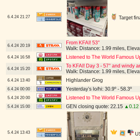
6.4.24
21:27
Target fin
From KFAI! 53°
6.4.24
20:19
Walk: Distance: 1.99 miles, Elev
Listened to The World Famous U
6.4.24
16:58
To KFAI! Day 3 - 57° and windy and
6.4.24
15:20
Walk: Distance: 1.99 miles, Elev
Highlander Grog
6.4.24
13:40
Yesterday's lo/hi: 30.9º - 58.3º
6.4.24
00:00
Listened to The World Famous U
5.4.24
20:00
GEN closing quote: 22.15
▲0.12
5.4.24
15:00
5.4.24
13:43
US