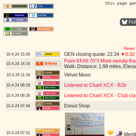
this page ge
Newer 
GEN closing quote: 22.34
▼0.32
10.4.24
15:00
From KFAI! 70°!! More sweaty than 
10.4.24
14:16
Walk: Distance: 1.99 miles, Elev
Velvet Moon
10.4.24
11:34
Listened to Charli XCX - B2b
10.4.24
08:29
Listened to Charli XCX - Club cla
10.4.24
08:26
Donut Shop
10.4.24
07:44
10.4.24
07:31
Membe