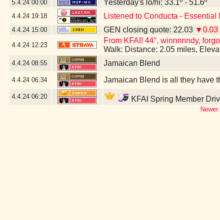
Yesterday's lo/hi: 33.1º - 51.6º
5.4.24
00:00
Listened to Conducta - Essential
4.4.24
19:18
GEN closing quote: 22.03
▼0.03
4.4.24
15:00
From KFAI! 44°, winnnnndy, forgo
4.4.24
12:23
Walk: Distance: 2.05 miles, Elev
Jamaican Blend
4.4.24
08:55
Jamaican Blend is all they have th
4.4.24
06:34
4.4.24
06:20
KFAI Spring Member Drive
Newer 