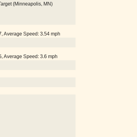
 Target (Minneapolis, MN)
07, Average Speed: 3.54 mph
25, Average Speed: 3.6 mph