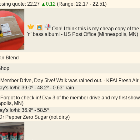
sing quote: 22.27
▲0.12
(Range: 22.17 - 22.51)
Ooh! I think this is my cheap copy of th
'n' bass album! - US Post Office (Minneapolis, MN)
an Blend
Shop
Member Drive, Day 5ive! Walk was rained out. - KFAI Fresh Air
y's lo/hi: 39.0º - 48.2º - 0.63" rain
Forgot to check in! Day 3 of the member drive and my first show 
polis, MN)
y's lo/hi: 36.9º - 58.5º
Dr Pepper Zero Sugar (not dirty)