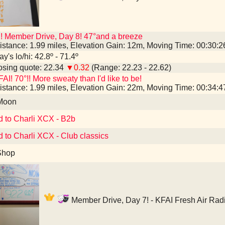
! Member Drive, Day 8! 47°and a breeze
istance: 1.99 miles, Elevation Gain: 12m, Moving Time: 00:30:
y's lo/hi: 42.8º - 71.4º
sing quote: 22.34
▼0.32
(Range: 22.23 - 22.62)
AI! 70°!! More sweaty than I'd like to be!
istance: 1.99 miles, Elevation Gain: 22m, Moving Time: 00:34:
 Moon
d to Charli XCX - B2b
d to Charli XCX - Club classics
Shop
Member Drive, Day 7! - KFAI Fresh Air Rad