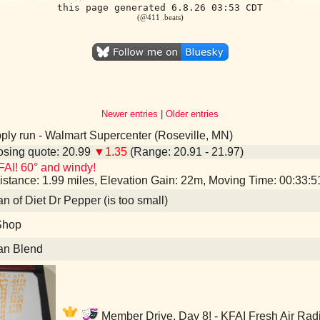
this page generated 6.8.26 03:53 CDT
(@411 .beats)
Newer entries
|
Older entries
ly run - Walmart Supercenter (Roseville, MN)
sing quote: 20.99
▼1.35
(Range: 20.91 - 21.97)
AI! 60° and windy!
istance: 1.99 miles, Elevation Gain: 22m, Moving Time: 00:33:
an of Diet Dr Pepper (is too small)
Shop
an Blend
Member Drive, Day 8! - KFAI Fresh Air Rad