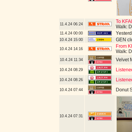
To KFAI
11.4.24
06:24
Walk: D
Yesterda
11.4.24
00:00
GEN clo
10.4.24
15:00
From KF
10.4.24
14:16
Walk: D
Velvet
10.4.24
11:34
Listene
10.4.24
08:29
Listene
10.4.24
08:26
Donut 
10.4.24
07:44
10.4.24
07:31