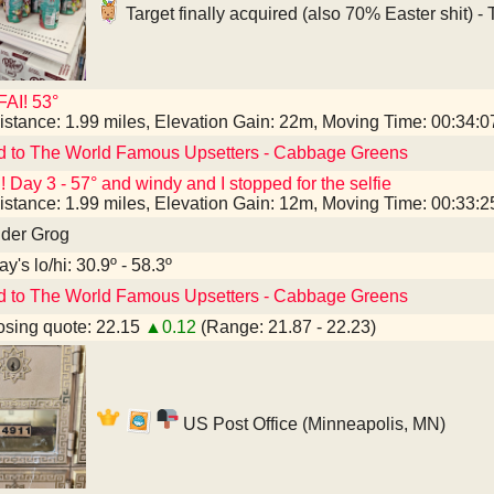
Target finally acquired (also 70% Easter shit) -
AI! 53°
istance: 1.99 miles, Elevation Gain: 22m, Moving Time: 00:34:
d to The World Famous Upsetters - Cabbage Greens
! Day 3 - 57° and windy and I stopped for the selfie
istance: 1.99 miles, Elevation Gain: 12m, Moving Time: 00:33:
nder Grog
y's lo/hi: 30.9º - 58.3º
d to The World Famous Upsetters - Cabbage Greens
sing quote: 22.15
▲0.12
(Range: 21.87 - 22.23)
US Post Office (Minneapolis, MN)