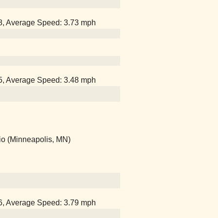
38, Average Speed: 3.73 mph
15, Average Speed: 3.48 mph
io (Minneapolis, MN)
06, Average Speed: 3.79 mph