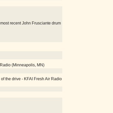
e most recent John Frusciante drum
 Radio (Minneapolis, MN)
of the drive - KFAI Fresh Air Radio