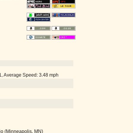
51, Average Speed: 3.48 mph
io (Minneapolis, MN)