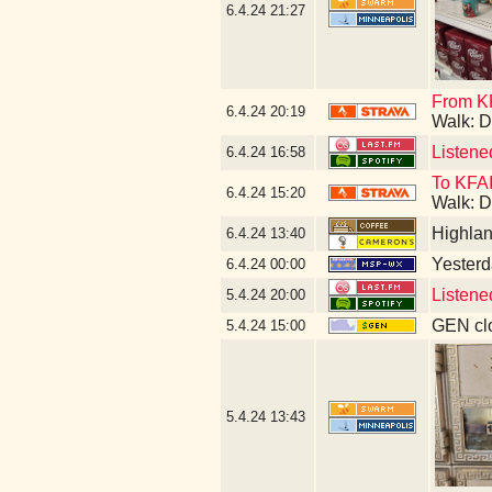
6.4.24
21:27
From KF
6.4.24
20:19
Walk: D
Listene
6.4.24
16:58
To KFAI
6.4.24
15:20
Walk: D
Highla
6.4.24
13:40
Yesterda
6.4.24
00:00
Listene
5.4.24
20:00
GEN clo
5.4.24
15:00
5.4.24
13:43