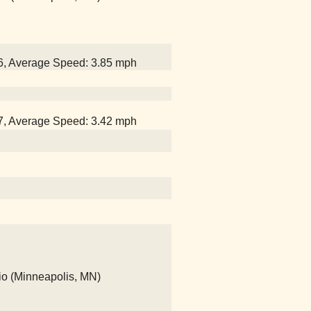
26, Average Speed: 3.85 mph
47, Average Speed: 3.42 mph
io (Minneapolis, MN)