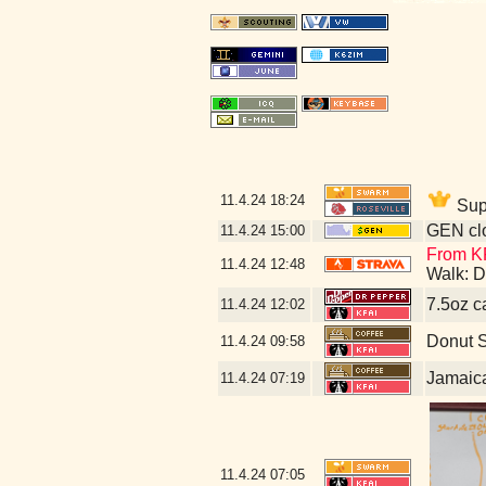
11.4.24
18:24
Supp
GEN clo
11.4.24
15:00
From KF
11.4.24
12:48
Walk: D
7.5oz c
11.4.24
12:02
Donut 
11.4.24
09:58
Jamaic
11.4.24
07:19
11.4.24
07:05