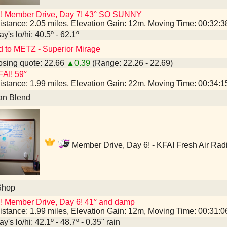
I! Member Drive, Day 7! 43° SO SUNNY
istance: 2.05 miles, Elevation Gain: 12m, Moving Time: 00:32:
y's lo/hi: 40.5º - 62.1º
d to METZ - Superior Mirage
sing quote: 22.66
▲0.39
(Range: 22.26 - 22.69)
AI! 59°
istance: 1.99 miles, Elevation Gain: 22m, Moving Time: 00:34:
an Blend
Member Drive, Day 6! - KFAI Fresh Air Rad
Shop
! Member Drive, Day 6! 41° and damp
istance: 1.99 miles, Elevation Gain: 12m, Moving Time: 00:31:
y's lo/hi: 42.1º - 48.7º - 0.35" rain