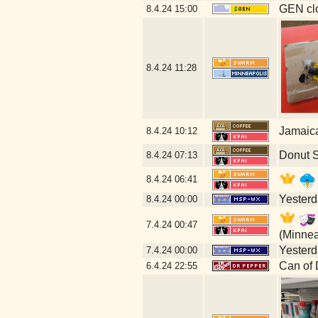
GEN clo
8.4.24
15:00
8.4.24
11:28
Jamaic
8.4.24
10:12
Donut 
8.4.24
07:13
8.4.24
06:41
Yesterda
8.4.24
00:00
7.4.24
00:47
(Minnea
Yesterda
7.4.24
00:00
Can of 
6.4.24
22:55