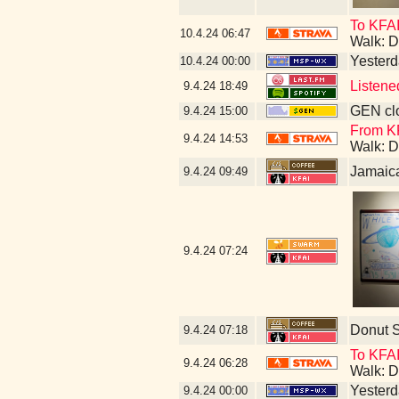
To KFA
10.4.24
06:47
Walk: D
Yesterda
10.4.24
00:00
Listene
9.4.24
18:49
GEN clo
9.4.24
15:00
From KF
9.4.24
14:53
Walk: D
Jamaic
9.4.24
09:49
9.4.24
07:24
Donut 
9.4.24
07:18
To KFAI
9.4.24
06:28
Walk: D
Yesterda
9.4.24
00:00