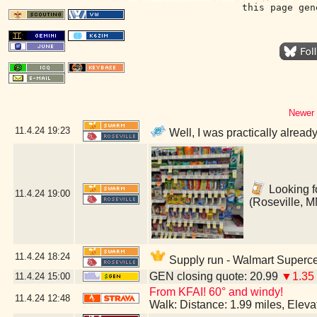
this page gen
Newer 
11.4.24
19:23
Well, I was practically alread
Looking fo
11.4.24
19:00
(Roseville, M
11.4.24
18:24
Supply run - Walmart Superce
GEN closing quote: 20.99
▼1.35
11.4.24
15:00
From KFAI! 60° and windy!
11.4.24
12:48
Walk: Distance: 1.99 miles, Elev