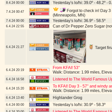
Yesterday's lo/hi: 39.0º - 48.2º - 0
8.4.24
00:00
Forgot to check in! Day 3 
7.4.24
00:47
(Minneapolis, MN)
Yesterday's lo/hi: 36.9º - 58.5º
7.4.24
00:00
Can of Dr Pepper Zero Sugar (not 
6.4.24
22:55
6.4.24
21:27
Target fin
From KFAI! 53°
6.4.24
20:19
Walk: Distance: 1.99 miles, Elev
Listened to The World Famous U
6.4.24
16:58
To KFAI! Day 3 - 57° and windy and
6.4.24
15:20
Walk: Distance: 1.99 miles, Elev
Highlander Grog
6.4.24
13:40
Yesterday's lo/hi: 30.9º - 58.3º
6.4.24
00:00
Listened to The World Famous U
5.4.24
20:00