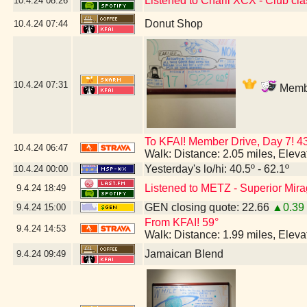
Listened to Charli XCX - Club cla
10.4.24
08:26
Donut Shop
10.4.24
07:44
10.4.24
07:31
Membe
To KFAI! Member Drive, Day 7!
10.4.24
06:47
Walk: Distance: 2.05 miles, Elev
Yesterday's lo/hi: 40.5º - 62.1º
10.4.24
00:00
Listened to METZ - Superior Mir
9.4.24
18:49
GEN closing quote: 22.66
▲0.39
9.4.24
15:00
From KFAI! 59°
9.4.24
14:53
Walk: Distance: 1.99 miles, Elev
Jamaican Blend
9.4.24
09:49