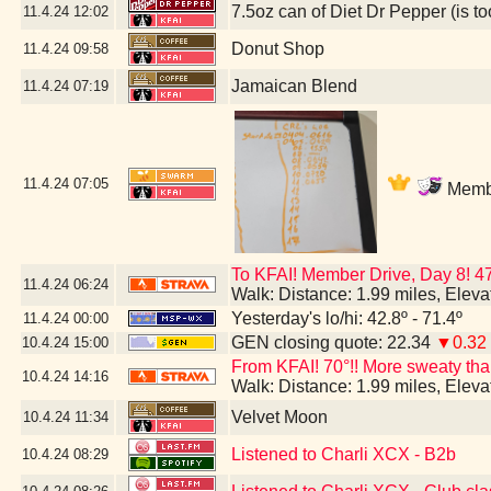
7.5oz can of Diet Dr Pepper (is to
11.4.24
12:02
Donut Shop
11.4.24
09:58
Jamaican Blend
11.4.24
07:19
11.4.24
07:05
Membe
To KFAI! Member Drive, Day 8! 4
11.4.24
06:24
Walk: Distance: 1.99 miles, Elev
Yesterday's lo/hi: 42.8º - 71.4º
11.4.24
00:00
GEN closing quote: 22.34
▼0.32
10.4.24
15:00
From KFAI! 70°!! More sweaty than 
10.4.24
14:16
Walk: Distance: 1.99 miles, Elev
Velvet Moon
10.4.24
11:34
Listened to Charli XCX - B2b
10.4.24
08:29