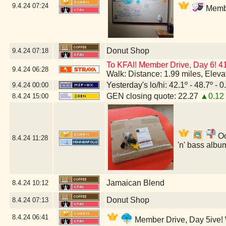
9.4.24
07:24
Membe
Donut Shop
9.4.24
07:18
To KFAI! Member Drive, Day 6! 4
9.4.24
06:28
Walk: Distance: 1.99 miles, Elev
Yesterday's lo/hi: 42.1º - 48.7º - 0
9.4.24
00:00
GEN closing quote: 22.27
▲0.12
8.4.24
15:00
Oo
8.4.24
11:28
'n' bass albu
Jamaican Blend
8.4.24
10:12
Donut Shop
8.4.24
07:13
8.4.24
06:41
Member Drive, Day 5ive! W