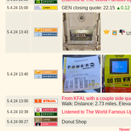
GEN closing quote: 22.15
▲0.12
5.4.24
15:00
5.4.24
13:43
US
5.4.24
13:40
From KFAI, with a couple side que
5.4.24
13:00
Walk: Distance: 2.73 miles, Elev
Listened to The World Famous U
5.4.24
10:39
Donut Shop
5.4.24
09:27
Newer 