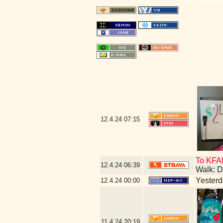
12.4.24
07:15
To KFAI
12.4.24
06:39
Walk: D
Yesterda
12.4.24
00:00
11.4.24
20:19