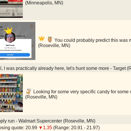
(Minneapolis, MN)
You could probably predict this was 
(Roseville, MN)
, I was practically already here, let's hunt some more - Target (
Looking for some very specific candy for some v
(Roseville, MN)
ly run - Walmart Supercenter (Roseville, MN)
sing quote: 20.99
▼1.35
(Range: 20.91 - 21.97)