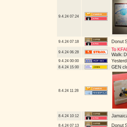
9.4.24
07:24
Donut 
9.4.24
07:18
To KFAI
9.4.24
06:28
Walk: D
Yesterda
9.4.24
00:00
GEN clo
8.4.24
15:00
8.4.24
11:28
Jamaic
8.4.24
10:12
Donut 
8.4.24
07:13