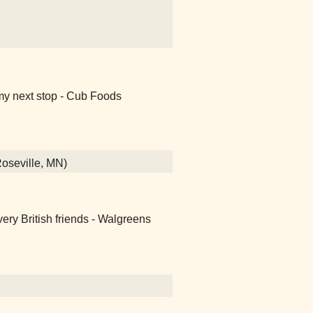
my next stop - Cub Foods
Roseville, MN)
ery British friends - Walgreens