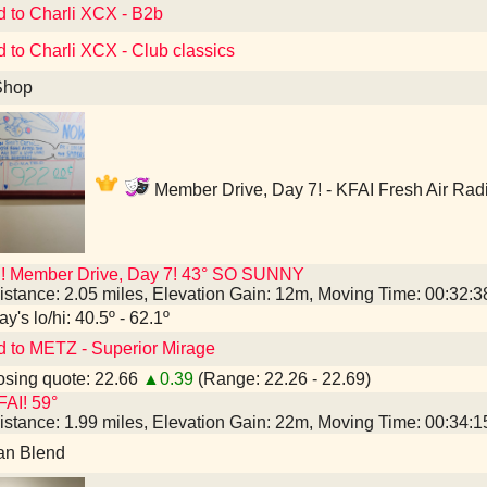
d to Charli XCX - B2b
d to Charli XCX - Club classics
Shop
Member Drive, Day 7! - KFAI Fresh Air Rad
I! Member Drive, Day 7! 43° SO SUNNY
istance: 2.05 miles, Elevation Gain: 12m, Moving Time: 00:32:
y's lo/hi: 40.5º - 62.1º
d to METZ - Superior Mirage
sing quote: 22.66
▲0.39
(Range: 22.26 - 22.69)
AI! 59°
istance: 1.99 miles, Elevation Gain: 22m, Moving Time: 00:34:
an Blend