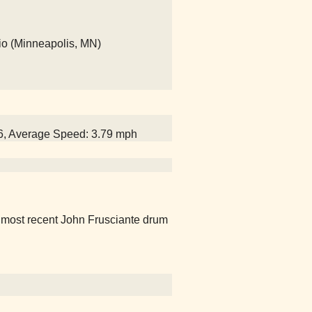
io (Minneapolis, MN)
06, Average Speed: 3.79 mph
e most recent John Frusciante drum