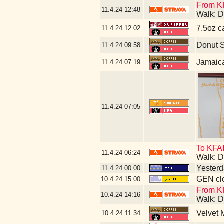
From KF
11.4.24
12:48
Walk: D
7.5oz c
11.4.24
12:02
Donut 
11.4.24
09:58
Jamaic
11.4.24
07:19
11.4.24
07:05
To KFAI
11.4.24
06:24
Walk: D
Yesterda
11.4.24
00:00
GEN clo
10.4.24
15:00
From KF
10.4.24
14:16
Walk: D
Velvet
10.4.24
11:34