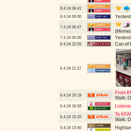
8.4.24
06:41
Yesterda
8.4.24
00:00
7.4.24
00:47
(Minnea
Yesterda
7.4.24
00:00
Can of 
6.4.24
22:55
6.4.24
21:27
From KF
6.4.24
20:19
Walk: D
Listene
6.4.24
16:58
To KFAI
6.4.24
15:20
Walk: D
Highla
6.4.24
13:40