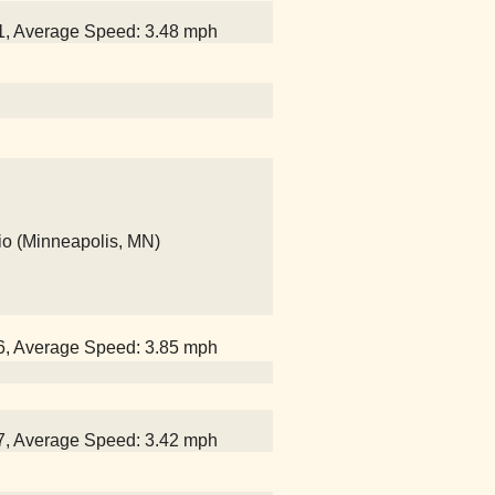
51, Average Speed: 3.48 mph
io (Minneapolis, MN)
26, Average Speed: 3.85 mph
47, Average Speed: 3.42 mph