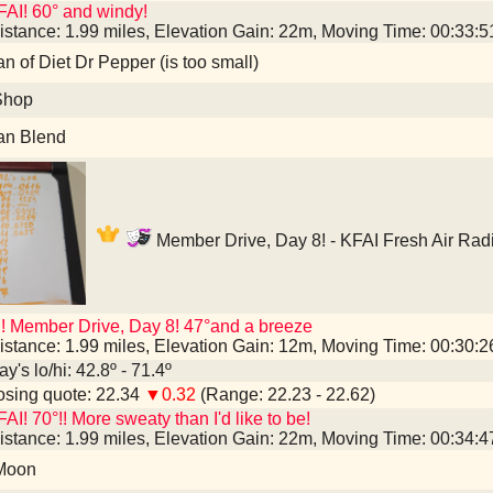
AI! 60° and windy!
istance: 1.99 miles, Elevation Gain: 22m, Moving Time: 00:33:
an of Diet Dr Pepper (is too small)
Shop
an Blend
Member Drive, Day 8! - KFAI Fresh Air Rad
! Member Drive, Day 8! 47°and a breeze
istance: 1.99 miles, Elevation Gain: 12m, Moving Time: 00:30:
y's lo/hi: 42.8º - 71.4º
sing quote: 22.34
▼0.32
(Range: 22.23 - 22.62)
AI! 70°!! More sweaty than I'd like to be!
istance: 1.99 miles, Elevation Gain: 22m, Moving Time: 00:34:
 Moon