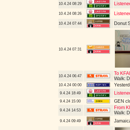
Listene
10.4.24
08:29
Listene
10.4.24
08:26
Donut 
10.4.24
07:44
10.4.24
07:31
To KFA
10.4.24
06:47
Walk: D
Yesterda
10.4.24
00:00
Listene
9.4.24
18:49
GEN clo
9.4.24
15:00
From KF
9.4.24
14:53
Walk: D
Jamaic
9.4.24
09:49