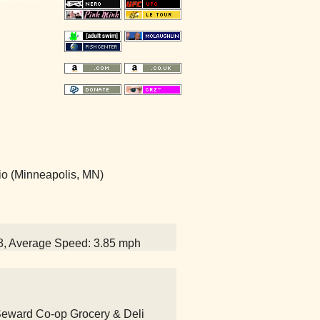
io (Minneapolis, MN)
58, Average Speed: 3.85 mph
 Seward Co-op Grocery & Deli