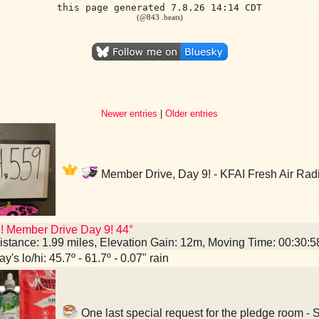
this page generated 7.8.26 14:14 CDT
(@843 .beats)
Newer entries
|
Older entries
Member Drive, Day 9! - KFAI Fresh Air Rad
! Member Drive Day 9! 44°
istance: 1.99 miles, Elevation Gain: 12m, Moving Time: 00:30:
y's lo/hi: 45.7º - 61.7º - 0.07" rain
One last special request for the pledge room -