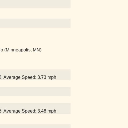
io (Minneapolis, MN)
38, Average Speed: 3.73 mph
15, Average Speed: 3.48 mph