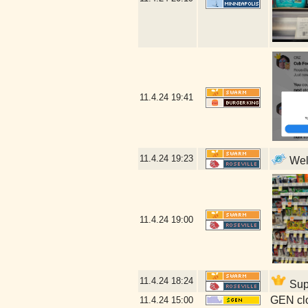
11.4.24
19:41
11.4.24
19:23
Well
11.4.24
19:00
11.4.24
18:24
Supp
GEN clo
11.4.24
15:00