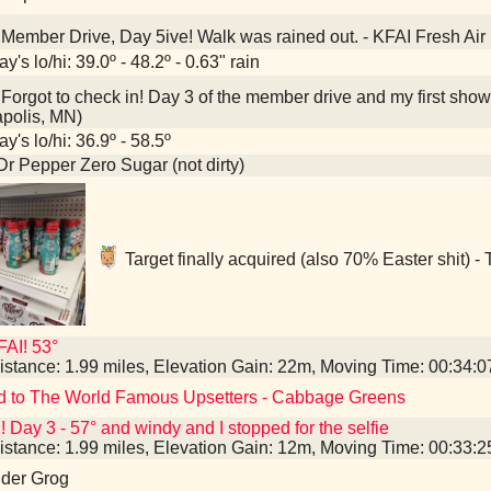
Member Drive, Day 5ive! Walk was rained out. - KFAI Fresh Air
y's lo/hi: 39.0º - 48.2º - 0.63" rain
Forgot to check in! Day 3 of the member drive and my first show 
polis, MN)
y's lo/hi: 36.9º - 58.5º
Dr Pepper Zero Sugar (not dirty)
Target finally acquired (also 70% Easter shit) -
AI! 53°
istance: 1.99 miles, Elevation Gain: 22m, Moving Time: 00:34:
d to The World Famous Upsetters - Cabbage Greens
! Day 3 - 57° and windy and I stopped for the selfie
istance: 1.99 miles, Elevation Gain: 12m, Moving Time: 00:33:
nder Grog