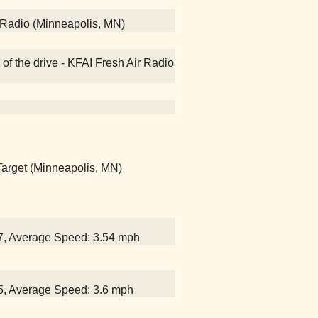
 Radio (Minneapolis, MN)
of the drive - KFAI Fresh Air Radio
 Target (Minneapolis, MN)
07, Average Speed: 3.54 mph
25, Average Speed: 3.6 mph