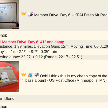
Member Drive, Day 6! - KFAI Fresh Air Rad
Shop
! Member Drive, Day 6! 41° and damp
istance: 1.99 miles, Elevation Gain: 12m, Moving Time: 00:31:
y's lo/hi: 42.1º - 48.7º - 0.35" rain
sing quote: 22.27
▲0.12
(Range: 22.17 - 22.51)
Ooh! I think this is my cheap copy of th
'n' bass album! - US Post Office (Minneapolis, MN)
an Blend
Shop