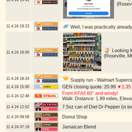
(Rosevi
11.4.24
19:23
Well, I was practically alread
Looking fo
11.4.24
19:00
(Roseville, M
11.4.24
18:24
Supply run - Walmart Superce
GEN closing quote: 20.99
▼1.35
11.4.24
15:00
From KFAI! 60° and windy!
11.4.24
12:48
Walk: Distance: 1.99 miles, Elev
7.5oz can of Diet Dr Pepper (is to
11.4.24
12:02
Donut Shop
11.4.24
09:58
Jamaican Blend
11.4.24
07:19