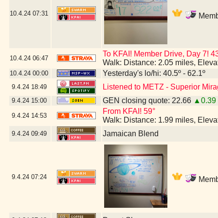
10.4.24
07:31
Membe
To KFAI! Member Drive, Day 7!
10.4.24
06:47
Walk: Distance: 2.05 miles, Elev
Yesterday's lo/hi: 40.5º - 62.1º
10.4.24
00:00
Listened to METZ - Superior Mir
9.4.24
18:49
GEN closing quote: 22.66
▲0.39
9.4.24
15:00
From KFAI! 59°
9.4.24
14:53
Walk: Distance: 1.99 miles, Elev
Jamaican Blend
9.4.24
09:49
9.4.24
07:24
Membe