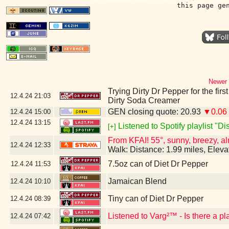
this page ge
Newer 
Trying Dirty Dr Pepper for the firs
12.4.24
21:03
Dirty Soda Creamer
GEN closing quote: 20.93
▼0.06
12.4.24
15:00
12.4.24
13:15
Listened to Spotify playlist "D
[+]
From KFAI! 55°, sunny, breezy, al
12.4.24
12:33
Walk: Distance: 1.99 miles, Elev
7.5oz can of Diet Dr Pepper
12.4.24
11:53
Jamaican Blend
12.4.24
10:10
Tiny can of Diet Dr Pepper
12.4.24
08:39
Listened to Varg²™ - Is there a p
12.4.24
07:42