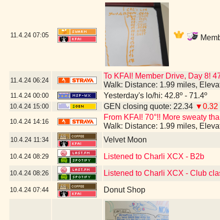
11.4.24
07:05
Membe
To KFAI! Member Drive, Day 8! 4
11.4.24
06:24
Walk: Distance: 1.99 miles, Elev
Yesterday's lo/hi: 42.8º - 71.4º
11.4.24
00:00
GEN closing quote: 22.34
▼0.32
10.4.24
15:00
From KFAI! 70°!! More sweaty than 
10.4.24
14:16
Walk: Distance: 1.99 miles, Elev
Velvet Moon
10.4.24
11:34
Listened to Charli XCX - B2b
10.4.24
08:29
Listened to Charli XCX - Club cla
10.4.24
08:26
Donut Shop
10.4.24
07:44