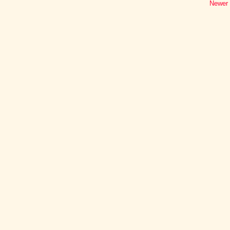
Newer 