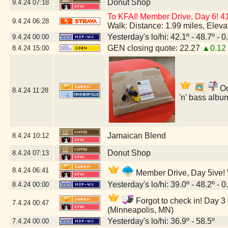
Donut Shop
9.4.24
07:18
To KFAI! Member Drive, Day 6! 4
9.4.24
06:28
Walk: Distance: 1.99 miles, Elev
Yesterday's lo/hi: 42.1º - 48.7º - 0
9.4.24
00:00
GEN closing quote: 22.27
▲0.12
8.4.24
15:00
Oo
8.4.24
11:28
'n' bass albu
Jamaican Blend
8.4.24
10:12
Donut Shop
8.4.24
07:13
8.4.24
06:41
Member Drive, Day 5ive! W
Yesterday's lo/hi: 39.0º - 48.2º - 0
8.4.24
00:00
Forgot to check in! Day 3 
7.4.24
00:47
(Minneapolis, MN)
Yesterday's lo/hi: 36.9º - 58.5º
7.4.24
00:00