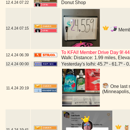
Donut Shop
12.4.24
07:22
12.4.24
07:15
Membe
To KFAI! Member Drive Day 9! 44
12.4.24
06:39
Walk: Distance: 1.99 miles, Elev
Yesterday's lo/hi: 45.7º - 61.7º - 0
12.4.24
00:00
One last 
11.4.24
20:19
(Minneapolis
11.4.24
19:41