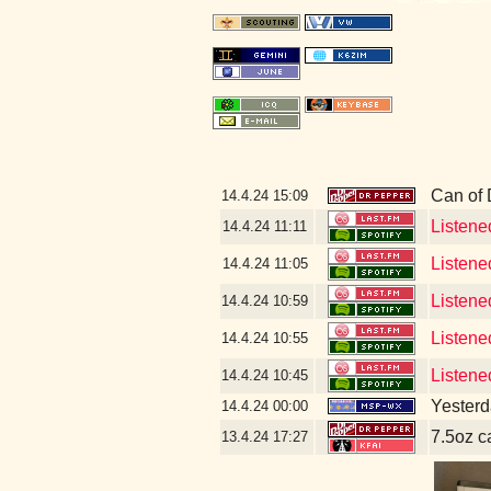
Can of
14.4.24
15:09
Listene
14.4.24
11:11
Listene
14.4.24
11:05
Listene
14.4.24
10:59
Listene
14.4.24
10:55
Listene
14.4.24
10:45
Yesterda
14.4.24
00:00
7.5oz c
13.4.24
17:27