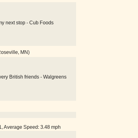
my next stop - Cub Foods
Roseville, MN)
ery British friends - Walgreens
51, Average Speed: 3.48 mph