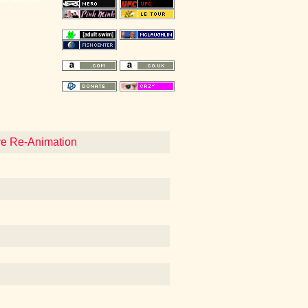
eve Re-Animation