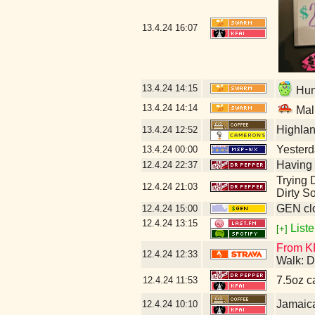
13.4.24
16:07
13.4.24
14:15
Hunt
13.4.24
14:14
Mal
Highla
13.4.24
12:52
Yesterda
13.4.24
00:00
Having 
12.4.24
22:37
Trying D
12.4.24
21:03
Dirty S
GEN clo
12.4.24
15:00
12.4.24
13:15
Liste
[+]
From KF
12.4.24
12:33
Walk: D
7.5oz c
12.4.24
11:53
Jamaic
12.4.24
10:10