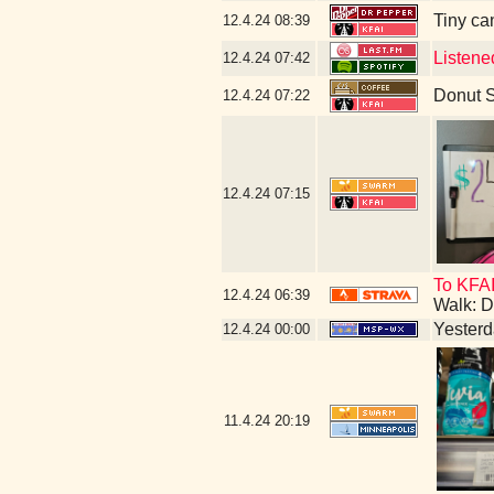
Tiny ca
12.4.24
08:39
Listene
12.4.24
07:42
Donut 
12.4.24
07:22
12.4.24
07:15
To KFAI
12.4.24
06:39
Walk: D
Yesterda
12.4.24
00:00
11.4.24
20:19