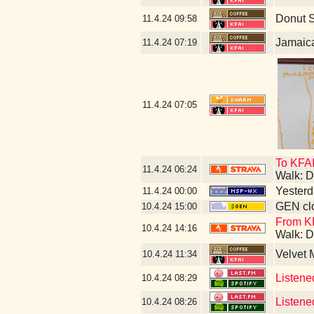
Donut 
11.4.24
09:58
Jamaic
11.4.24
07:19
11.4.24
07:05
To KFAI
11.4.24
06:24
Walk: D
Yesterda
11.4.24
00:00
GEN clo
10.4.24
15:00
From KF
10.4.24
14:16
Walk: D
Velvet
10.4.24
11:34
Listene
10.4.24
08:29
Listene
10.4.24
08:26