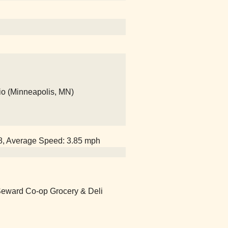
io (Minneapolis, MN)
58, Average Speed: 3.85 mph
 Seward Co-op Grocery & Deli