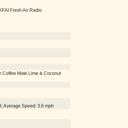
 KFAI Fresh Air Radio
 with Coffee Mate Lime & Coconut
18, Average Speed: 3.6 mph