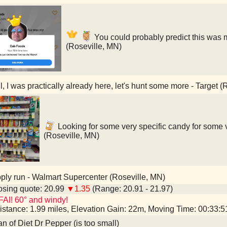
You could probably predict this was 
(Roseville, MN)
, I was practically already here, let's hunt some more - Target (
Looking for some very specific candy for some v
(Roseville, MN)
ly run - Walmart Supercenter (Roseville, MN)
sing quote: 20.99
▼1.35
(Range: 20.91 - 21.97)
AI! 60° and windy!
istance: 1.99 miles, Elevation Gain: 22m, Moving Time: 00:33:
an of Diet Dr Pepper (is too small)