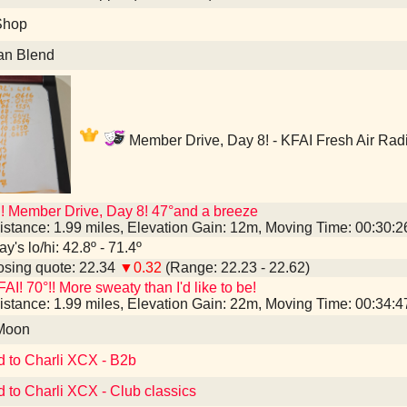
Shop
an Blend
Member Drive, Day 8! - KFAI Fresh Air Rad
! Member Drive, Day 8! 47°and a breeze
istance: 1.99 miles, Elevation Gain: 12m, Moving Time: 00:30:
y's lo/hi: 42.8º - 71.4º
sing quote: 22.34
▼0.32
(Range: 22.23 - 22.62)
AI! 70°!! More sweaty than I'd like to be!
istance: 1.99 miles, Elevation Gain: 22m, Moving Time: 00:34:
 Moon
d to Charli XCX - B2b
d to Charli XCX - Club classics