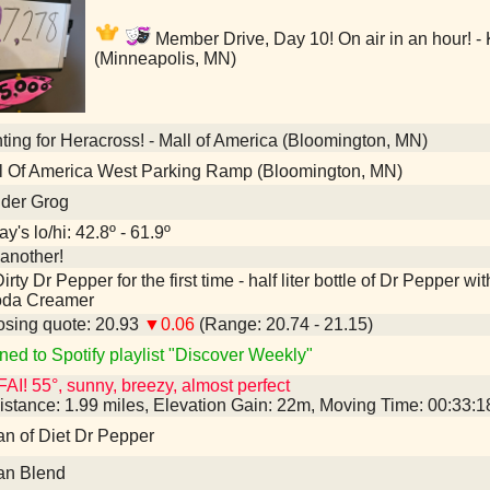
Member Drive, Day 10! On air in an hour! -
(Minneapolis, MN)
ing for Heracross! - Mall of America (Bloomington, MN)
l Of America West Parking Ramp (Bloomington, MN)
nder Grog
y's lo/hi: 42.8º - 61.9º
another!
irty Dr Pepper for the first time - half liter bottle of Dr Pepper
oda Creamer
sing quote: 20.93
▼0.06
(Range: 20.74 - 21.15)
ned to Spotify playlist "Discover Weekly"
AI! 55°, sunny, breezy, almost perfect
istance: 1.99 miles, Elevation Gain: 22m, Moving Time: 00:33:
an of Diet Dr Pepper
an Blend