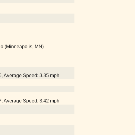
io (Minneapolis, MN)
26, Average Speed: 3.85 mph
47, Average Speed: 3.42 mph