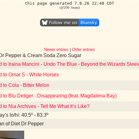
this page generated 7.8.26 22:48 CDT
(@200 .beats)
Newer entries
|
Older entries
 Dr Pepper & Cream Soda Zero Sugar
d to Iraina Mancini - Undo The Blue - Beyond the Wizards Sle
d to Omar S - White Horses
d to Cola - Bitter Melon
d to Blu Detiger - Disappearing (feat. Magdalena Bay)
d to Nia Archives - Tell Me What It’s Like?
y's lo/hi: 40.5º - 83.3º
an of Diet Dr Pepper