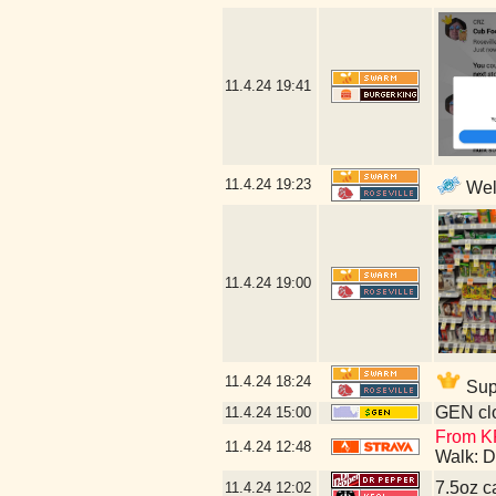
11.4.24
19:41
11.4.24
19:23
Well
11.4.24
19:00
11.4.24
18:24
Supp
GEN clo
11.4.24
15:00
From KF
11.4.24
12:48
Walk: D
7.5oz c
11.4.24
12:02