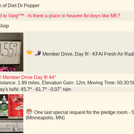
n of Diet Dr Pepper
d to Varg²™ - Is there a place in heaven for boys like ME?
Shop
Member Drive, Day 9! - KFAI Fresh Air Rad
! Member Drive Day 9! 44°
istance: 1.99 miles, Elevation Gain: 12m, Moving Time: 00:30:
y's lo/hi: 45.7º - 61.7º - 0.07" rain
One last special request for the pledge room -
(Minneapolis, MN)