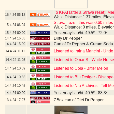
To KFAI (after a Strava reset)! M
15.4.24
06:12
Walk: Distance: 1.37 miles, Elev
Strava froze - this was 0.60 miles
15.4.24
06:04
Walk: Distance: 0 miles, Elevati
Yesterday's lo/hi: 49.5º - 72.0º
15.4.24
00:00
Dirty Dr Pepper
14.4.24
16:53
Can of Dr Pepper & Cream Soda
14.4.24
15:09
Listened to Iraina Mancini - Un
14.4.24
11:11
Listened to Omar S - White Hors
14.4.24
11:05
Listened to Cola - Bitter Melon
14.4.24
10:59
Listened to Blu Detiger - Disapp
14.4.24
10:55
Listened to Nia Archives - Tell Me
14.4.24
10:45
Yesterday's lo/hi: 40.5º - 83.3º
14.4.24
00:00
7.5oz can of Diet Dr Pepper
13.4.24
17:27