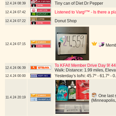
Tiny can of Diet Dr Pepper
12.4.24
08:39
Listened to Varg²™ - Is there a p
12.4.24
07:42
Donut Shop
12.4.24
07:22
12.4.24
07:15
Membe
To KFAI! Member Drive Day 9! 44
12.4.24
06:39
Walk: Distance: 1.99 miles, Elev
Yesterday's lo/hi: 45.7º - 61.7º - 0
12.4.24
00:00
One last 
11.4.24
20:19
(Minneapolis