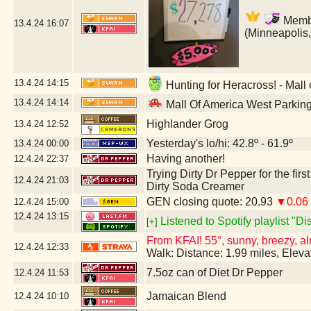
Member
13.4.24
16:07
(Minneapolis
13.4.24
14:15
Hunting for Heracross! - Mall
13.4.24
14:14
Mall Of America West Parkin
Highlander Grog
13.4.24
12:52
Yesterday's lo/hi: 42.8º - 61.9º
13.4.24
00:00
Having another!
12.4.24
22:37
Trying Dirty Dr Pepper for the firs
12.4.24
21:03
Dirty Soda Creamer
GEN closing quote: 20.93
▼0.06
12.4.24
15:00
12.4.24
13:15
Listened to Spotify playlist "D
[+]
From KFAI! 55°, sunny, breezy, al
12.4.24
12:33
Walk: Distance: 1.99 miles, Elev
7.5oz can of Diet Dr Pepper
12.4.24
11:53
Jamaican Blend
12.4.24
10:10