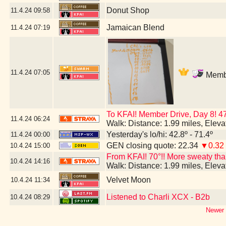
Donut Shop
11.4.24
09:58
Jamaican Blend
11.4.24
07:19
11.4.24
07:05
Membe
To KFAI! Member Drive, Day 8! 4
11.4.24
06:24
Walk: Distance: 1.99 miles, Elev
Yesterday's lo/hi: 42.8º - 71.4º
11.4.24
00:00
GEN closing quote: 22.34
▼0.32
10.4.24
15:00
From KFAI! 70°!! More sweaty than 
10.4.24
14:16
Walk: Distance: 1.99 miles, Elev
Velvet Moon
10.4.24
11:34
Listened to Charli XCX - B2b
10.4.24
08:29
Newer 