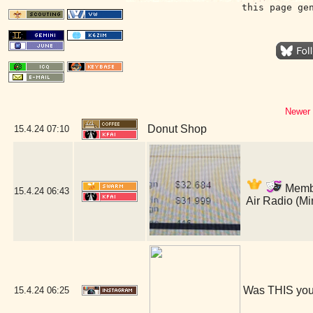
this page ge
Newer 
Donut Shop
15.4.24
07:10
Member
15.4.24
06:43
Air Radio (M
Was THIS you
15.4.24
06:25