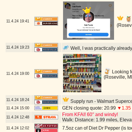
11.4.24
19:41
(Rosevi
11.4.24
19:23
Well, I was practically alread
Looking fo
11.4.24
19:00
(Roseville, M
11.4.24
18:24
Supply run - Walmart Superce
GEN closing quote: 20.99
▼1.35
11.4.24
15:00
From KFAI! 60° and windy!
11.4.24
12:48
Walk: Distance: 1.99 miles, Elev
7.5oz can of Diet Dr Pepper (is to
11.4.24
12:02