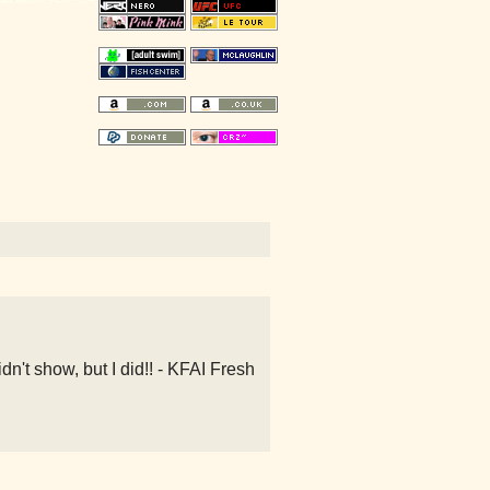
't show, but I did!! - KFAI Fresh