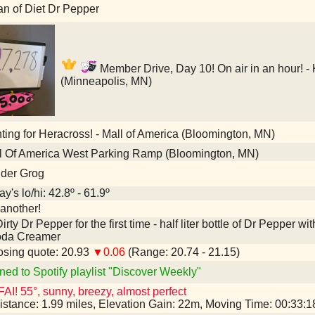
an of Diet Dr Pepper
Member Drive, Day 10! On air in an hour! -
(Minneapolis, MN)
ing for Heracross! - Mall of America (Bloomington, MN)
l Of America West Parking Ramp (Bloomington, MN)
nder Grog
y's lo/hi: 42.8º - 61.9º
another!
irty Dr Pepper for the first time - half liter bottle of Dr Pepper
oda Creamer
sing quote: 20.93
▼0.06
(Range: 20.74 - 21.15)
ned to Spotify playlist "Discover Weekly"
AI! 55°, sunny, breezy, almost perfect
istance: 1.99 miles, Elevation Gain: 22m, Moving Time: 00:33: