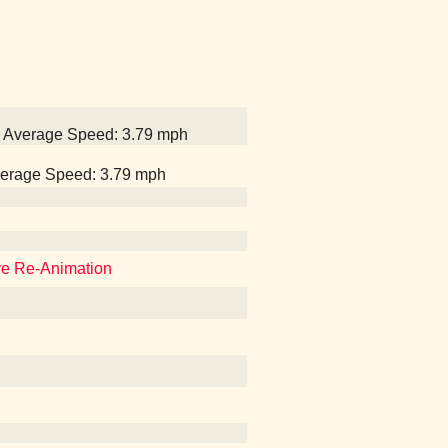
1, Average Speed: 3.79 mph
Average Speed: 3.79 mph
eve Re-Animation