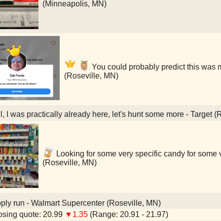
(Minneapolis, MN)
You could probably predict this was 
(Roseville, MN)
, I was practically already here, let's hunt some more - Target (
Looking for some very specific candy for some v
(Roseville, MN)
ly run - Walmart Supercenter (Roseville, MN)
sing quote: 20.99
▼1.35
(Range: 20.91 - 21.97)