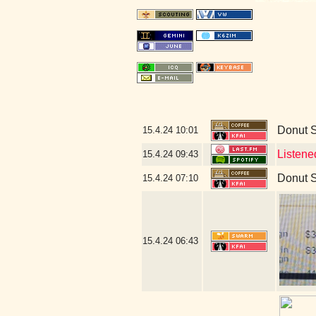
Donut 
15.4.24
10:01
Listene
15.4.24
09:43
Donut 
15.4.24
07:10
15.4.24
06:43