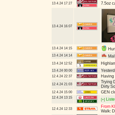
7.5oz c
13.4.24
17:27
13.4.24
16:07
13.4.24
14:15
Hunt
13.4.24
14:14
Mal
Highla
13.4.24
12:52
Yesterda
13.4.24
00:00
Having 
12.4.24
22:37
Trying D
12.4.24
21:03
Dirty S
GEN clo
12.4.24
15:00
12.4.24
13:15
Liste
[+]
From KF
12.4.24
12:33
Walk: D