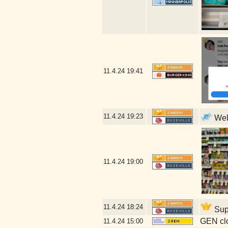
11.4.24
19:41
11.4.24
19:23
Well
11.4.24
19:00
11.4.24
18:24
Supp
GEN clo
11.4.24
15:00