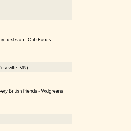
my next stop - Cub Foods
Roseville, MN)
ery British friends - Walgreens