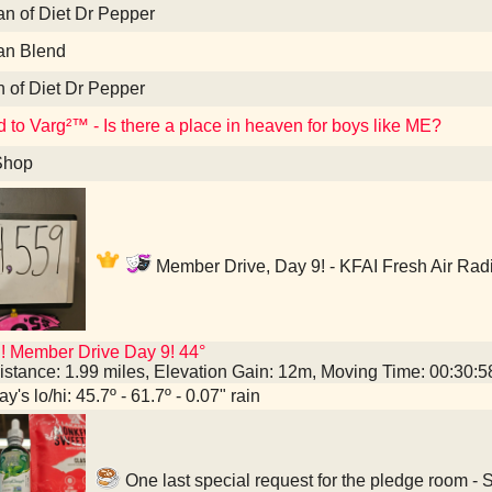
an of Diet Dr Pepper
an Blend
n of Diet Dr Pepper
d to Varg²™ - Is there a place in heaven for boys like ME?
Shop
Member Drive, Day 9! - KFAI Fresh Air Rad
! Member Drive Day 9! 44°
istance: 1.99 miles, Elevation Gain: 12m, Moving Time: 00:30:
y's lo/hi: 45.7º - 61.7º - 0.07" rain
One last special request for the pledge room -