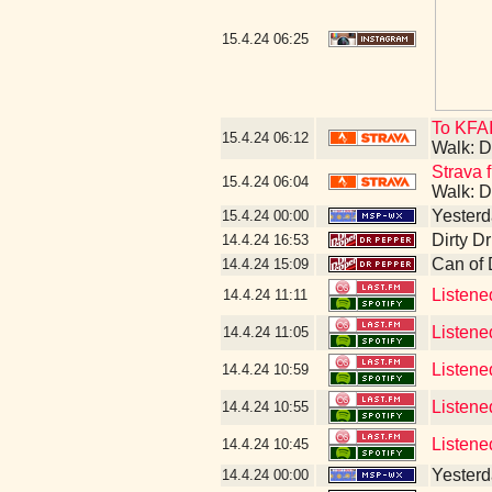
15.4.24
06:25
To KFAI
15.4.24
06:12
Walk: D
Strava f
15.4.24
06:04
Walk: D
Yesterda
15.4.24
00:00
Dirty D
14.4.24
16:53
Can of
14.4.24
15:09
Listene
14.4.24
11:11
Listene
14.4.24
11:05
Listene
14.4.24
10:59
Listene
14.4.24
10:55
Listene
14.4.24
10:45
Yesterda
14.4.24
00:00