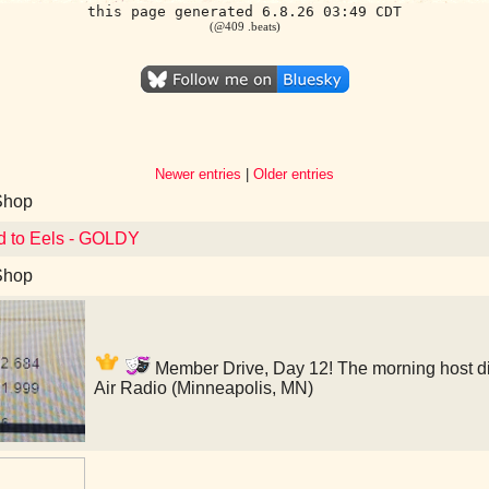
this page generated 6.8.26 03:49 CDT
(@409 .beats)
Newer entries
|
Older entries
Shop
d to Eels - GOLDY
Shop
Member Drive, Day 12! The morning host didn
Air Radio (Minneapolis, MN)