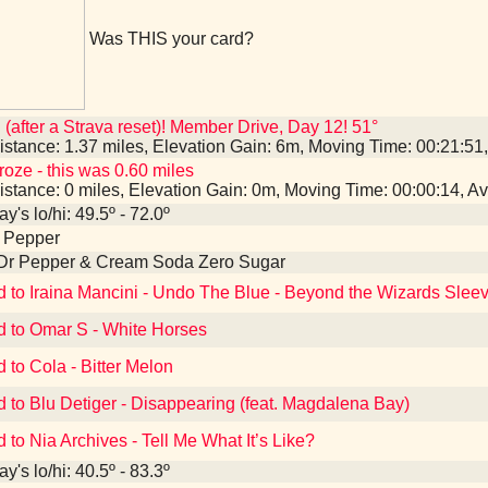
Was THIS your card?
 (after a Strava reset)! Member Drive, Day 12! 51°
istance: 1.37 miles, Elevation Gain: 6m, Moving Time: 00:21:5
roze - this was 0.60 miles
istance: 0 miles, Elevation Gain: 0m, Moving Time: 00:00:14, 
y's lo/hi: 49.5º - 72.0º
r Pepper
 Dr Pepper & Cream Soda Zero Sugar
d to Iraina Mancini - Undo The Blue - Beyond the Wizards Sle
d to Omar S - White Horses
d to Cola - Bitter Melon
d to Blu Detiger - Disappearing (feat. Magdalena Bay)
d to Nia Archives - Tell Me What It’s Like?
y's lo/hi: 40.5º - 83.3º