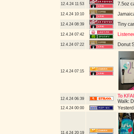
7.5oz c
12.4.24
11:53
Jamaic
12.4.24
10:10
Tiny ca
12.4.24
08:39
Listene
12.4.24
07:42
Donut 
12.4.24
07:22
12.4.24
07:15
To KFAI
12.4.24
06:39
Walk: D
Yesterda
12.4.24
00:00
11.4.24
20:19