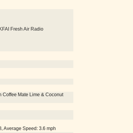
 KFAI Fresh Air Radio
 with Coffee Mate Lime & Coconut
18, Average Speed: 3.6 mph