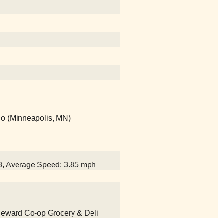
io (Minneapolis, MN)
58, Average Speed: 3.85 mph
 Seward Co-op Grocery & Deli