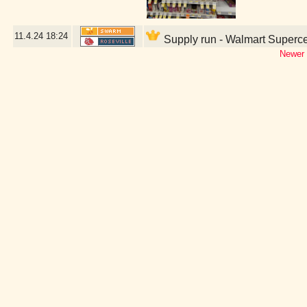
11.4.24
18:24
Supply run - Walmart Superce
Newer 