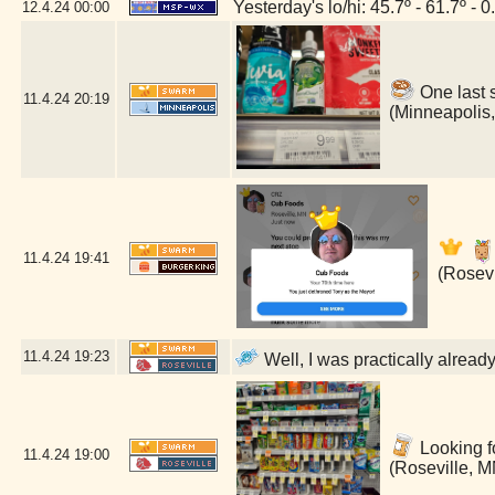
Yesterday's lo/hi: 45.7º - 61.7º - 0
12.4.24
00:00
One last 
11.4.24
20:19
(Minneapolis
11.4.24
19:41
(Rosevi
11.4.24
19:23
Well, I was practically alread
Looking fo
11.4.24
19:00
(Roseville, M