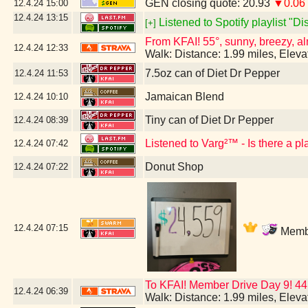
GEN closing quote: 20.93
▼0.06
12.4.24
15:00
12.4.24
13:15
Listened to Spotify playlist "D
[+]
From KFAI! 55°, sunny, breezy, al
12.4.24
12:33
Walk: Distance: 1.99 miles, Elev
7.5oz can of Diet Dr Pepper
12.4.24
11:53
Jamaican Blend
12.4.24
10:10
Tiny can of Diet Dr Pepper
12.4.24
08:39
Listened to Varg²™ - Is there a p
12.4.24
07:42
Donut Shop
12.4.24
07:22
12.4.24
07:15
Membe
To KFAI! Member Drive Day 9! 44
12.4.24
06:39
Walk: Distance: 1.99 miles, Elev