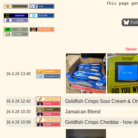
this page ge
Newer 
16.4.24
13:40
Goldfish Crisps Sour Cream & O
16.4.24
12:42
Jamaican Blend
16.4.24
10:20
Goldfish Crisps Cheddar - how di
16.4.24
10:09