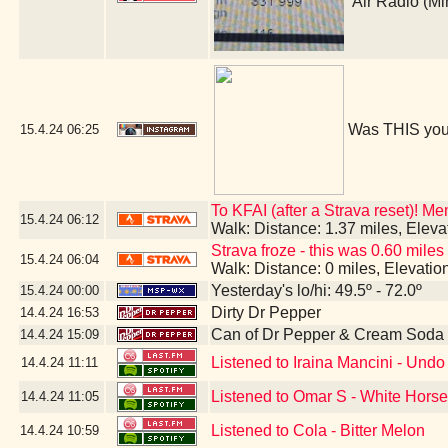
Air Radio (M
Was THIS you
15.4.24
06:25
To KFAI (after a Strava reset)! M
15.4.24
06:12
Walk: Distance: 1.37 miles, Elev
Strava froze - this was 0.60 miles
15.4.24
06:04
Walk: Distance: 0 miles, Elevati
Yesterday's lo/hi: 49.5º - 72.0º
15.4.24
00:00
Dirty Dr Pepper
14.4.24
16:53
Can of Dr Pepper & Cream Soda
14.4.24
15:09
Listened to Iraina Mancini - Un
14.4.24
11:11
Listened to Omar S - White Hors
14.4.24
11:05
Listened to Cola - Bitter Melon
14.4.24
10:59