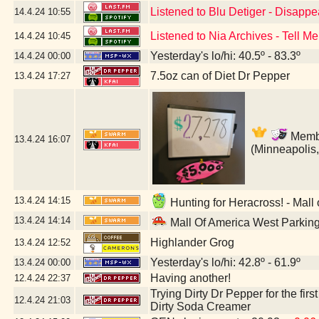
Listened to Blu Detiger - Disapp
14.4.24
10:55
Listened to Nia Archives - Tell Me
14.4.24
10:45
Yesterday's lo/hi: 40.5º - 83.3º
14.4.24
00:00
7.5oz can of Diet Dr Pepper
13.4.24
17:27
Member
13.4.24
16:07
(Minneapolis
13.4.24
14:15
Hunting for Heracross! - Mall
13.4.24
14:14
Mall Of America West Parkin
Highlander Grog
13.4.24
12:52
Yesterday's lo/hi: 42.8º - 61.9º
13.4.24
00:00
Having another!
12.4.24
22:37
Trying Dirty Dr Pepper for the firs
12.4.24
21:03
Dirty Soda Creamer