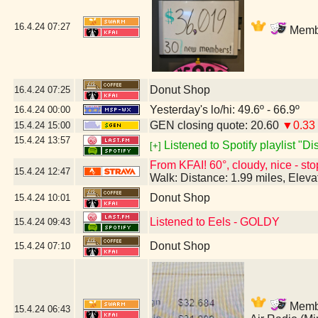
16.4.24
07:27
Membe
Donut Shop
16.4.24
07:25
Yesterday's lo/hi: 49.6º - 66.9º
16.4.24
00:00
GEN closing quote: 20.60
▼0.33
15.4.24
15:00
15.4.24
13:57
Listened to Spotify playlist "D
[+]
From KFAI! 60°, cloudy, nice - sto
15.4.24
12:47
Walk: Distance: 1.99 miles, Elev
Donut Shop
15.4.24
10:01
Listened to Eels - GOLDY
15.4.24
09:43
Donut Shop
15.4.24
07:10
Member
15.4.24
06:43