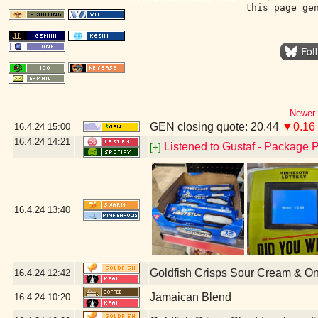
this page ge
Newer 
GEN closing quote: 20.44
▼0.16
16.4.24
15:00
16.4.24
14:21
Listened to Gustaf - Package P
[+]
16.4.24
13:40
Goldfish Crisps Sour Cream & O
16.4.24
12:42
Jamaican Blend
16.4.24
10:20