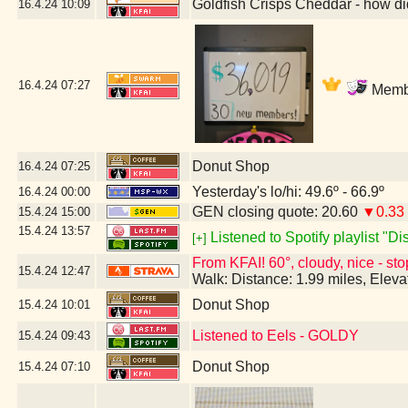
Goldfish Crisps Cheddar - how di
16.4.24
10:09
16.4.24
07:27
Membe
Donut Shop
16.4.24
07:25
Yesterday's lo/hi: 49.6º - 66.9º
16.4.24
00:00
GEN closing quote: 20.60
▼0.33
15.4.24
15:00
15.4.24
13:57
Listened to Spotify playlist "D
[+]
From KFAI! 60°, cloudy, nice - sto
15.4.24
12:47
Walk: Distance: 1.99 miles, Elev
Donut Shop
15.4.24
10:01
Listened to Eels - GOLDY
15.4.24
09:43
Donut Shop
15.4.24
07:10