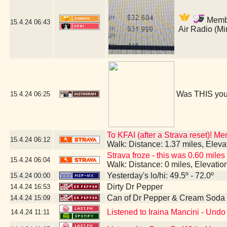
Member
15.4.24
06:43
Air Radio (M
Was THIS you
15.4.24
06:25
To KFAI (after a Strava reset)! M
15.4.24
06:12
Walk: Distance: 1.37 miles, Elev
Strava froze - this was 0.60 miles
15.4.24
06:04
Walk: Distance: 0 miles, Elevati
Yesterday's lo/hi: 49.5º - 72.0º
15.4.24
00:00
Dirty Dr Pepper
14.4.24
16:53
Can of Dr Pepper & Cream Soda
14.4.24
15:09
Listened to Iraina Mancini - Un
14.4.24
11:11