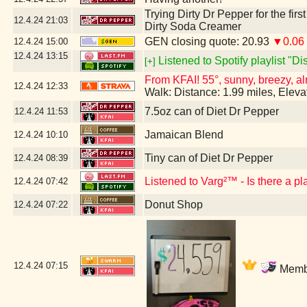
Trying Dirty Dr Pepper for the firs
12.4.24
21:03
Dirty Soda Creamer
GEN closing quote: 20.93
▼0.06
12.4.24
15:00
12.4.24
13:15
Listened to Spotify playlist "D
[+]
From KFAI! 55°, sunny, breezy, al
12.4.24
12:33
Walk: Distance: 1.99 miles, Elev
7.5oz can of Diet Dr Pepper
12.4.24
11:53
Jamaican Blend
12.4.24
10:10
Tiny can of Diet Dr Pepper
12.4.24
08:39
Listened to Varg²™ - Is there a p
12.4.24
07:42
Donut Shop
12.4.24
07:22
12.4.24
07:15
Membe