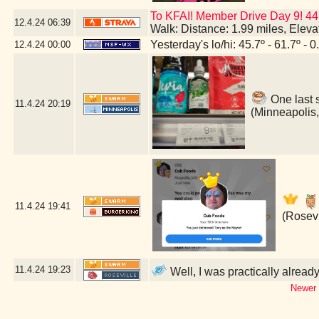
To KFAI! Member Drive Day 9! 44
12.4.24
06:39
Walk: Distance: 1.99 miles, Elev
Yesterday's lo/hi: 45.7º - 61.7º - 0
12.4.24
00:00
One last 
11.4.24
20:19
(Minneapolis
11.4.24
19:41
(Rosevi
11.4.24
19:23
Well, I was practically alread
Newer 