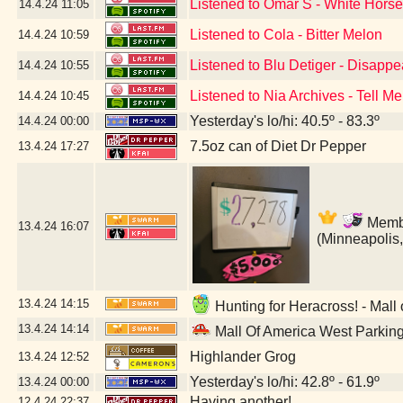
Listened to Omar S - White Hors
14.4.24
11:05
Listened to Cola - Bitter Melon
14.4.24
10:59
Listened to Blu Detiger - Disapp
14.4.24
10:55
Listened to Nia Archives - Tell Me
14.4.24
10:45
Yesterday's lo/hi: 40.5º - 83.3º
14.4.24
00:00
7.5oz can of Diet Dr Pepper
13.4.24
17:27
Member
13.4.24
16:07
(Minneapolis
13.4.24
14:15
Hunting for Heracross! - Mall
13.4.24
14:14
Mall Of America West Parkin
Highlander Grog
13.4.24
12:52
Yesterday's lo/hi: 42.8º - 61.9º
13.4.24
00:00
Having another!
12.4.24
22:37