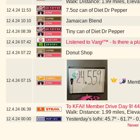
Walk: Distance: 1.99 miles, Elev
7.5oz can of Diet Dr Pepper
12.4.24
11:53
Jamaican Blend
12.4.24
10:10
Tiny can of Diet Dr Pepper
12.4.24
08:39
Listened to Varg²™ - Is there a p
12.4.24
07:42
Donut Shop
12.4.24
07:22
12.4.24
07:15
Membe
To KFAI! Member Drive Day 9! 44
12.4.24
06:39
Walk: Distance: 1.99 miles, Elev
Yesterday's lo/hi: 45.7º - 61.7º - 0
12.4.24
00:00
Newer 