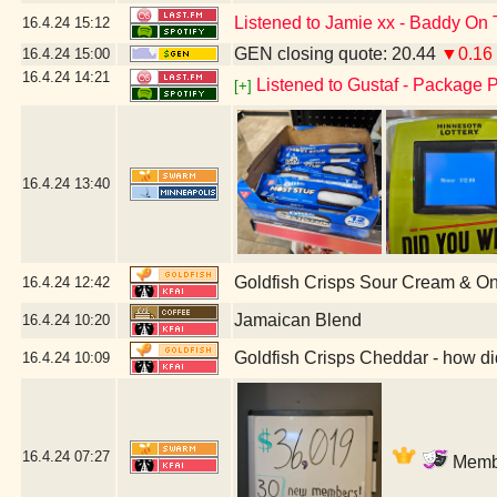
Listened to Jamie xx - Baddy On 
16.4.24
15:12
GEN closing quote: 20.44
▼0.16
16.4.24
15:00
16.4.24
14:21
Listened to Gustaf - Package P
[+]
16.4.24
13:40
Goldfish Crisps Sour Cream & O
16.4.24
12:42
Jamaican Blend
16.4.24
10:20
Goldfish Crisps Cheddar - how di
16.4.24
10:09
16.4.24
07:27
Membe