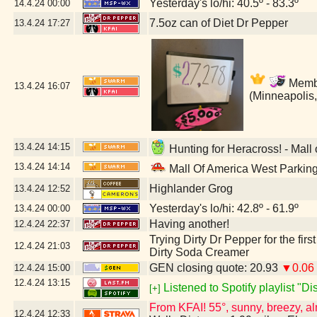
Yesterday's lo/hi: 40.5º - 83.3º
14.4.24
00:00
7.5oz can of Diet Dr Pepper
13.4.24
17:27
Member
13.4.24
16:07
(Minneapolis
13.4.24
14:15
Hunting for Heracross! - Mall
13.4.24
14:14
Mall Of America West Parkin
Highlander Grog
13.4.24
12:52
Yesterday's lo/hi: 42.8º - 61.9º
13.4.24
00:00
Having another!
12.4.24
22:37
Trying Dirty Dr Pepper for the firs
12.4.24
21:03
Dirty Soda Creamer
GEN closing quote: 20.93
▼0.06
12.4.24
15:00
12.4.24
13:15
Listened to Spotify playlist "D
[+]
From KFAI! 55°, sunny, breezy, al
12.4.24
12:33