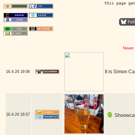
this page ge
Newer 
It is Simon Ca
16.4.24
19:06
16.4.24
18:57
Shoowcase