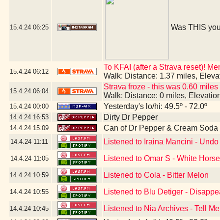
Was THIS you
15.4.24
06:25
To KFAI (after a Strava reset)! M
15.4.24
06:12
Walk: Distance: 1.37 miles, Elev
Strava froze - this was 0.60 miles
15.4.24
06:04
Walk: Distance: 0 miles, Elevati
Yesterday's lo/hi: 49.5º - 72.0º
15.4.24
00:00
Dirty Dr Pepper
14.4.24
16:53
Can of Dr Pepper & Cream Soda
14.4.24
15:09
Listened to Iraina Mancini - Un
14.4.24
11:11
Listened to Omar S - White Hors
14.4.24
11:05
Listened to Cola - Bitter Melon
14.4.24
10:59
Listened to Blu Detiger - Disapp
14.4.24
10:55
Listened to Nia Archives - Tell Me
14.4.24
10:45