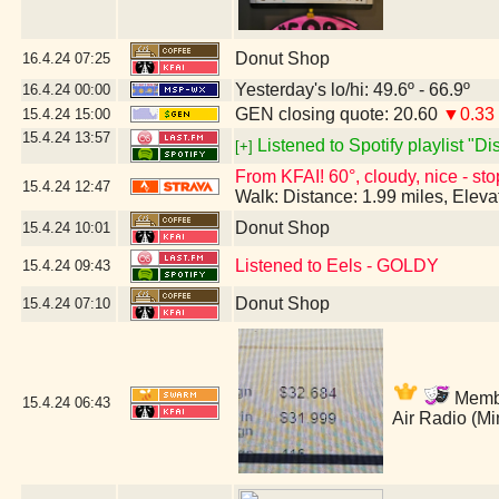
Donut Shop
16.4.24
07:25
Yesterday's lo/hi: 49.6º - 66.9º
16.4.24
00:00
GEN closing quote: 20.60
▼0.33
15.4.24
15:00
15.4.24
13:57
Listened to Spotify playlist "D
[+]
From KFAI! 60°, cloudy, nice - sto
15.4.24
12:47
Walk: Distance: 1.99 miles, Elev
Donut Shop
15.4.24
10:01
Listened to Eels - GOLDY
15.4.24
09:43
Donut Shop
15.4.24
07:10
Member
15.4.24
06:43
Air Radio (M