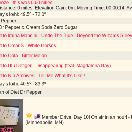
roze - this was 0.60 miles
istance: 0 miles, Elevation Gain: 0m, Moving Time: 00:00:14, 
y's lo/hi: 49.5º - 72.0º
r Pepper
 Dr Pepper & Cream Soda Zero Sugar
d to Iraina Mancini - Undo The Blue - Beyond the Wizards Sle
d to Omar S - White Horses
d to Cola - Bitter Melon
d to Blu Detiger - Disappearing (feat. Magdalena Bay)
d to Nia Archives - Tell Me What It’s Like?
y's lo/hi: 40.5º - 83.3º
an of Diet Dr Pepper
Member Drive, Day 10! On air in an hour! -
(Minneapolis, MN)