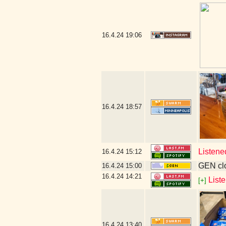
16.4.24
19:06
16.4.24
18:57
Listene
16.4.24
15:12
GEN clo
16.4.24
15:00
16.4.24
14:21
List
[+]
16.4.24
13:40