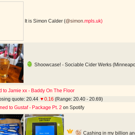
It is Simon Calder (
@simon
.mpls.uk)
Shoowcase! - Sociable Cider Werks (Minneapo
d to Jamie xx - Baddy On The Floor
sing quote: 20.44
▼0.16
(Range: 20.40 - 20.69)
ened to Gustaf - Package Pt. 2
on Spotify
Cashing in my billion an