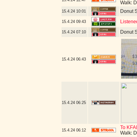
Walk: D
Donut 
15.4.24
10:01
Listene
15.4.24
09:43
Donut 
15.4.24
07:10
15.4.24
06:43
15.4.24
06:25
To KFAI
15.4.24
06:12
Walk: D