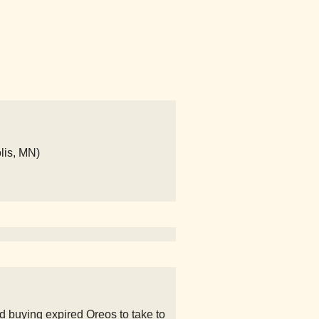
lis, MN)
d buying expired Oreos to take to