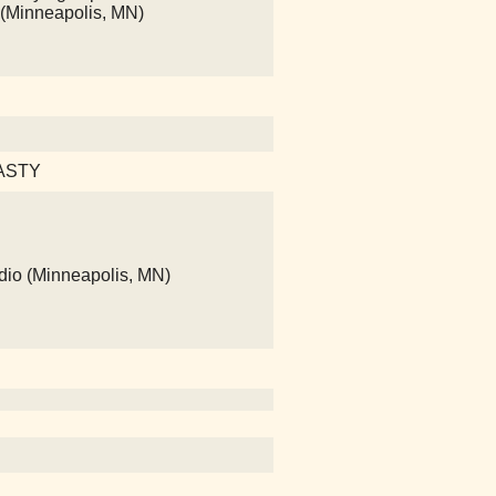
 (Minneapolis, MN)
 TASTY
dio (Minneapolis, MN)