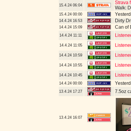
Strava f
15.4.24
06:04
Walk: D
Yesterda
15.4.24
00:00
Dirty D
14.4.24
16:53
Can of
14.4.24
15:09
Listene
14.4.24
11:11
Listene
14.4.24
11:05
Listene
14.4.24
10:59
Listene
14.4.24
10:55
Listene
14.4.24
10:45
Yesterda
14.4.24
00:00
7.5oz c
13.4.24
17:27
13.4.24
16:07