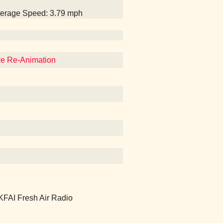
Average Speed: 3.79 mph
eve Re-Animation
 KFAI Fresh Air Radio