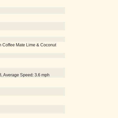
 with Coffee Mate Lime & Coconut
18, Average Speed: 3.6 mph