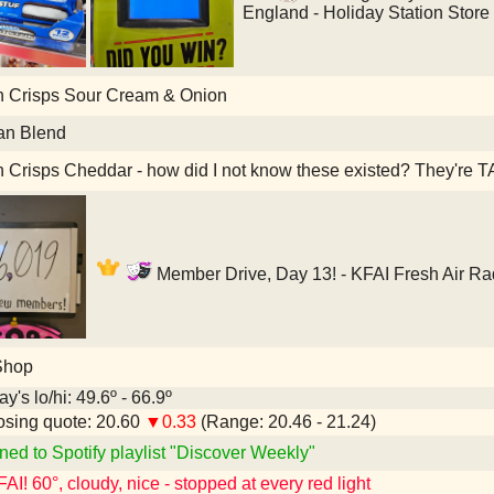
England - Holiday Station Store
h Crisps Sour Cream & Onion
an Blend
h Crisps Cheddar - how did I not know these existed? They're
Member Drive, Day 13! - KFAI Fresh Air Ra
Shop
y's lo/hi: 49.6º - 66.9º
sing quote: 20.60
▼0.33
(Range: 20.46 - 21.24)
ned to Spotify playlist "Discover Weekly"
I! 60°, cloudy, nice - stopped at every red light