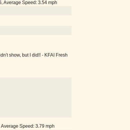
56, Average Speed: 3.54 mph
't show, but I did!! - KFAI Fresh
1, Average Speed: 3.79 mph