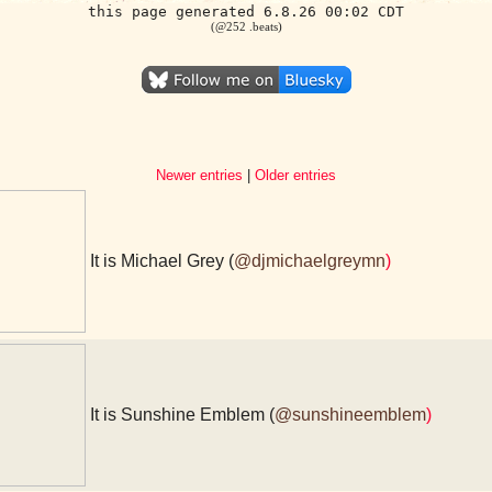
this page generated 6.8.26 00:02 CDT
(@252 .beats)
Newer entries
|
Older entries
It is Michael Grey (
@djmichaelgreymn
)
It is Sunshine Emblem (
@sunshineemblem
)