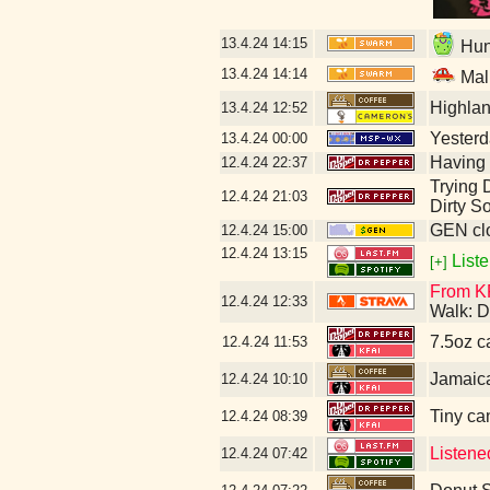
13.4.24
14:15
Hunt
13.4.24
14:14
Mal
Highla
13.4.24
12:52
Yesterda
13.4.24
00:00
Having 
12.4.24
22:37
Trying D
12.4.24
21:03
Dirty S
GEN clo
12.4.24
15:00
12.4.24
13:15
Liste
[+]
From KF
12.4.24
12:33
Walk: D
7.5oz c
12.4.24
11:53
Jamaic
12.4.24
10:10
Tiny ca
12.4.24
08:39
Listene
12.4.24
07:42