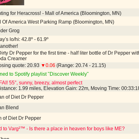
ing for Heracross! - Mall of America (Bloomington, MN)
l Of America West Parking Ramp (Bloomington, MN)
nder Grog
y's lo/hi: 42.8º - 61.9º
another!
irty Dr Pepper for the first time - half liter bottle of Dr Pepper
oda Creamer
sing quote: 20.93
▼0.06
(Range: 20.74 - 21.15)
ned to Spotify playlist "Discover Weekly"
AI! 55°, sunny, breezy, almost perfect
istance: 1.99 miles, Elevation Gain: 22m, Moving Time: 00:33:
an of Diet Dr Pepper
an Blend
n of Diet Dr Pepper
d to Varg²™ - Is there a place in heaven for boys like ME?