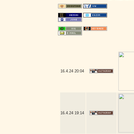
16.4.24
20:04
16.4.24
19:14