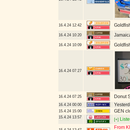
Goldfis
16.4.24
12:42
Jamaic
16.4.24
10:20
Goldfis
16.4.24
10:09
16.4.24
07:27
Donut 
16.4.24
07:25
Yesterda
16.4.24
00:00
GEN clo
15.4.24
15:00
15.4.24
13:57
Liste
[+]
From KFA
15.4.24
12:47