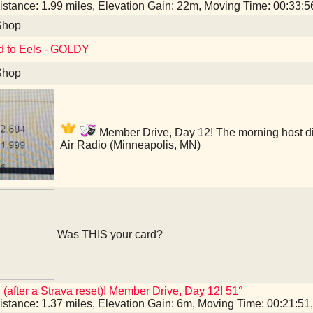
istance: 1.99 miles, Elevation Gain: 22m, Moving Time: 00:33:
Shop
d to Eels - GOLDY
Shop
Member Drive, Day 12! The morning host didn
Air Radio (Minneapolis, MN)
Was THIS your card?
 (after a Strava reset)! Member Drive, Day 12! 51°
istance: 1.37 miles, Elevation Gain: 6m, Moving Time: 00:21:5