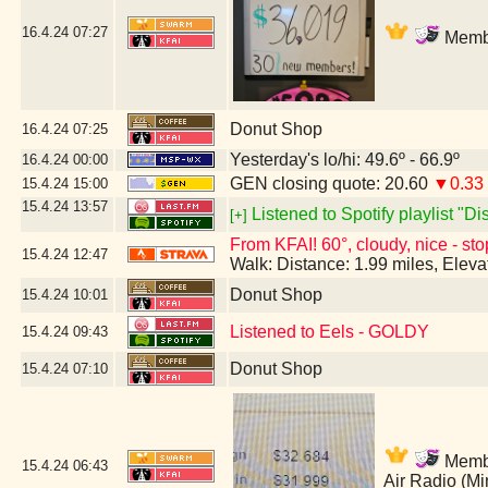
16.4.24
07:27
Membe
Donut Shop
16.4.24
07:25
Yesterday's lo/hi: 49.6º - 66.9º
16.4.24
00:00
GEN closing quote: 20.60
▼0.33
15.4.24
15:00
15.4.24
13:57
Listened to Spotify playlist "D
[+]
From KFAI! 60°, cloudy, nice - sto
15.4.24
12:47
Walk: Distance: 1.99 miles, Elev
Donut Shop
15.4.24
10:01
Listened to Eels - GOLDY
15.4.24
09:43
Donut Shop
15.4.24
07:10
Member
15.4.24
06:43
Air Radio (M