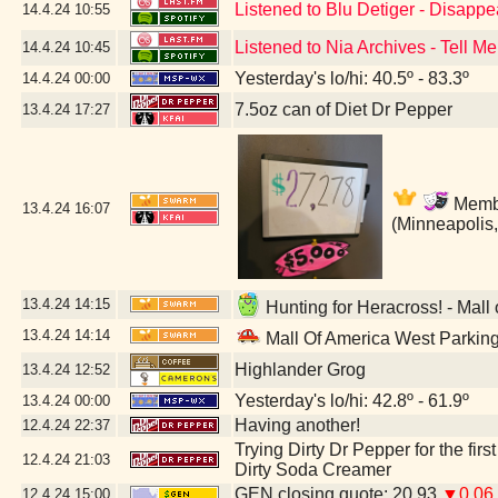
Listened to Blu Detiger - Disapp
14.4.24
10:55
Listened to Nia Archives - Tell Me
14.4.24
10:45
Yesterday's lo/hi: 40.5º - 83.3º
14.4.24
00:00
7.5oz can of Diet Dr Pepper
13.4.24
17:27
Member
13.4.24
16:07
(Minneapolis
13.4.24
14:15
Hunting for Heracross! - Mall
13.4.24
14:14
Mall Of America West Parkin
Highlander Grog
13.4.24
12:52
Yesterday's lo/hi: 42.8º - 61.9º
13.4.24
00:00
Having another!
12.4.24
22:37
Trying Dirty Dr Pepper for the firs
12.4.24
21:03
Dirty Soda Creamer
GEN closing quote: 20.93
▼0.06
12.4.24
15:00