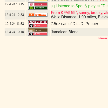
12.4.24
13:15
Listened to Spotify playlist "D
[+]
From KFAI! 55°, sunny, breezy, al
12.4.24
12:33
Walk: Distance: 1.99 miles, Elev
7.5oz can of Diet Dr Pepper
12.4.24
11:53
Jamaican Blend
12.4.24
10:10
Newer 