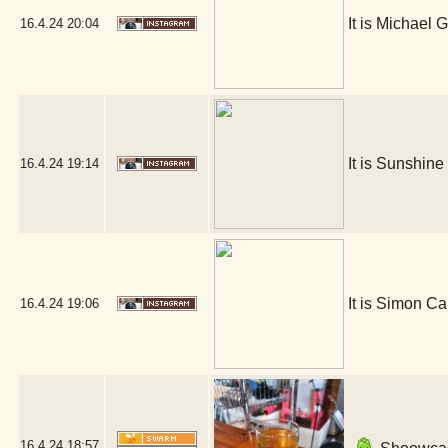
It is Michael G
16.4.24
20:04
It is Sunshin
16.4.24
19:14
It is Simon Ca
16.4.24
19:06
16.4.24
18:57