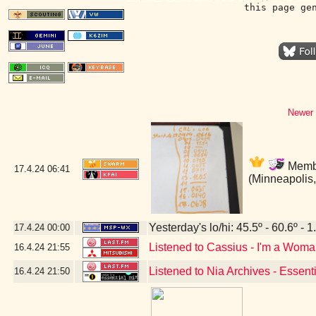
this page ge
Newer 
Membe
17.4.24
06:41
(Minneapolis
Yesterday's lo/hi: 45.5º - 60.6º - 1
17.4.24
00:00
Listened to Cassius - I'm a Wom
16.4.24
21:55
Listened to Nia Archives - Essent
16.4.24
21:50