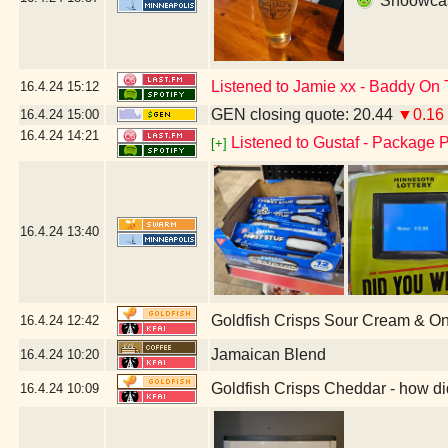
Shoowcase
Listened to Jamie xx - Baddy On 
16.4.24
15:12
GEN closing quote: 20.44
▼0.16
16.4.24
15:00
16.4.24
14:21
Listened to Gustaf - Package P
[+]
16.4.24
13:40
Goldfish Crisps Sour Cream & O
16.4.24
12:42
Jamaican Blend
16.4.24
10:20
Goldfish Crisps Cheddar - how di
16.4.24
10:09