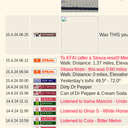
Was THIS you
15.4.24
06:25
To KFAI (after a Strava reset)! M
15.4.24
06:12
Walk: Distance: 1.37 miles, Elev
Strava froze - this was 0.60 miles
15.4.24
06:04
Walk: Distance: 0 miles, Elevati
Yesterday's lo/hi: 49.5º - 72.0º
15.4.24
00:00
Dirty Dr Pepper
14.4.24
16:53
Can of Dr Pepper & Cream Soda
14.4.24
15:09
Listened to Iraina Mancini - Un
14.4.24
11:11
Listened to Omar S - White Hors
14.4.24
11:05
Listened to Cola - Bitter Melon
14.4.24
10:59