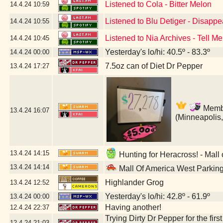
Listened to Cola - Bitter Melon
14.4.24
10:59
Listened to Blu Detiger - Disapp
14.4.24
10:55
Listened to Nia Archives - Tell Me
14.4.24
10:45
Yesterday's lo/hi: 40.5º - 83.3º
14.4.24
00:00
7.5oz can of Diet Dr Pepper
13.4.24
17:27
Member
13.4.24
16:07
(Minneapolis
13.4.24
14:15
Hunting for Heracross! - Mall
13.4.24
14:14
Mall Of America West Parkin
Highlander Grog
13.4.24
12:52
Yesterday's lo/hi: 42.8º - 61.9º
13.4.24
00:00
Having another!
12.4.24
22:37
Trying Dirty Dr Pepper for the firs
12.4.24
21:03