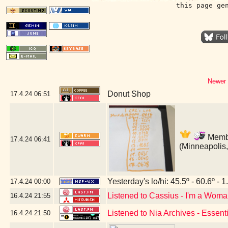
this page ge
Newer 
Donut Shop
17.4.24
06:51
Membe
17.4.24
06:41
(Minneapolis
Yesterday's lo/hi: 45.5º - 60.6º - 1
17.4.24
00:00
Listened to Cassius - I'm a Wom
16.4.24
21:55
Listened to Nia Archives - Essent
16.4.24
21:50