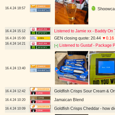
16.4.24
18:57
Shoowcase
Listened to Jamie xx - Baddy On 
16.4.24
15:12
GEN closing quote: 20.44
▼0.16
16.4.24
15:00
16.4.24
14:21
Listened to Gustaf - Package P
[+]
16.4.24
13:40
Goldfish Crisps Sour Cream & O
16.4.24
12:42
Jamaican Blend
16.4.24
10:20
Goldfish Crisps Cheddar - how di
16.4.24
10:09