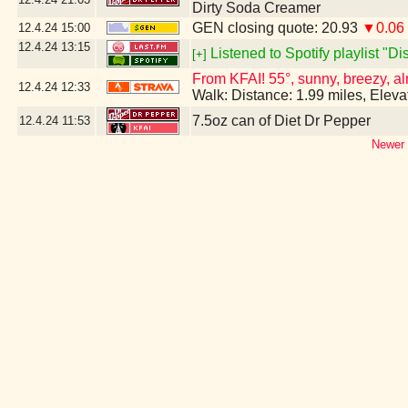
Dirty Soda Creamer
GEN closing quote: 20.93
▼0.06
12.4.24
15:00
12.4.24
13:15
Listened to Spotify playlist "D
[+]
From KFAI! 55°, sunny, breezy, al
12.4.24
12:33
Walk: Distance: 1.99 miles, Elev
7.5oz can of Diet Dr Pepper
12.4.24
11:53
Newer 