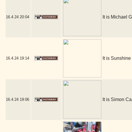
It is Michael G
16.4.24
20:04
It is Sunshin
16.4.24
19:14
It is Simon Ca
16.4.24
19:06