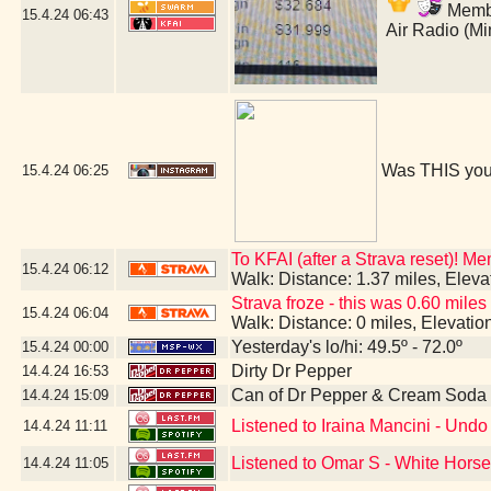
Member
15.4.24
06:43
Air Radio (M
Was THIS you
15.4.24
06:25
To KFAI (after a Strava reset)! M
15.4.24
06:12
Walk: Distance: 1.37 miles, Elev
Strava froze - this was 0.60 miles
15.4.24
06:04
Walk: Distance: 0 miles, Elevati
Yesterday's lo/hi: 49.5º - 72.0º
15.4.24
00:00
Dirty Dr Pepper
14.4.24
16:53
Can of Dr Pepper & Cream Soda
14.4.24
15:09
Listened to Iraina Mancini - Un
14.4.24
11:11
Listened to Omar S - White Hors
14.4.24
11:05