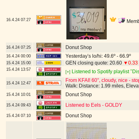
16.4.24
07:27
Membe
Donut Shop
16.4.24
07:25
Yesterday's lo/hi: 49.6º - 66.9º
16.4.24
00:00
GEN closing quote: 20.60
▼0.33
15.4.24
15:00
15.4.24
13:57
Listened to Spotify playlist "D
[+]
From KFAI! 60°, cloudy, nice - sto
15.4.24
12:47
Walk: Distance: 1.99 miles, Elev
Donut Shop
15.4.24
10:01
Listened to Eels - GOLDY
15.4.24
09:43
Donut Shop
15.4.24
07:10