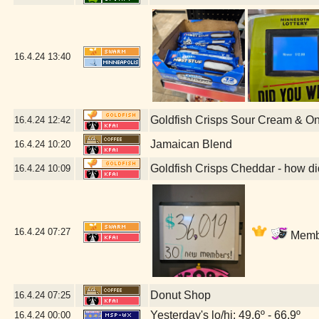
16.4.24
13:40
Goldfish Crisps Sour Cream & O
16.4.24
12:42
Jamaican Blend
16.4.24
10:20
Goldfish Crisps Cheddar - how di
16.4.24
10:09
16.4.24
07:27
Membe
Donut Shop
16.4.24
07:25
Yesterday's lo/hi: 49.6º - 66.9º
16.4.24
00:00