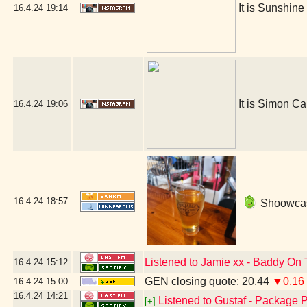
It is Sunshin
16.4.24
19:14
It is Simon Ca
16.4.24
19:06
16.4.24
18:57
Shoowcase
Listened to Jamie xx - Baddy On 
16.4.24
15:12
GEN closing quote: 20.44
▼0.16
16.4.24
15:00
16.4.24
14:21
Listened to Gustaf - Package P
[+]