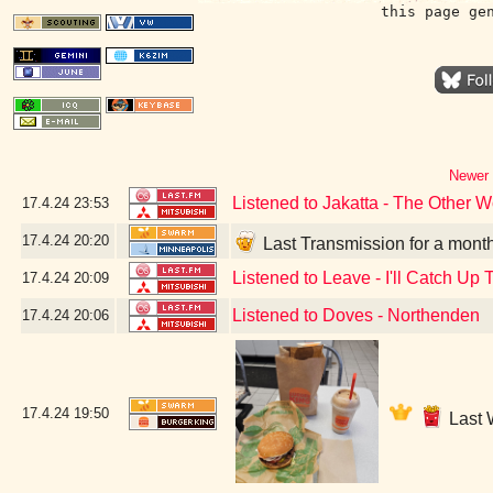
this page ge
Newer 
Listened to Jakatta - The Other W
17.4.24
23:53
17.4.24
20:20
Last Transmission for a mont
Listened to Leave - I'll Catch Up 
17.4.24
20:09
Listened to Doves - Northenden
17.4.24
20:06
17.4.24
19:50
Last 