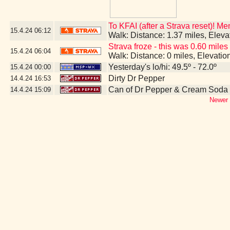
To KFAI (after a Strava reset)! M
15.4.24
06:12
Walk: Distance: 1.37 miles, Elev
Strava froze - this was 0.60 miles
15.4.24
06:04
Walk: Distance: 0 miles, Elevati
Yesterday's lo/hi: 49.5º - 72.0º
15.4.24
00:00
Dirty Dr Pepper
14.4.24
16:53
Can of Dr Pepper & Cream Soda
14.4.24
15:09
Newer 