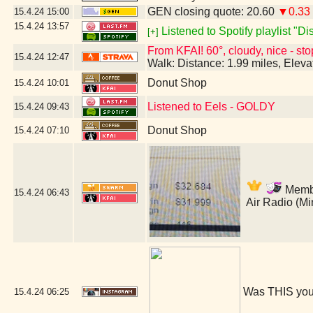
GEN closing quote: 20.60
▼0.33
15.4.24
15:00
15.4.24
13:57
Listened to Spotify playlist "D
[+]
From KFAI! 60°, cloudy, nice - sto
15.4.24
12:47
Walk: Distance: 1.99 miles, Elev
Donut Shop
15.4.24
10:01
Listened to Eels - GOLDY
15.4.24
09:43
Donut Shop
15.4.24
07:10
Member
15.4.24
06:43
Air Radio (M
Was THIS you
15.4.24
06:25