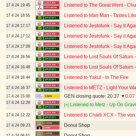
Listened to The Great Went - Chu
17.4.24
19:45
Listened to Man Man - Tastes Lik
17.4.24
18:55
Listened to Jestofunk - Say It Ag
17.4.24
17:17
Listened to Jestofunk - Say it Aga
17.4.24
17:12
Listened to Jestofunk - Say It Ag
17.4.24
17:09
Listened to Lost Souls Of Saturn 
17.4.24
16:56
Listened to Lost Souls Of Saturn
17.4.24
16:48
Listened to Yakul - In The Fire
17.4.24
16:44
Listened to METZ - Light Your 
17.4.24
16:37
GEN closing quote: 20.37
▼0.07
17.4.24
15:00
17.4.24
12:28
Listened to Metz - Up On Gravit
[+]
Listened to Charli XCX - The vo
17.4.24
12:22
Donut Shop
17.4.24
09:23
Donut Shop
17.4.24
06:51