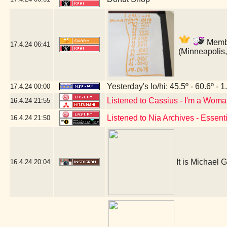
Membe
17.4.24
06:41
(Minneapolis
Yesterday's lo/hi: 45.5º - 60.6º - 1
17.4.24
00:00
Listened to Cassius - I'm a Wom
16.4.24
21:55
Listened to Nia Archives - Essent
16.4.24
21:50
It is Michael G
16.4.24
20:04