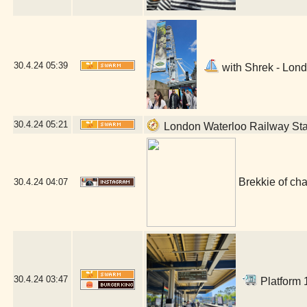
30.4.24
05:39
with Shrek - Lond
30.4.24
05:21
London Waterloo Railway Sta
Brekkie of ch
30.4.24
04:07
30.4.24
03:47
Platform 