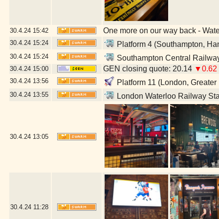
One more on our way back - Wat
30.4.24
15:42
30.4.24
15:24
Platform 4 (Southampton, Ha
30.4.24
15:24
Southampton Central Railway
GEN closing quote: 20.14
▼0.62
30.4.24
15:00
30.4.24
13:56
Platform 11 (London, Greater
30.4.24
13:55
London Waterloo Railway Sta
30.4.24
13:05
30.4.24
11:28