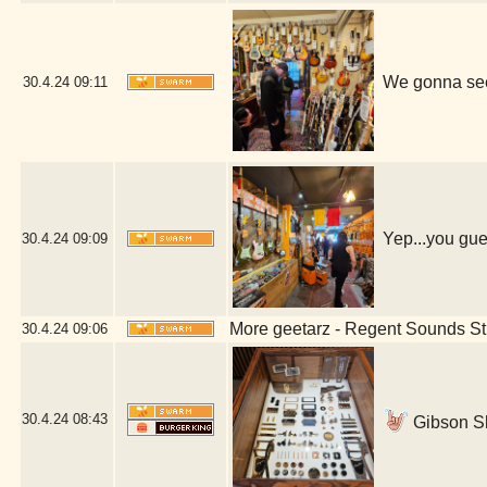
We gonna see
30.4.24
09:11
Yep...you gue
30.4.24
09:09
More geetarz - Regent Sounds St
30.4.24
09:06
30.4.24
08:43
Gibson S