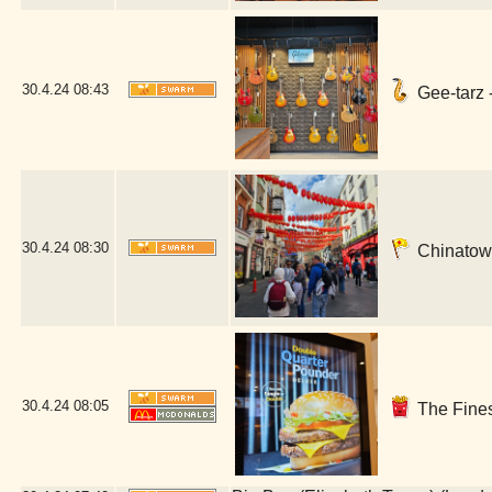
30.4.24
08:43
Gee-tarz 
30.4.24
08:30
Chinatown
30.4.24
08:05
The Fines