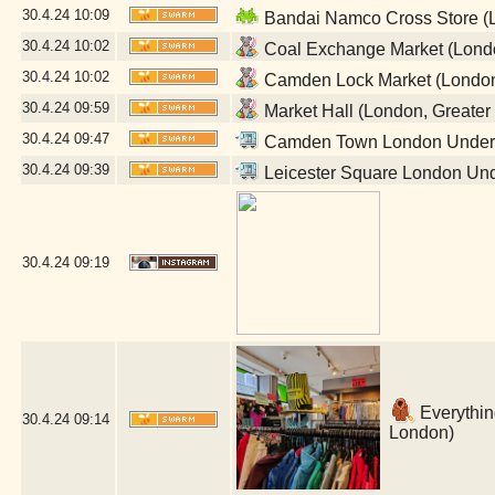
30.4.24
10:09
Bandai Namco Cross Store (L
30.4.24
10:02
Coal Exchange Market (Londo
30.4.24
10:02
Camden Lock Market (London
30.4.24
09:59
Market Hall (London, Greater
30.4.24
09:47
Camden Town London Undergr
30.4.24
09:39
Leicester Square London Und
30.4.24
09:19
Everything
30.4.24
09:14
London)