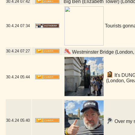
Big Ben (Elizabeth Tower) (Lond
30.4.24
07:42
Tourists gonna
30.4.24
07:34
30.4.24
07:27
Westminster Bridge (London,
It's DUN
30.4.24
05:44
(London, Gre
30.4.24
05:40
Over my s