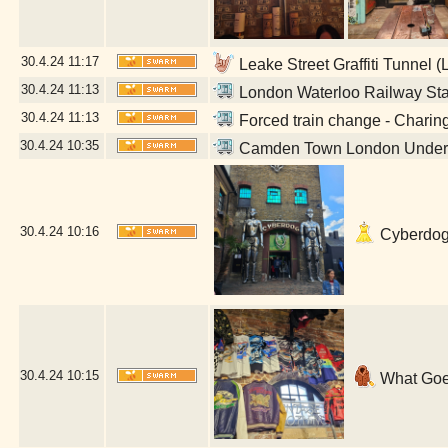
30.4.24
11:17
Leake Street Graffiti Tunnel 
30.4.24
11:13
London Waterloo Railway Sta
30.4.24
11:13
Forced train change - Charin
30.4.24
10:35
Camden Town London Undergr
30.4.24
10:16
Cyberdog 
30.4.24
10:15
What Goe