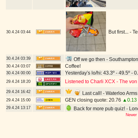
But first... 
30.4.24
03:44
30.4.24
03:39
Off we go then - Southampton
Coffee!
30.4.24
03:07
Yesterday's lo/hi: 43.3º - 49.5º - 0
30.4.24
00:00
Listened to Charli XCX - The vo
29.4.24
18:20
29.4.24
16:42
Last call! - Waterloo Ar
GEN closing quote: 20.76
▲0.13
29.4.24
15:00
29.4.24
13:17
Back for more pub quiz! - L
Newer 