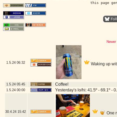
this page ge
Newer 
1.5.24
06:32
Waking up wit
Coffee!
1.5.24
05:45
Yesterday's lo/hi: 41.5º - 69.1º - 0
1.5.24
00:00
30.4.24
15:42
One m