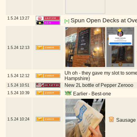
1.5.24
13:27
Spun Open Decks at Over
[+]
1.5.24
12:13
Uh oh - they gave my slot to some
1.5.24
12:12
Hampshire)
New 2L bottle of Pepper Zerooo
1.5.24
10:51
1.5.24
10:39
Earlier - Best-one
1.5.24
10:24
Sausage r