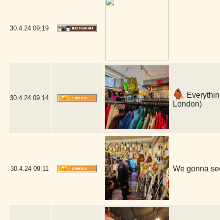
30.4.24
09:19
Everything
30.4.24
09:14
London)
We gonna see
30.4.24
09:11