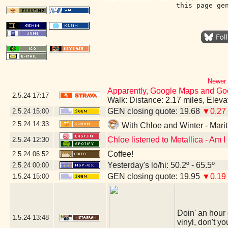
this page ge
Newer 
Apparently, Google Maps and Googl
2.5.24
17:17
Walk: Distance: 2.17 miles, Elev
GEN closing quote: 19.68
▼0.27
2.5.24
15:00
2.5.24
14:33
With Chloe and Winter - Mar
Chloe listened to Metallica - Am 
2.5.24
12:30
Coffee!
2.5.24
06:52
Yesterday's lo/hi: 50.2º - 65.5º
2.5.24
00:00
GEN closing quote: 19.95
▼0.19
1.5.24
15:00
Doin' an hour 
1.5.24
13:48
vinyl, don't yo