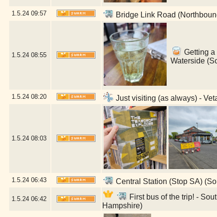
1.5.24
09:57
Bridge Link Road (Northboun
Getting a 
1.5.24
08:55
Waterside (S
1.5.24
08:20
Just visiting (as always) - V
1.5.24
08:03
1.5.24
06:43
Central Station (Stop SA) (S
First bus of the trip! - 
1.5.24
06:42
Hampshire)