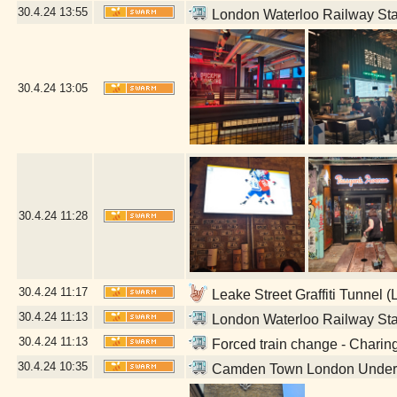
30.4.24
13:55
London Waterloo Railway Sta
30.4.24
13:05
30.4.24
11:28
30.4.24
11:17
Leake Street Graffiti Tunnel 
30.4.24
11:13
London Waterloo Railway Sta
30.4.24
11:13
Forced train change - Charin
30.4.24
10:35
Camden Town London Undergr