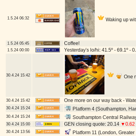
1.5.24
06:32
Waking up wit
Coffee!
1.5.24
05:45
Yesterday's lo/hi: 41.5º - 69.1º - 0
1.5.24
00:00
30.4.24
15:42
One m
One more on our way back - Wat
30.4.24
15:42
30.4.24
15:24
Platform 4 (Southampton, Ha
30.4.24
15:24
Southampton Central Railway
GEN closing quote: 20.14
▼0.62
30.4.24
15:00
30.4.24
13:56
Platform 11 (London, Greater