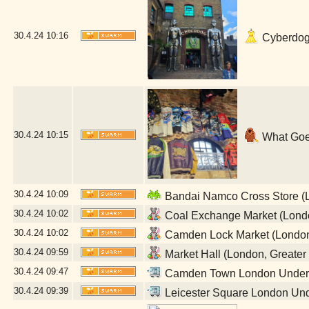
30.4.24
10:16
Cyberdog 
30.4.24
10:15
What Goe
30.4.24
10:09
Bandai Namco Cross Store (L
30.4.24
10:02
Coal Exchange Market (Londo
30.4.24
10:02
Camden Lock Market (London
30.4.24
09:59
Market Hall (London, Greater
30.4.24
09:47
Camden Town London Undergr
30.4.24
09:39
Leicester Square London Und