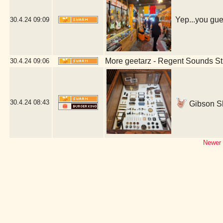
Yep...you gue
30.4.24
09:09
More geetarz - Regent Sounds St
30.4.24
09:06
30.4.24
08:43
Gibson S
Newer 