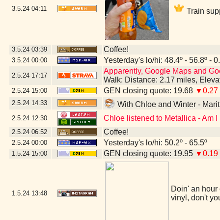
3.5.24
04:11
Train sup
Coffee!
3.5.24
03:39
Yesterday's lo/hi: 48.4º - 56.8º - 0
3.5.24
00:00
Apparently, Google Maps and Googl
2.5.24
17:17
Walk: Distance: 2.17 miles, Elev
GEN closing quote: 19.68
▼0.27
2.5.24
15:00
2.5.24
14:33
With Chloe and Winter - Mar
Chloe listened to Metallica - Am 
2.5.24
12:30
Coffee!
2.5.24
06:52
Yesterday's lo/hi: 50.2º - 65.5º
2.5.24
00:00
GEN closing quote: 19.95
▼0.19
1.5.24
15:00
Doin' an hour 
1.5.24
13:48
vinyl, don't yo