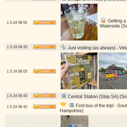
Getting a 
1.5.24
08:55
Waterside (S
1.5.24
08:20
Just visiting (as always) - V
1.5.24
08:03
1.5.24
06:43
Central Station (Stop SA) (S
First bus of the trip! - 
1.5.24
06:42
Hampshire)