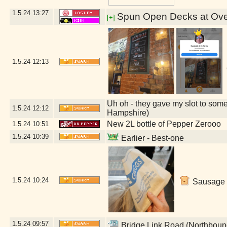
1.5.24
13:27
Spun Open Decks at Over
[+]
1.5.24
12:13
Uh oh - they gave my slot to some
1.5.24
12:12
Hampshire)
New 2L bottle of Pepper Zerooo
1.5.24
10:51
1.5.24
10:39
Earlier - Best-one
1.5.24
10:24
Sausage r
1.5.24
09:57
Bridge Link Road (Northboun