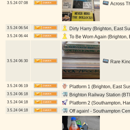
3.5.24
07:08
Across Th
3.5.24
06:54
Dirty Harry (Brighton, East S
3.5.24
06:44
To Be Worn Again (Brighton, 
3.5.24
06:30
Rare Kind
3.5.24
06:19
Platform 1 (Brighton, East Su
3.5.24
06:18
Brighton Railway Station (BT
3.5.24
04:18
Platform 2 (Southampton, Ha
3.5.24
04:18
Off again! - Southampton Cen