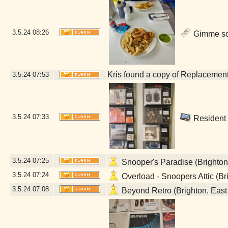
3.5.24
08:26
Gimme som
Kris found a copy of Replacements
3.5.24
07:53
3.5.24
07:33
Resident 
3.5.24
07:25
Snooper's Paradise (Brighton
3.5.24
07:24
Overload - Snoopers Attic (Br
3.5.24
07:08
Beyond Retro (Brighton, East