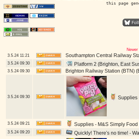
this page gen
Newer 
Southampton Central Railway St
3.5.24
11:21
3.5.24
09:30
Platform 2 (Brighton, East Su
Brighton Railway Station (BTN) (
3.5.24
09:30
3.5.24
09:30
Supplies 
3.5.24
09:21
Supplies - M&S Simply Food (
3.5.24
09:20
Quickly! There's no time! - W