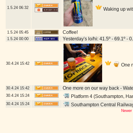
1.5.24
06:32
Waking up wit
Coffee!
1.5.24
05:45
Yesterday's lo/hi: 41.5º - 69.1º - 0
1.5.24
00:00
30.4.24
15:42
One m
One more on our way back - Wat
30.4.24
15:42
30.4.24
15:24
Platform 4 (Southampton, Ha
30.4.24
15:24
Southampton Central Railway
Newer 