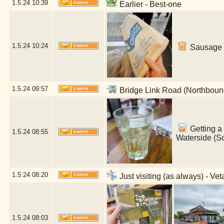
1.5.24
10:39
Earlier - Best-one
1.5.24
10:24
Sausage r
1.5.24
09:57
Bridge Link Road (Northboun
Getting a 
1.5.24
08:55
Waterside (S
1.5.24
08:20
Just visiting (as always) - V
1.5.24
08:03