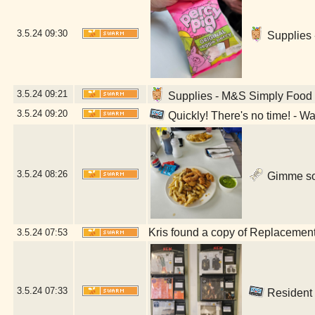
3.5.24
09:30
Supplies 
3.5.24
09:21
Supplies - M&S Simply Food (
3.5.24
09:20
Quickly! There's no time! - W
3.5.24
08:26
Gimme som
Kris found a copy of Replacements
3.5.24
07:53
3.5.24
07:33
Resident 