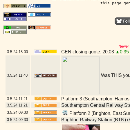
this page ge
Newer 
GEN closing quote: 20.03
▲0.35
3.5.24
15:00
Was THIS you
3.5.24
11:40
Platform 3 (Southampton, Hampsh
3.5.24
11:21
Southampton Central Railway St
3.5.24
11:21
3.5.24
09:30
Platform 2 (Brighton, East Su
Brighton Railway Station (BTN) (
3.5.24
09:30