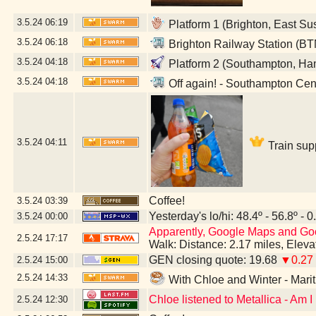
3.5.24
06:19
Platform 1 (Brighton, East Su
3.5.24
06:18
Brighton Railway Station (BT
3.5.24
04:18
Platform 2 (Southampton, Ha
3.5.24
04:18
Off again! - Southampton Cen
3.5.24
04:11
Train sup
Coffee!
3.5.24
03:39
Yesterday's lo/hi: 48.4º - 56.8º - 0
3.5.24
00:00
Apparently, Google Maps and Googl
2.5.24
17:17
Walk: Distance: 2.17 miles, Elev
GEN closing quote: 19.68
▼0.27
2.5.24
15:00
2.5.24
14:33
With Chloe and Winter - Mar
Chloe listened to Metallica - Am 
2.5.24
12:30