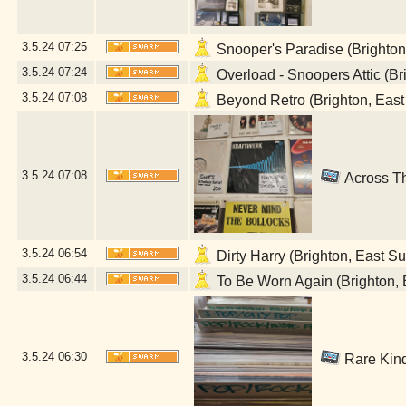
3.5.24
07:25
Snooper's Paradise (Brighton
3.5.24
07:24
Overload - Snoopers Attic (Br
3.5.24
07:08
Beyond Retro (Brighton, East
3.5.24
07:08
Across Th
3.5.24
06:54
Dirty Harry (Brighton, East S
3.5.24
06:44
To Be Worn Again (Brighton, 
3.5.24
06:30
Rare Kind