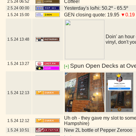
Coffee!
2.5.24
06:52
Yesterday's lo/hi: 50.2º - 65.5º
2.5.24
00:00
GEN closing quote: 19.95
▼0.19
1.5.24
15:00
Doin' an hour 
1.5.24
13:48
vinyl, don't yo
1.5.24
13:27
Spun Open Decks at Over
[+]
1.5.24
12:13
Uh oh - they gave my slot to some
1.5.24
12:12
Hampshire)
New 2L bottle of Pepper Zerooo
1.5.24
10:51