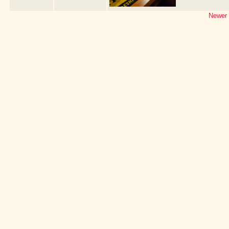
Newer 