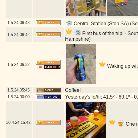
1.5.24
06:43
Central Station (Stop SA) (S
First bus of the trip! - 
1.5.24
06:42
Hampshire)
1.5.24
06:32
Waking up wit
Coffee!
1.5.24
05:45
Yesterday's lo/hi: 41.5º - 69.1º - 0
1.5.24
00:00
30.4.24
15:42
One m