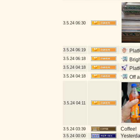
3.5.24
06:30
3.5.24
06:19
Platf
3.5.24
06:18
Brigh
3.5.24
04:18
Plat
3.5.24
04:18
Off a
3.5.24
04:11
Coffee!
3.5.24
03:39
Yesterday
3.5.24
00:00