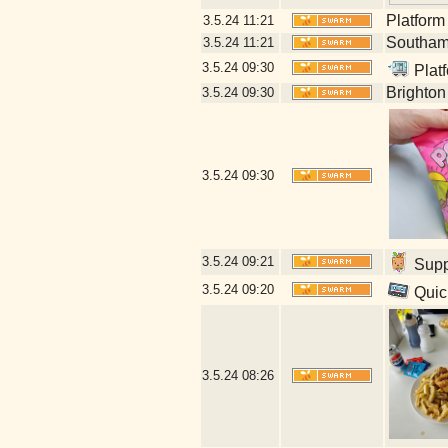
Platform
3.5.24
11:21
Southamp
3.5.24
11:21
3.5.24
09:30
Platf
Brighton
3.5.24
09:30
3.5.24
09:30
3.5.24
09:21
Suppl
3.5.24
09:20
Quick
3.5.24
08:26