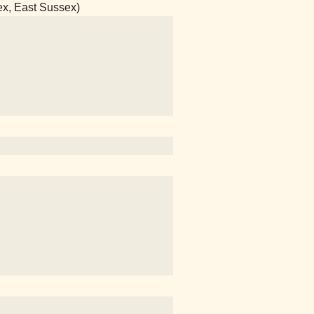
ex, East Sussex)