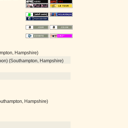
ampton, Hampshire)
poon) (Southampton, Hampshire)
(Southampton, Hampshire)