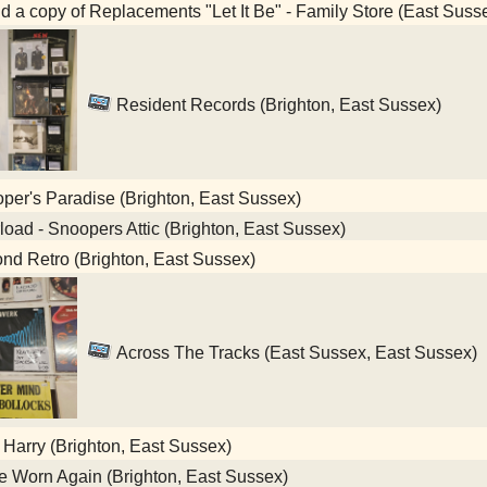
nd a copy of Replacements "Let It Be" - Family Store (East Suss
Resident Records (Brighton, East Sussex)
er's Paradise (Brighton, East Sussex)
oad - Snoopers Attic (Brighton, East Sussex)
d Retro (Brighton, East Sussex)
Across The Tracks (East Sussex, East Sussex)
 Harry (Brighton, East Sussex)
 Worn Again (Brighton, East Sussex)