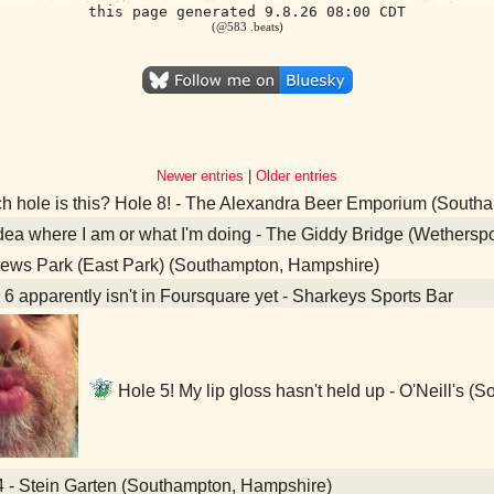
this page generated 9.8.26 08:00 CDT
(@583 .beats)
Newer entries
|
Older entries
 hole is this? Hole 8! - The Alexandra Beer Emporium (South
ea where I am or what I'm doing - The Giddy Bridge (Wethers
ews Park (East Park) (Southampton, Hampshire)
6 apparently isn't in Foursquare yet - Sharkeys Sports Bar
Hole 5! My lip gloss hasn't held up - O'Neill's 
4 - Stein Garten (Southampton, Hampshire)