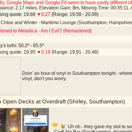
ly, Google Maps and Google Fit seem to have vastly different id
stance: 2.17 miles, Elevation Gain: 8m, Moving Time: 00:35:11
ing quote: 19.68
▼0.27
(Range: 19.58 - 20.08)
 Chloe and Winter - Maritimo Lounge (Southampton, Hampshire
stened to Metallica - Am I Evil? (Remastered)
's lo/hi: 50.2º - 65.5º
ing quote: 19.95
▼0.19
(Range: 19.91 - 20.48)
Doin' an hour of vinyl in Southampton tonight - where'd
vinyl, don't you worry.
 Open Decks at Overdraft (Shirley, Southampton)
Uh oh - they gave my slot to s
- Craft Ale Bar (Southampton, Hampshi