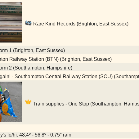
Rare Kind Records (Brighton, East Sussex)
orm 1 (Brighton, East Sussex)
ton Railway Station (BTN) (Brighton, East Sussex)
form 2 (Southampton, Hampshire)
gain! - Southampton Central Railway Station (SOU) (Southamp
Train supplies - One Stop (Southampton, Hamps
's lo/hi: 48.4º - 56.8º - 0.75" rain