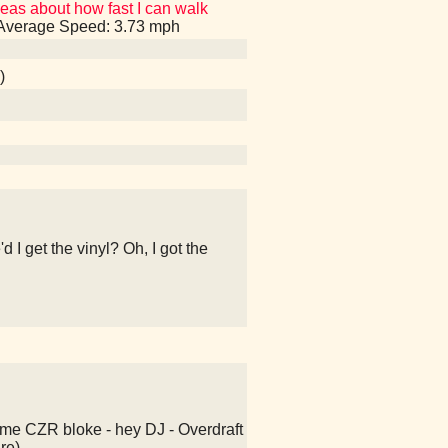
eas about how fast I can walk
, Average Speed: 3.73 mph
)
 I get the vinyl? Oh, I got the
ome CZR bloke - hey DJ - Overdraft
re)