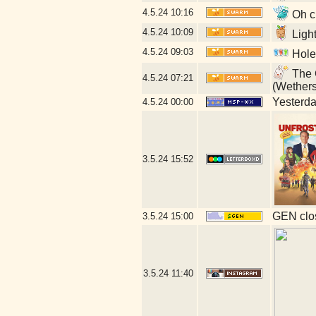
4.5.24
10:16
Oh cr
4.5.24
10:09
Ligh
4.5.24
09:03
Hole
The G
4.5.24
07:21
(Wether
Yesterday
4.5.24
00:00
3.5.24
15:52
GEN clos
3.5.24
15:00
3.5.24
11:40