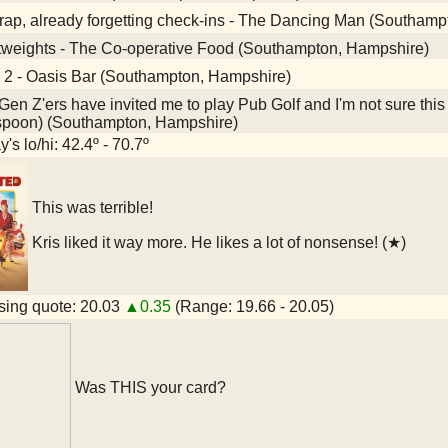
ap, already forgetting check-ins - The Dancing Man (Southamp
tweights - The Co-operative Food (Southampton, Hampshire)
 2 - Oasis Bar (Southampton, Hampshire)
en Z'ers have invited me to play Pub Golf and I'm not sure this
spoon) (Southampton, Hampshire)
's lo/hi: 42.4º - 70.7º
This was terrible!
Kris liked it way more. He likes a lot of nonsense! (★)
ing quote: 20.03
▲0.35
(Range: 19.66 - 20.05)
Was THIS your card?