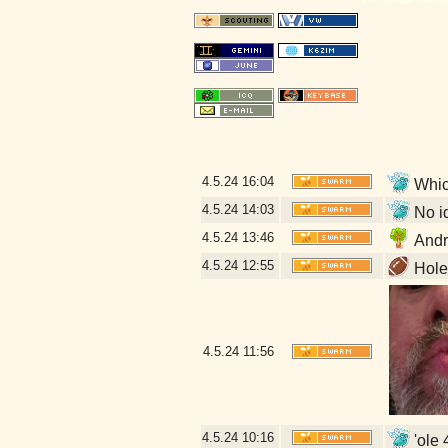
4.5.24
16:04
Which
4.5.24
14:03
No id
4.5.24
13:46
Andr
4.5.24
12:55
Hole 
4.5.24
11:56
4.5.24
10:16
'ole 