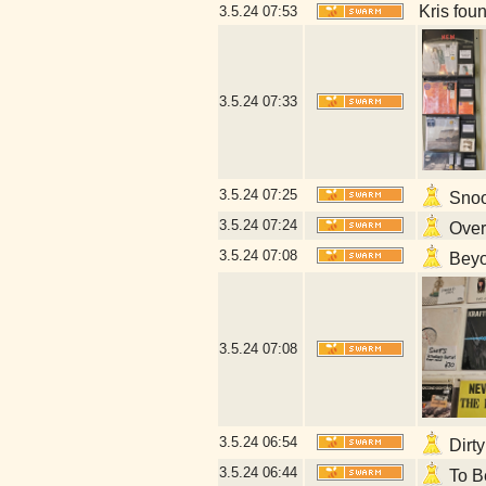
Kris fou
3.5.24
07:53
3.5.24
07:33
3.5.24
07:25
Snoop
3.5.24
07:24
Overl
3.5.24
07:08
Beyon
3.5.24
07:08
3.5.24
06:54
Dirty
3.5.24
06:44
To Be