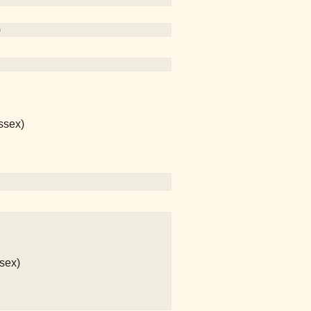
)
ssex)
sex)