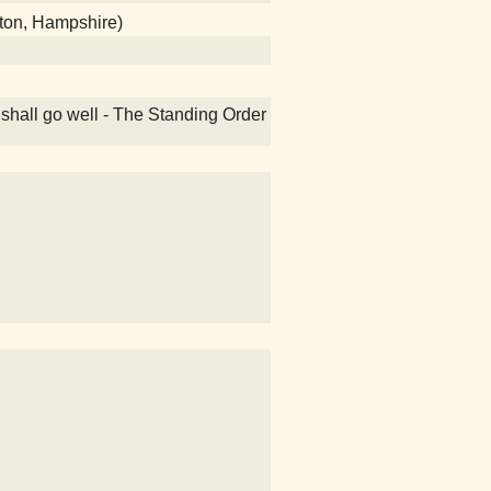
ton, Hampshire)
 shall go well - The Standing Order