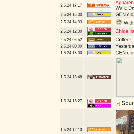
Apparent
2.5.24
17:17
Walk: Di
GEN clos
2.5.24
15:00
2.5.24
14:33
With
Chloe li
2.5.24
12:30
Coffee!
2.5.24
06:52
Yesterday
2.5.24
00:00
GEN clos
1.5.24
15:00
1.5.24
13:48
1.5.24
13:27
Spun
[+]
1.5.24
12:13