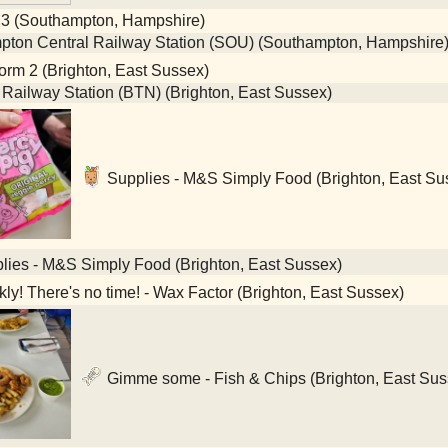
 3 (Southampton, Hampshire)
ton Central Railway Station (SOU) (Southampton, Hampshire
orm 2 (Brighton, East Sussex)
 Railway Station (BTN) (Brighton, East Sussex)
Supplies - M&S Simply Food (Brighton, East Su
ies - M&S Simply Food (Brighton, East Sussex)
ly! There's no time! - Wax Factor (Brighton, East Sussex)
Gimme some - Fish & Chips (Brighton, East Sus