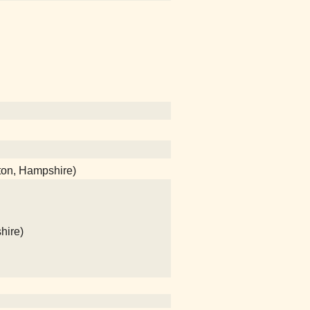
ton, Hampshire)
hire)